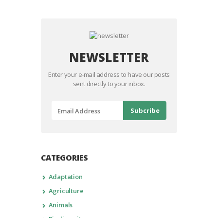
NEWSLETTER
Enter your e-mail address to have our posts
sent directly to your inbox.
CATEGORIES
Adaptation
Agriculture
Animals