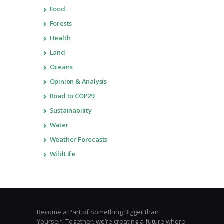
Food
Forests
Health
Land
Oceans
Opinion & Analysis
Road to COP29
Sustainability
Water
Weather Forecasts
WildLife
Become a Part of Something Bigger than
Yourself. Together, we’re creating a future where