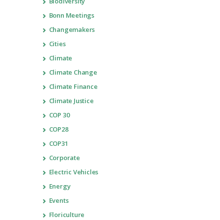
Biodiversity
Bonn Meetings
Changemakers
Cities
Climate
Climate Change
Climate Finance
Climate Justice
COP 30
COP28
COP31
Corporate
Electric Vehicles
Energy
Events
Floriculture