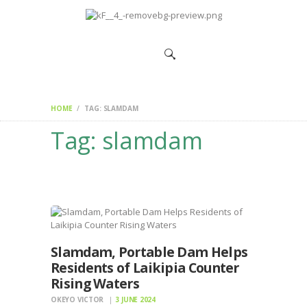
HOME
CHANGEMAKERS
NEWS &
FEATURES
HOME
TAG: SLAMDAM
Tag: slamdam
Slamdam, Portable Dam Helps
Residents of Laikipia Counter
Rising Waters
OKEYO VICTOR
3 JUNE 2024