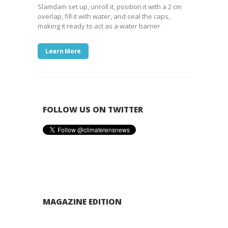
Slamdam set up, unroll it, position it with a 2 cm
overlap, fill it with water, and seal the caps,
making it ready to act as a water barrier
Learn More
FOLLOW US ON TWITTER
MAGAZINE EDITION