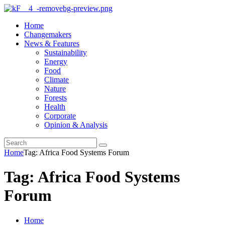
Home
Changemakers
News & Features
Sustainability
Energy
Food
Climate
Nature
Forests
Health
Corporate
Opinion & Analysis
Home
Tag: Africa Food Systems Forum
Tag: Africa Food Systems
Forum
Home