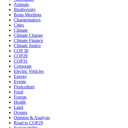
Animals
Biodiversity
Bonn Meetings
Changemakers
Cities
Climate
Climate Change
Climate Finance
Climate Justice
COP 30
COP28
COP31
Corporate
Electric Vehicles
Energy
Events
Floriculture
Food
Forests
Health
Land
Oceans
Opinion & Analysis
Road to COP29
Sustainability