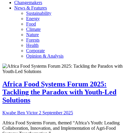
Changemakers
News & Features
Sustainability
Energy
Food
Climate
Nature
Forests
Health
Corporate
Opinion & Analysis
Africa Food Systems Forum 2025:
Tackling the Paradox with Youth-Led
Solutions
Kwabe Ben Victor
2 September 2025
Africa Food Systems Forum, themed “Africa’s Youth: Leading
Collaboration, Innovation, and Implementation of Agri-Food