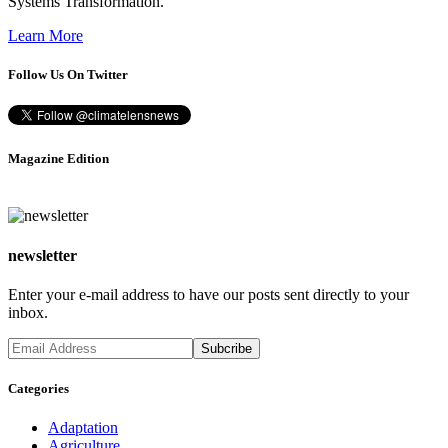
Systems Transformation.”
Learn More
Follow Us On Twitter
Magazine Edition
newsletter
Enter your e-mail address to have our posts sent directly to your
inbox.
Categories
Adaptation
Agriculture