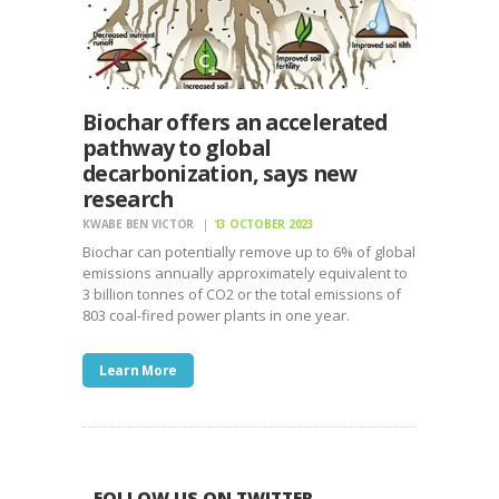
Biochar offers an accelerated
pathway to global
decarbonization, says new
research
KWABE BEN VICTOR
13 OCTOBER 2023
Biochar can potentially remove up to 6% of global
emissions annually approximately equivalent to
3 billion tonnes of CO2 or the total emissions of
803 coal-fired power plants in one year.
Learn More
FOLLOW US ON TWITTER