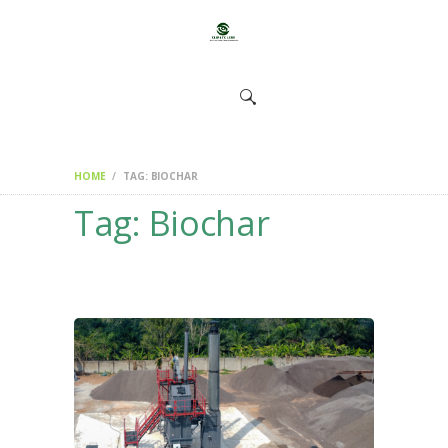
HOME
CHANGEMAKERS
NEWS &
FEATURES
HOME
TAG: BIOCHAR
Tag: Biochar