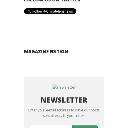
MAGAZINE EDITION
NEWSLETTER
Enter your e-mail address to have our posts
sent directly to your inbox.