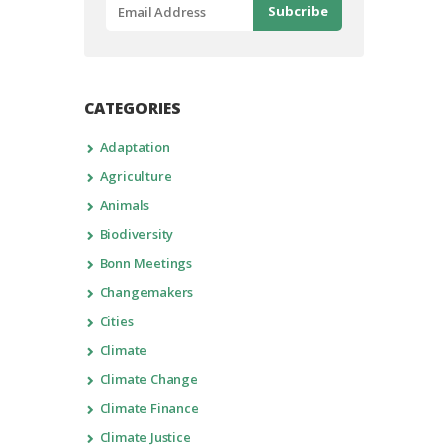
CATEGORIES
Adaptation
Agriculture
Animals
Biodiversity
Bonn Meetings
Changemakers
Cities
Climate
Climate Change
Climate Finance
Climate Justice