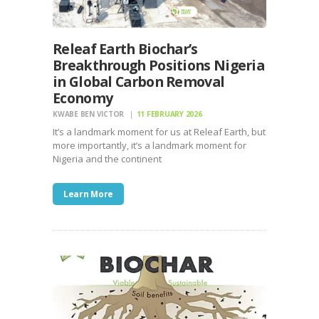
Releaf Earth Biochar’s
Breakthrough Positions Nigeria
in Global Carbon Removal
Economy
KWABE BEN VICTOR
11 FEBRUARY 2026
It’s a landmark moment for us at Releaf Earth, but
more importantly, it’s a landmark moment for
Nigeria and the continent
Learn More