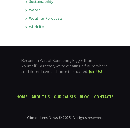
Sustainability
Water
Weather Forecasts
WildLife
Become a Part of Something Bigger than
Yourself. Together, we’re creating a future where
all children have a chance to succeed.
Join Us!
HOME
ABOUT US
OUR CAUSES
BLOG
CONTACTS
Climate Lens News © 2025. All rights reserved.