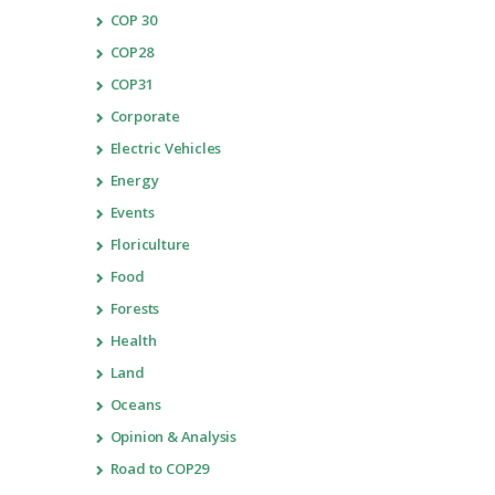
COP 30
COP28
COP31
Corporate
Electric Vehicles
Energy
Events
Floriculture
Food
Forests
Health
Land
Oceans
Opinion & Analysis
Road to COP29