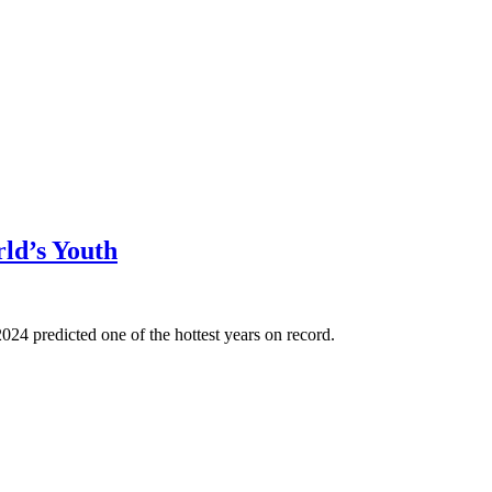
ld’s Youth
024 predicted one of the hottest years on record.