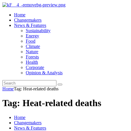
Home
Changemakers
News & Features
Sustainability
Energy
Food
Climate
Nature
Forests
Health
Corporate
Opinion & Analysis
Home
Tag: Heat-related deaths
Tag: Heat-related deaths
Home
Changemakers
News & Features