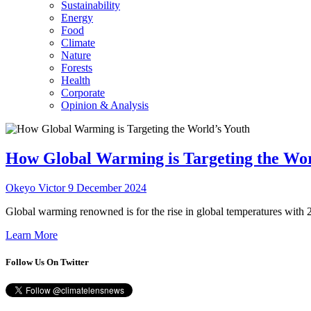
Sustainability
Energy
Food
Climate
Nature
Forests
Health
Corporate
Opinion & Analysis
How Global Warming is Targeting the Wor
Okeyo Victor
9 December 2024
Global warming renowned is for the rise in global temperatures with 2
Learn More
Follow Us On Twitter