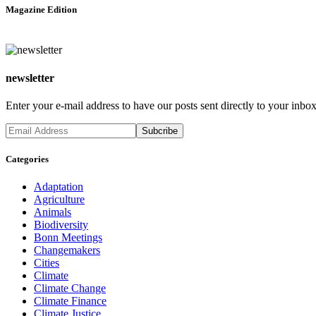
Magazine Edition
newsletter
Enter your e-mail address to have our posts sent directly to your inbox
Categories
Adaptation
Agriculture
Animals
Biodiversity
Bonn Meetings
Changemakers
Cities
Climate
Climate Change
Climate Finance
Climate Justice