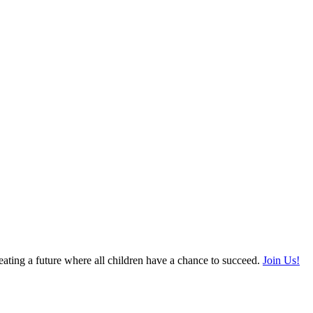
ating a future where all children have a chance to succeed.
Join Us!