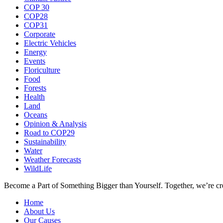
COP 30
COP28
COP31
Corporate
Electric Vehicles
Energy
Events
Floriculture
Food
Forests
Health
Land
Oceans
Opinion & Analysis
Road to COP29
Sustainability
Water
Weather Forecasts
WildLife
Become a Part of Something Bigger than Yourself. Together, we’re cre
Home
About Us
Our Causes