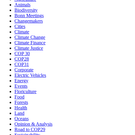
Animals
Biodiversity
Bonn Meetings
Changemakers
Cities
Climate
Climate Change
Climate Finance
Climate Justice
COP 30
COP28
COP31
Corporate
Electric Vehicles
Energy
Events
Floriculture
Food
Forests
Health
Land
Oceans
Opinion & Analysis
Road to COP29
Sustainability