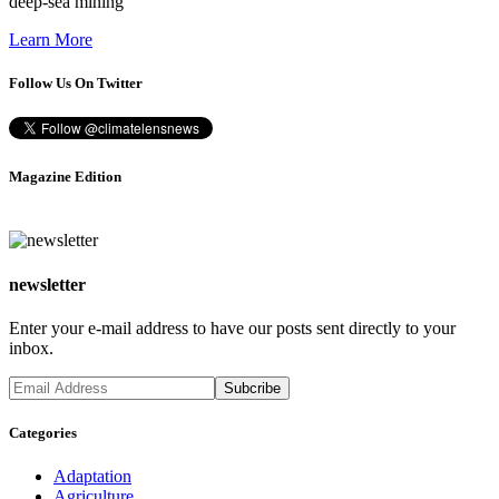
deep-sea mining
Learn More
Follow Us On Twitter
Magazine Edition
newsletter
Enter your e-mail address to have our posts sent directly to your
inbox.
Categories
Adaptation
Agriculture