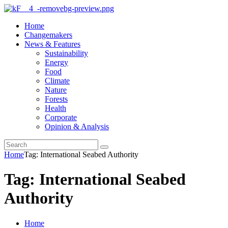
Home
Changemakers
News & Features
Sustainability
Energy
Food
Climate
Nature
Forests
Health
Corporate
Opinion & Analysis
Home
Tag: International Seabed Authority
Tag: International Seabed
Authority
Home