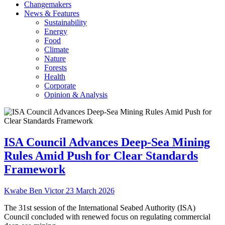
Changemakers
News & Features
Sustainability
Energy
Food
Climate
Nature
Forests
Health
Corporate
Opinion & Analysis
ISA Council Advances Deep-Sea Mining
Rules Amid Push for Clear Standards
Framework
Kwabe Ben Victor
23 March 2026
The 31st session of the International Seabed Authority (ISA)
Council concluded with renewed focus on regulating commercial