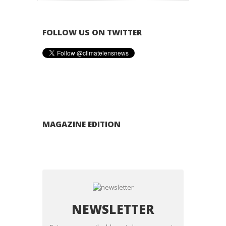
FOLLOW US ON TWITTER
MAGAZINE EDITION
NEWSLETTER