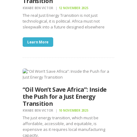
Transition
KWABE BEN VICTOR
12 NOVEMBER 2025
The real Just Energy Transition is not just
technological, it is political. Africa must not
sleepwalk into a future designed elsewhere
Learn More
“Oil Won’t Save Africa”: Inside
the Push for a Just Energy
Transition
KWABE BEN VICTOR
10 NOVEMBER 2025
The just energy transition, which must be
affordable, accessible, and equitable, is
expensive as it requires local manufacturing
capacity.