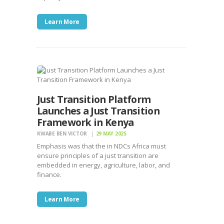
Learn More
Just Transition Platform
Launches a Just Transition
Framework in Kenya
KWABE BEN VICTOR
29 MAY 2025
Emphasis was that the in NDCs Africa must
ensure principles of a just transition are
embedded in energy, agriculture, labor, and
finance.
Learn More