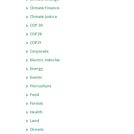
Climate Finance
Climate Justice
COP 30
COP28
COP31
Corporate
Electric Vehicles
Energy
Events
Floriculture
Food
Forests
Health
Land
Oceans