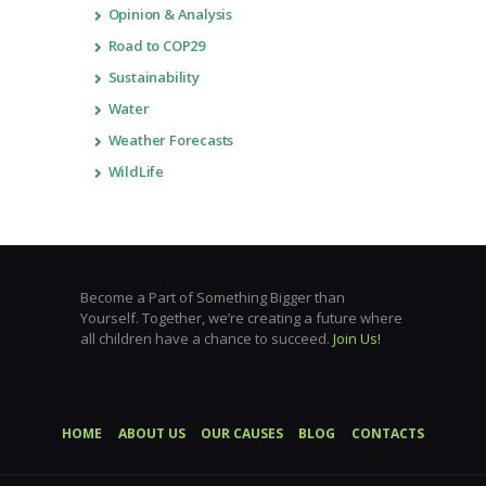
Opinion & Analysis
Road to COP29
Sustainability
Water
Weather Forecasts
WildLife
Become a Part of Something Bigger than
Yourself. Together, we’re creating a future where
all children have a chance to succeed.
Join Us!
HOME
ABOUT US
OUR CAUSES
BLOG
CONTACTS