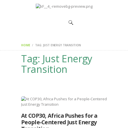
HOME
CHANGEMAKERS
NEWS &
FEATURES
HOME
TAG: JUST ENERGY TRANSITION
Tag: Just Energy
Transition
At COP30, Africa Pushes for a
People-Centered Just Energy