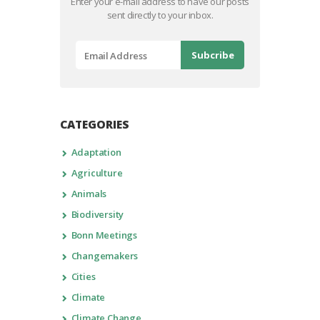
Enter your e-mail address to have our posts
sent directly to your inbox.
CATEGORIES
Adaptation
Agriculture
Animals
Biodiversity
Bonn Meetings
Changemakers
Cities
Climate
Climate Change