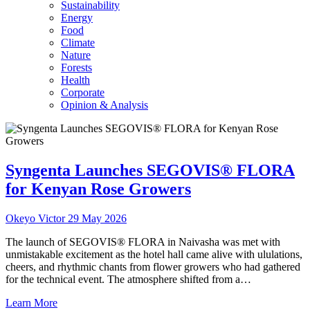
Sustainability
Energy
Food
Climate
Nature
Forests
Health
Corporate
Opinion & Analysis
Syngenta Launches SEGOVIS® FLORA
for Kenyan Rose Growers
Okeyo Victor
29 May 2026
The launch of SEGOVIS® FLORA in Naivasha was met with
unmistakable excitement as the hotel hall came alive with ululations,
cheers, and rhythmic chants from flower growers who had gathered
for the technical event. The atmosphere shifted from a…
Learn More