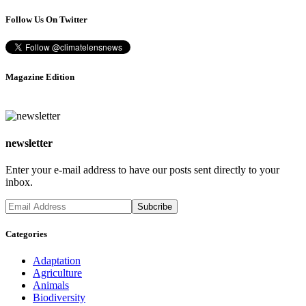
Follow Us On Twitter
Magazine Edition
newsletter
Enter your e-mail address to have our posts sent directly to your
inbox.
Categories
Adaptation
Agriculture
Animals
Biodiversity