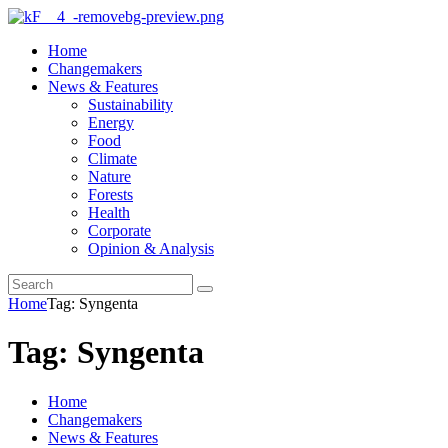
Home
Changemakers
News & Features
Sustainability
Energy
Food
Climate
Nature
Forests
Health
Corporate
Opinion & Analysis
Home
Tag: Syngenta
Tag: Syngenta
Home
Changemakers
News & Features