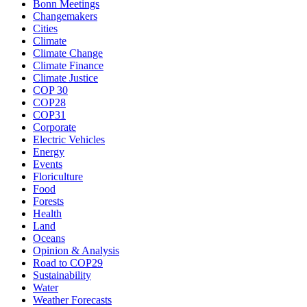
Bonn Meetings
Changemakers
Cities
Climate
Climate Change
Climate Finance
Climate Justice
COP 30
COP28
COP31
Corporate
Electric Vehicles
Energy
Events
Floriculture
Food
Forests
Health
Land
Oceans
Opinion & Analysis
Road to COP29
Sustainability
Water
Weather Forecasts