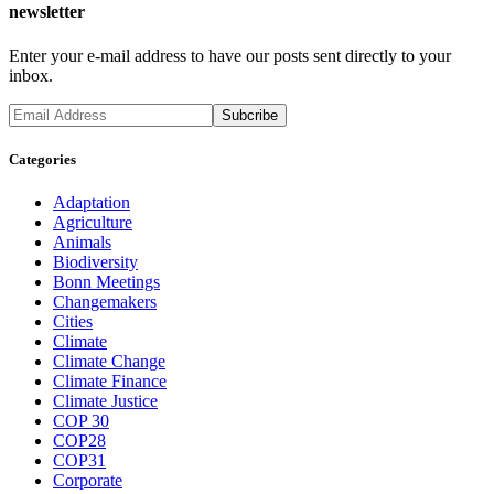
newsletter
Enter your e-mail address to have our posts sent directly to your
inbox.
Categories
Adaptation
Agriculture
Animals
Biodiversity
Bonn Meetings
Changemakers
Cities
Climate
Climate Change
Climate Finance
Climate Justice
COP 30
COP28
COP31
Corporate