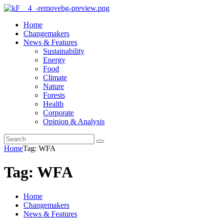
Home
Changemakers
News & Features
Sustainability
Energy
Food
Climate
Nature
Forests
Health
Corporate
Opinion & Analysis
Home
Tag: WFA
Tag: WFA
Home
Changemakers
News & Features