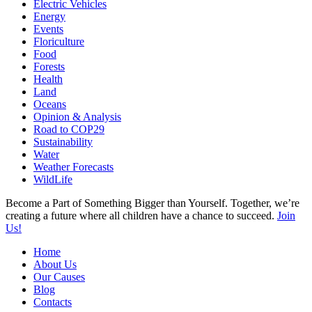
Electric Vehicles
Energy
Events
Floriculture
Food
Forests
Health
Land
Oceans
Opinion & Analysis
Road to COP29
Sustainability
Water
Weather Forecasts
WildLife
Become a Part of Something Bigger than Yourself. Together, we’re
creating a future where all children have a chance to succeed.
Join
Us!
Home
About Us
Our Causes
Blog
Contacts