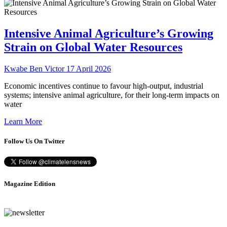
Intensive Animal Agriculture’s Growing
Strain on Global Water Resources
Kwabe Ben Victor
17 April 2026
Economic incentives continue to favour high-output, industrial
systems; intensive animal agriculture, for their long-term impacts on
water
Learn More
Follow Us On Twitter
Magazine Edition