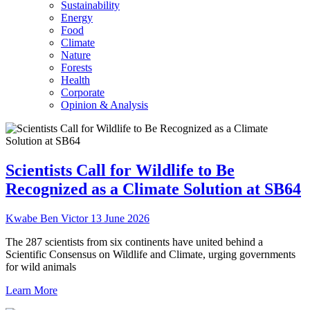
Sustainability
Energy
Food
Climate
Nature
Forests
Health
Corporate
Opinion & Analysis
Scientists Call for Wildlife to Be
Recognized as a Climate Solution at SB64
Kwabe Ben Victor
13 June 2026
The 287 scientists from six continents have united behind a
Scientific Consensus on Wildlife and Climate, urging governments
for wild animals
Learn More