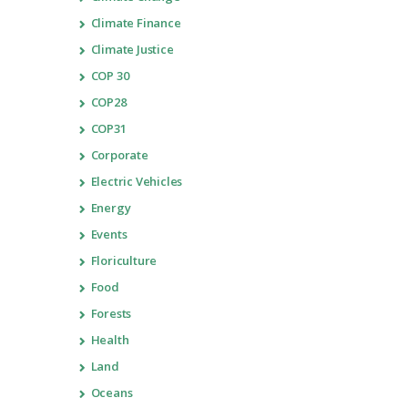
Climate Finance
Climate Justice
COP 30
COP28
COP31
Corporate
Electric Vehicles
Energy
Events
Floriculture
Food
Forests
Health
Land
Oceans