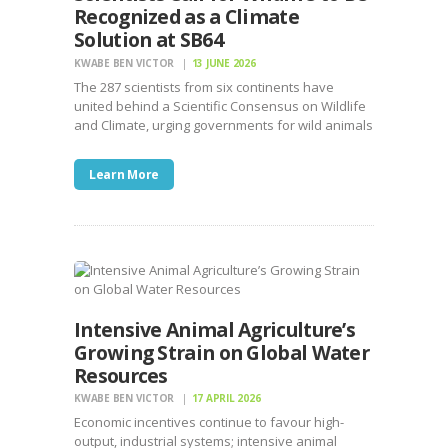
Recognized as a Climate
Solution at SB64
KWABE BEN VICTOR
13 JUNE 2026
The 287 scientists from six continents have
united behind a Scientific Consensus on Wildlife
and Climate, urging governments for wild animals
Learn More
Intensive Animal Agriculture’s
Growing Strain on Global Water
Resources
KWABE BEN VICTOR
17 APRIL 2026
Economic incentives continue to favour high-
output, industrial systems; intensive animal