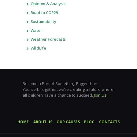
Opinion & Analysis
Road to COP29
Sustainability
Water
Weather Forecasts
WildLife
Become a Part of Something Bigger than
Yourself. Together, we’re creating a future where
all children have a chance to succeed.
Join Us!
HOME
ABOUT US
OUR CAUSES
BLOG
CONTACTS