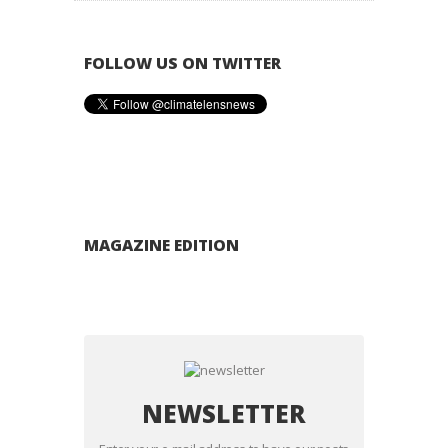
FOLLOW US ON TWITTER
MAGAZINE EDITION
NEWSLETTER