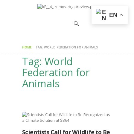
HOME
EN
CHANGEMAKERS
NEWS &
FEATURES
HOME
TAG: WORLD FEDERATION FOR ANIMALS
Tag: World
Federation for
Animals
Scientists Call for Wildlife to Be