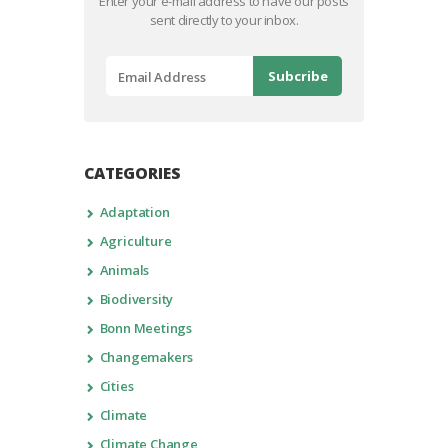
Enter your e-mail address to have our posts
sent directly to your inbox.
CATEGORIES
Adaptation
Agriculture
Animals
Biodiversity
Bonn Meetings
Changemakers
Cities
Climate
Climate Change