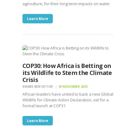
agriculture, for their long-term impacts on water
Learn More
COP30: How Africa is Betting on
its Wildlife to Stem the Climate
Crisis
KWABE BEN VICTOR
18 NOVEMBER 2025
African leaders have united to back a new Global
Wildlife for Climate Action Declaration, set for a
formal launch at COP31
Learn More