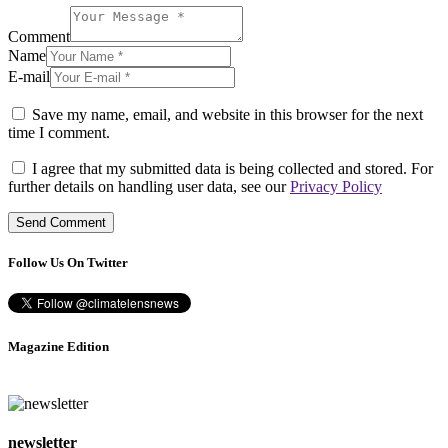
Comment
Name
E-mail
Save my name, email, and website in this browser for the next
time I comment.
I agree that my submitted data is being collected and stored. For
further details on handling user data, see our
Privacy Policy
Follow Us On Twitter
Magazine Edition
newsletter