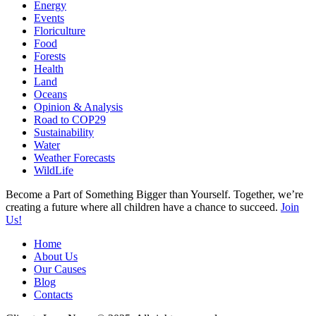
Energy
Events
Floriculture
Food
Forests
Health
Land
Oceans
Opinion & Analysis
Road to COP29
Sustainability
Water
Weather Forecasts
WildLife
Become a Part of Something Bigger than Yourself. Together, we’re
creating a future where all children have a chance to succeed.
Join
Us!
Home
About Us
Our Causes
Blog
Contacts