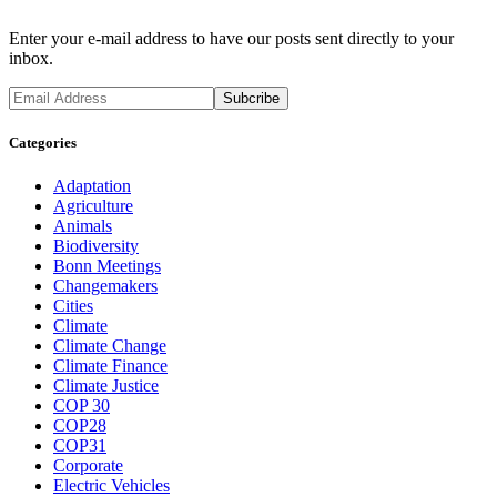
Enter your e-mail address to have our posts sent directly to your
inbox.
Categories
Adaptation
Agriculture
Animals
Biodiversity
Bonn Meetings
Changemakers
Cities
Climate
Climate Change
Climate Finance
Climate Justice
COP 30
COP28
COP31
Corporate
Electric Vehicles