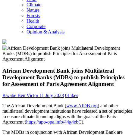
Climate
Nature
Forests
Health
Corporate
Opinion & Analysis
African Development Bank joins Multilateral
Development Banks (MDBs) to publish Principles
for Assessment of Paris Agreement Alignment
Kwabe Ben Victor
11 July 2023
0
Likes
The African Development Bank (
www.AfDB.org
) and other
multilateral development institutions have released a set of principles
to ensure climate financing aligns with the goals of the Paris
Agreement (
https://apo-opa.info/44g4ebC
).
The MDBs in conjunction with African Development Bank are