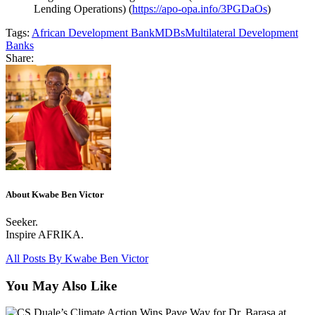
Lending Operations) (
https://apo-opa.info/3PGDaOs
)
Tags:
African Development Bank
MDBs
Multilateral Development
Banks
Share:
About Kwabe Ben Victor
Seeker.
Inspire AFRIKA.
All Posts By
Kwabe Ben Victor
You May Also Like