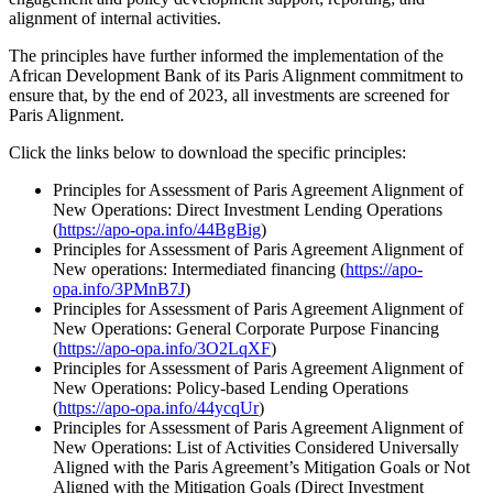
alignment of internal activities.
The principles have further informed the implementation of the
African Development Bank of its Paris Alignment commitment to
ensure that, by the end of 2023, all investments are screened for
Paris Alignment.
Click the links below to download the specific principles:
Principles for Assessment of Paris Agreement Alignment of
New Operations: Direct Investment Lending Operations
(
https://apo-opa.info/44BgBig
)
Principles for Assessment of Paris Agreement Alignment of
New operations: Intermediated financing (
https://apo-
opa.info/3PMnB7J
)
Principles for Assessment of Paris Agreement Alignment of
New Operations: General Corporate Purpose Financing
(
https://apo-opa.info/3O2LqXF
)
Principles for Assessment of Paris Agreement Alignment of
New Operations: Policy-based Lending Operations
(
https://apo-opa.info/44ycqUr
)
Principles for Assessment of Paris Agreement Alignment of
New Operations: List of Activities Considered Universally
Aligned with the Paris Agreement’s Mitigation Goals or Not
Aligned with the Mitigation Goals (Direct Investment