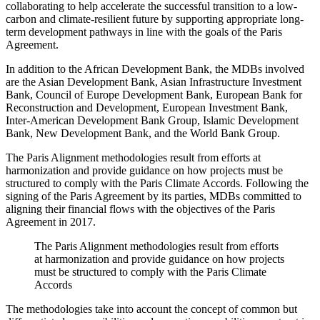
collaborating to help accelerate the successful transition to a low-
carbon and climate-resilient future by supporting appropriate long-
term development pathways in line with the goals of the Paris
Agreement.
In addition to the African Development Bank, the MDBs involved
are the Asian Development Bank, Asian Infrastructure Investment
Bank, Council of Europe Development Bank, European Bank for
Reconstruction and Development, European Investment Bank,
Inter-American Development Bank Group, Islamic Development
Bank, New Development Bank, and the World Bank Group.
The Paris Alignment methodologies result from efforts at
harmonization and provide guidance on how projects must be
structured to comply with the Paris Climate Accords. Following the
signing of the Paris Agreement by its parties, MDBs committed to
aligning their financial flows with the objectives of the Paris
Agreement in 2017.
The Paris Alignment methodologies result from efforts
at harmonization and provide guidance on how projects
must be structured to comply with the Paris Climate
Accords
The methodologies take into account the concept of common but