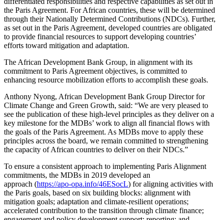
differentiated responsibilities and respective capabilities as set out in
the Paris Agreement. For African countries, these will be determined
through their Nationally Determined Contributions (NDCs). Further,
as set out in the Paris Agreement, developed countries are obligated
to provide financial resources to support developing countries’
efforts toward mitigation and adaptation.
The African Development Bank Group, in alignment with its
commitment to Paris Agreement objectives, is committed to
enhancing resource mobilization efforts to accomplish these goals.
Anthony Nyong, African Development Bank Group Director for
Climate Change and Green Growth, said: “We are very pleased to
see the publication of these high-level principles as they deliver on a
key milestone for the MDBs’ work to align all financial flows with
the goals of the Paris Agreement. As MDBs move to apply these
principles across the board, we remain committed to strengthening
the capacity of African countries to deliver on their NDCs.”
To ensure a consistent approach to implementing Paris Alignment
commitments, the MDBs in 2019 developed an
approach (
https://apo-opa.info/46ESocL
) for aligning activities with
the Paris goals, based on six building blocks: alignment with
mitigation goals; adaptation and climate-resilient operations;
accelerated contribution to the transition through climate finance;
engagement and policy development support; reporting; and