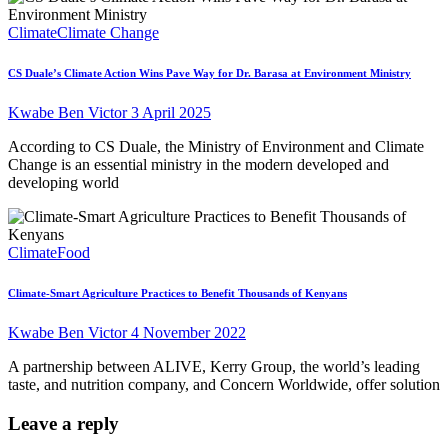
Climate
Climate Change
CS Duale’s Climate Action Wins Pave Way for Dr. Barasa at Environment Ministry
Kwabe Ben Victor
3 April 2025
According to CS Duale, the Ministry of Environment and Climate
Change is an essential ministry in the modern developed and
developing world
Climate
Food
Climate-Smart Agriculture Practices to Benefit Thousands of Kenyans
Kwabe Ben Victor
4 November 2022
A partnership between ALIVE, Kerry Group, the world’s leading
taste, and nutrition company, and Concern Worldwide, offer solution
Leave a reply