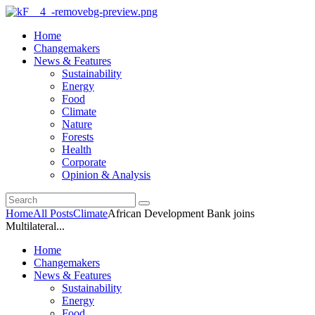
Home
Changemakers
News & Features
Sustainability
Energy
Food
Climate
Nature
Forests
Health
Corporate
Opinion & Analysis
Home
All Posts
Climate
African Development Bank joins
Multilateral...
Home
Changemakers
News & Features
Sustainability
Energy
Food