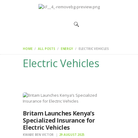
HOME
CHANGEMAKERS
NEWS &
FEATURES
HOME
ALL POSTS
ENERGY
ELECTRIC VEHICLES
Electric Vehicles
Britam Launches Kenya’s
Specialized Insurance for
Electric Vehicles
KWABE BEN VICTOR
29 AUGUST 2025