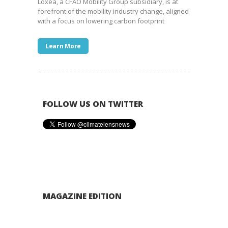
Loxea, a CFAO Mobility Group subsidiary, is at
forefront of the mobility industry change, aligned
with a focus on lowering carbon footprint
Learn More
FOLLOW US ON TWITTER
MAGAZINE EDITION