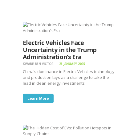
Electric Vehicles Face
Uncertainty in the Trump
Administration’s Era
KWABE BEN VICTOR
23 JANUARY 2025
China’s dominance in Electric Vehicles technology
and production lays as a challenge to take the
lead in clean energy investments.
Learn More