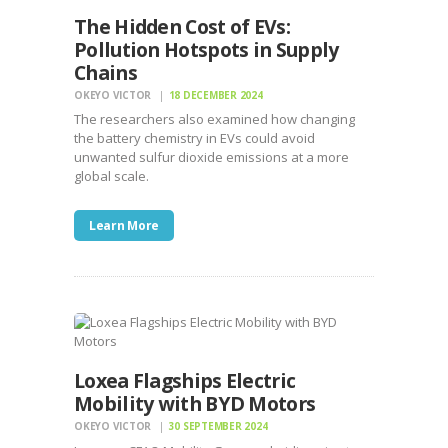
The Hidden Cost of EVs:
Pollution Hotspots in Supply
Chains
OKEYO VICTOR
18 DECEMBER 2024
The researchers also examined how changing
the battery chemistry in EVs could avoid
unwanted sulfur dioxide emissions at a more
global scale.
Learn More
Loxea Flagships Electric
Mobility with BYD Motors
OKEYO VICTOR
30 SEPTEMBER 2024