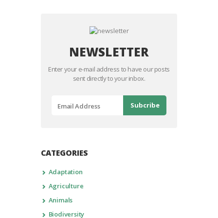
NEWSLETTER
Enter your e-mail address to have our posts
sent directly to your inbox.
CATEGORIES
Adaptation
Agriculture
Animals
Biodiversity