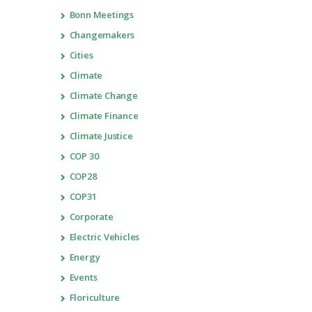
Bonn Meetings
Changemakers
Cities
Climate
Climate Change
Climate Finance
Climate Justice
COP 30
COP28
COP31
Corporate
Electric Vehicles
Energy
Events
Floriculture