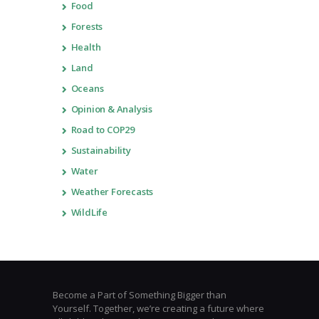
Food
Forests
Health
Land
Oceans
Opinion & Analysis
Road to COP29
Sustainability
Water
Weather Forecasts
WildLife
Become a Part of Something Bigger than
Yourself. Together, we’re creating a future where