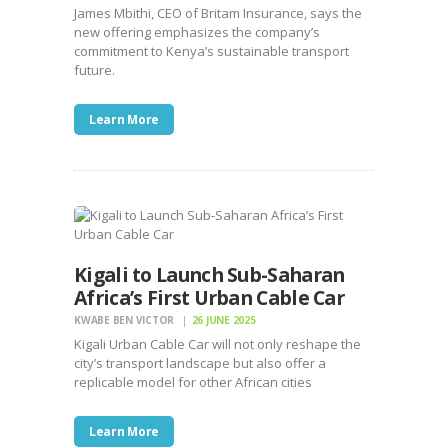
James Mbithi, CEO of Britam Insurance, says the
new offering emphasizes the company’s
commitment to Kenya’s sustainable transport
future.
Learn More
Kigali to Launch Sub-Saharan
Africa’s First Urban Cable Car
KWABE BEN VICTOR
26 JUNE 2025
Kigali Urban Cable Car will not only reshape the
city’s transport landscape but also offer a
replicable model for other African cities
Learn More