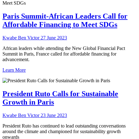
Paris Summit-African Leaders Call for
Affordable Financing to Meet SDGs
Kwabe Ben Victor
27 June 2023
African leaders while attending the New Global Financial Pact
Summit in Paris, France called for affordable financing for
advancement.
Learn More
President Ruto Calls for Sustainable
Growth in Paris
Kwabe Ben Victor
23 June 2023
President Ruto has continued to lead outstanding conversations
around the climate and championed for sustainability growth
onwards