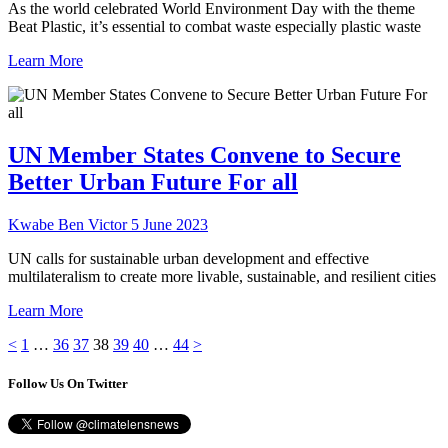
As the world celebrated World Environment Day with the theme
Beat Plastic, it’s essential to combat waste especially plastic waste
Learn More
UN Member States Convene to Secure
Better Urban Future For all
Kwabe Ben Victor
5 June 2023
UN calls for sustainable urban development and effective
multilateralism to create more livable, sustainable, and resilient cities
Learn More
Posts
Page
Page
Page
Page
Page
Page
Page
<
1
…
36
37
38
39
40
…
44
>
pagination
Follow Us On Twitter