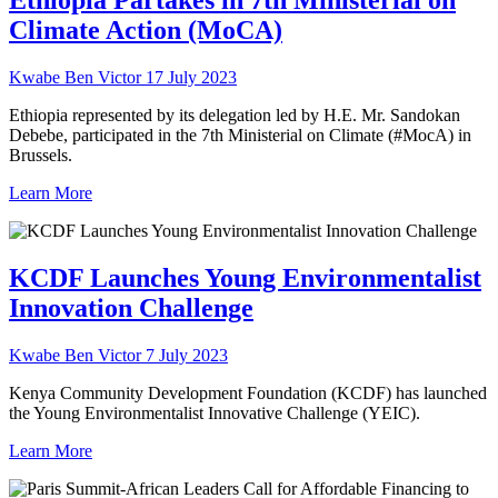
Ethiopia Partakes in 7th Ministerial on
Climate Action (MoCA)
Kwabe Ben Victor
17 July 2023
Ethiopia represented by its delegation led by H.E. Mr. Sandokan
Debebe, participated in the 7th Ministerial on Climate (#MocA) in
Brussels.
Learn More
KCDF Launches Young Environmentalist
Innovation Challenge
Kwabe Ben Victor
7 July 2023
Kenya Community Development Foundation (KCDF) has launched
the Young Environmentalist Innovative Challenge (YEIC).
Learn More