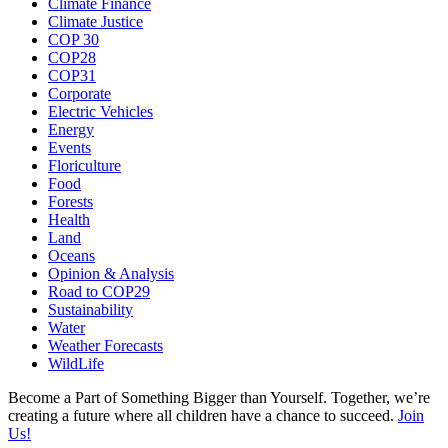
Climate Finance
Climate Justice
COP 30
COP28
COP31
Corporate
Electric Vehicles
Energy
Events
Floriculture
Food
Forests
Health
Land
Oceans
Opinion & Analysis
Road to COP29
Sustainability
Water
Weather Forecasts
WildLife
Become a Part of Something Bigger than Yourself. Together, we’re
creating a future where all children have a chance to succeed.
Join
Us!