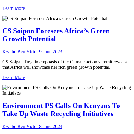
Learn More
CS Soipan Foresees Africa’s Green
Growth Potential
Kwabe Ben Victor
9 June 2023
CS Soipan Tuya in emphasis of the Climate action summit reveals
that Africa will showcase her rich green growth potential.
Learn More
Environment PS Calls On Kenyans To
Take Up Waste Recycling Initiatives
Kwabe Ben Victor
8 June 2023