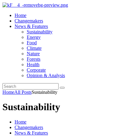
Home
Changemakers
News & Features
Sustainability
Energy
Food
Climate
Nature
Forests
Health
Corporate
Opinion & Analysis
Home
All Posts
Sustainability
Sustainability
Home
Changemakers
News & Features