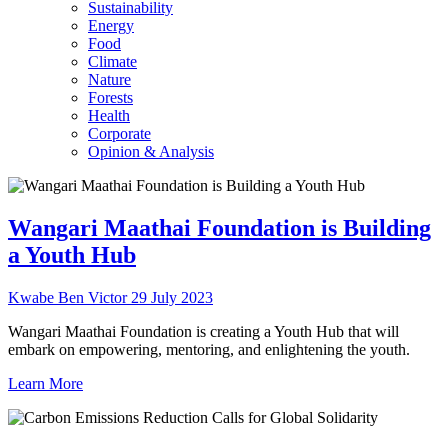
Sustainability
Energy
Food
Climate
Nature
Forests
Health
Corporate
Opinion & Analysis
Wangari Maathai Foundation is Building
a Youth Hub
Kwabe Ben Victor
29 July 2023
Wangari Maathai Foundation is creating a Youth Hub that will
embark on empowering, mentoring, and enlightening the youth.
Learn More