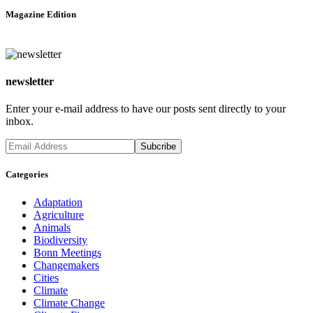
Magazine Edition
newsletter
Enter your e-mail address to have our posts sent directly to your
inbox.
Categories
Adaptation
Agriculture
Animals
Biodiversity
Bonn Meetings
Changemakers
Cities
Climate
Climate Change