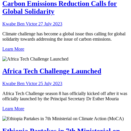
Carbon Emissions Reduction Calls for
Global Solidarity
Kwabe Ben Victor
27 July 2023
Climate challenge has become a global issue thus calling for global
solidarity towards addressing the issue of carbon emissions.
Learn More
Africa Tech Challenge Launched
Kwabe Ben Victor
25 July 2023
Africa Tech Challenge season 8 has officially kicked off after it was
officially launched by the Principal Secretary Dr Esther Mouria
Learn More