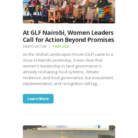
At GLF Nairobi, Women Leaders
Call for Action Beyond Promises
OKEYO VICTOR
7 MAY 2026
As the Global Landscapes Forum (GLF) came to a
close in Nairobi yesterday, it was clear that
women’s leadership in land governance is
already reshaping food systems, climate
resilience, and local governance, but investment,
implementation, and recognition still lag.…
Learn More