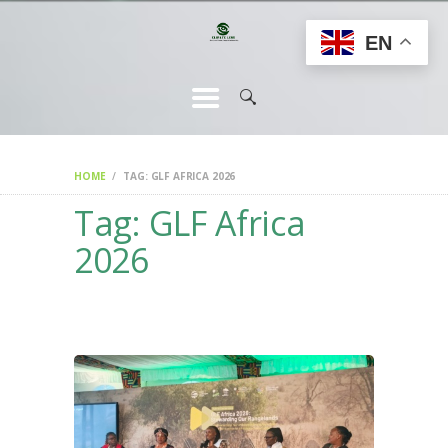
HOME
EN
CHANGEMAKERS
NEWS &
FEATURES
HOME
TAG: GLF AFRICA 2026
Tag: GLF Africa
2026