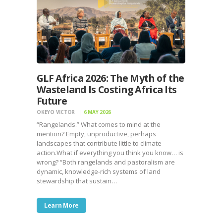
GLF Africa 2026: The Myth of the
Wasteland Is Costing Africa Its
Future
OKEYO VICTOR
6 MAY 2026
“Rangelands.” What comes to mind at the
mention? Empty, unproductive, perhaps
landscapes that contribute little to climate
action.What if everything you think you know… is
wrong? “Both rangelands and pastoralism are
dynamic, knowledge-rich systems of land
stewardship that sustain…
Learn More