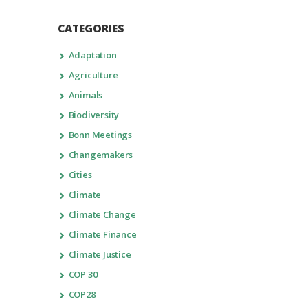
CATEGORIES
Adaptation
Agriculture
Animals
Biodiversity
Bonn Meetings
Changemakers
Cities
Climate
Climate Change
Climate Finance
Climate Justice
COP 30
COP28