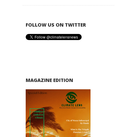
FOLLOW US ON TWITTER
MAGAZINE EDITION