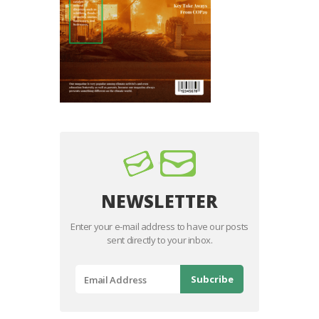
NEWSLETTER
Enter your e-mail address to have our posts
sent directly to your inbox.