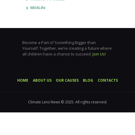
WildLife
Become a Part of Something Bigger than
Yourself. Together, we’re creating a future where
all children have a chance to succeed.
Join Us!
HOME
ABOUT US
OUR CAUSES
BLOG
CONTACTS
Climate Lens News © 2025. All rights reserved.