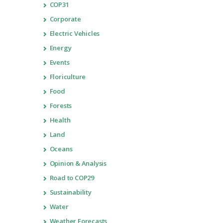
COP31
Corporate
Electric Vehicles
Energy
Events
Floriculture
Food
Forests
Health
Land
Oceans
Opinion & Analysis
Road to COP29
Sustainability
Water
Weather Forecasts