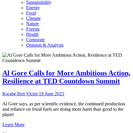
Sustainability
Energy
Food
Climate
Nature
Forests
Health
Corporate
Opinion & Analysis
Al Gore Calls for More Ambitious Action,
Resilience at TED Countdown Summit
Kwabe Ben Victor
18 June 2025
Al Gore says, as per scientific evidence, the continued production
and reliance on fossil fuels are doing more harm than good to the
planet
Learn More