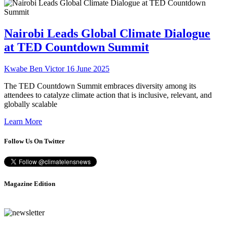
Nairobi Leads Global Climate Dialogue
at TED Countdown Summit
Kwabe Ben Victor
16 June 2025
The TED Countdown Summit embraces diversity among its
attendees to catalyze climate action that is inclusive, relevant, and
globally scalable
Learn More
Follow Us On Twitter
Magazine Edition