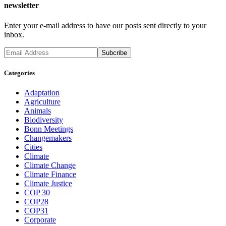
newsletter
Enter your e-mail address to have our posts sent directly to your
inbox.
Categories
Adaptation
Agriculture
Animals
Biodiversity
Bonn Meetings
Changemakers
Cities
Climate
Climate Change
Climate Finance
Climate Justice
COP 30
COP28
COP31
Corporate