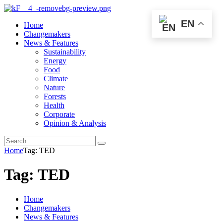
EN
Home
Changemakers
News & Features
Sustainability
Energy
Food
Climate
Nature
Forests
Health
Corporate
Opinion & Analysis
Home
Tag: TED
Tag: TED
Home
Changemakers
News & Features