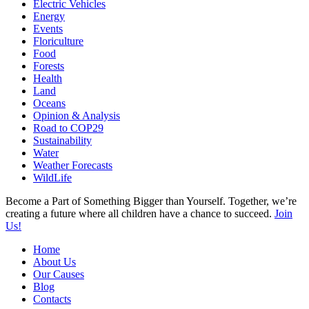
Electric Vehicles
Energy
Events
Floriculture
Food
Forests
Health
Land
Oceans
Opinion & Analysis
Road to COP29
Sustainability
Water
Weather Forecasts
WildLife
Become a Part of Something Bigger than Yourself. Together, we’re
creating a future where all children have a chance to succeed.
Join
Us!
Home
About Us
Our Causes
Blog
Contacts