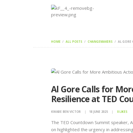
HOME
ALL POSTS
CHANGEMAKERS
AL GORE 
Al Gore Calls for Mo
Resilience at TED C
KWABE BEN VICTOR
18 JUNE 2025
0
LIKES
The TED Countdown Summit speaker, Al G
on highlighted the urgency in addressin