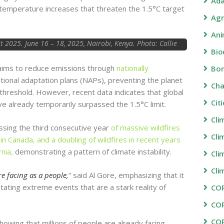
Ada
 temperature increases that threaten the 1.5°C target
Agr
Ani
2025. June 16 – 18, 2025, Nairobi, Kenya. Photo: Callie
Bio
Giovanna / TED
aims to reduce emissions through
nationally
Bon
tional adaptation plans (NAPs), preventing the planet
Ch
 threshold. However, recent data indicates that global
Cit
ve already temporarily surpassed the 1.5°C limit.
Cli
ssing the third consecutive year
of massive wildfires
Cli
in Canada, and a doubling of wildfires in recent years
rnia,
demonstrating a pattern of climate instability.
Cli
Cli
e facing as a people,
” said Al Gore, emphasizing that it
stating extreme events that are a stark reality of
COP
CO
CO
 showing that millions of people are already facing