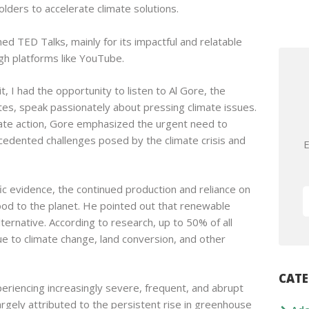
lders to accelerate climate solutions.
d TED Talks, mainly for its impactful and relatable
ugh platforms like YouTube.
, I had the opportunity to listen to Al Gore, the
tes, speak passionately about pressing climate issues.
mate action, Gore emphasized the urgent need to
cedented challenges posed by the climate crisis and
E
ic evidence, the continued production and reliance on
ood to the planet. He pointed out that renewable
lternative. According to research, up to 50% of all
ue to climate change, land conversion, and other
CATE
periencing increasingly severe, frequent, and abrupt
gely attributed to the persistent rise in greenhouse