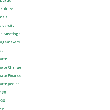
ptation
iculture
mals
diversity
n Meetings
angemakers
ies
mate
mate Change
mate Finance
mate Justice
 30
P28
P31