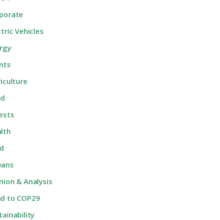
porate
ctric Vehicles
rgy
nts
riculture
od
ests
lth
d
eans
nion & Analysis
d to COP29
tainability