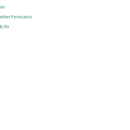
ter
ther Forecasts
dLife