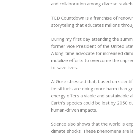
and collaboration among diverse stakeho
TED Countdown is a franchise of renowne
storytelling that educates millions thro
During my first day attending the summit
former Vice President of the United Sta
A long-time advocate for increased cli
mobilize efforts to overcome the unpre
to save lives.
Al Gore stressed that, based on scientif
fossil fuels are doing more harm than g
energy offers a viable and sustainable a
Earth’s species could be lost by 2050 d
human-driven impacts.
Science also shows that the world is ex
climate shocks. These phenomena are lar