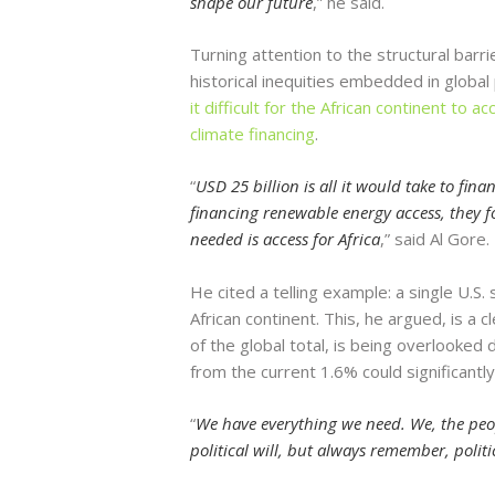
shape our future
,” he said.
Turning attention to the structural barr
historical inequities embedded in global
it difficult for the African continent to 
climate financing
.
“
USD 25 billion is all it would take to fin
financing renewable energy access, they f
needed is access for Africa
,” said Al Gore.
He cited a telling example: a single U.S.
African continent. This, he argued, is a 
of the global total, is being overlooked
from the current 1.6% could significantl
“
We have everything we need. We, the peop
political will, but always remember, politic