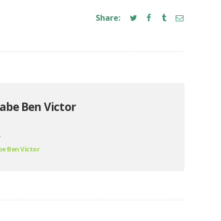
Share:
abe Ben Victor
.
e Ben Victor