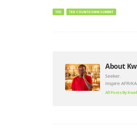
TED
TED COUNTDOWN SUMMIT
About Kw
Seeker.
Inspire AFRIKA
All Posts By
Kwab