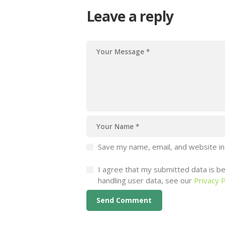
Leave a reply
Save my name, email, and website in
I agree that my submitted data is bei
handling user data, see our
Privacy P