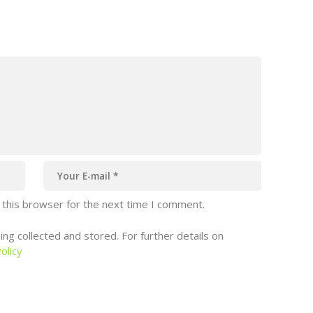
 this browser for the next time I comment.
ng collected and stored. For further details on
olicy