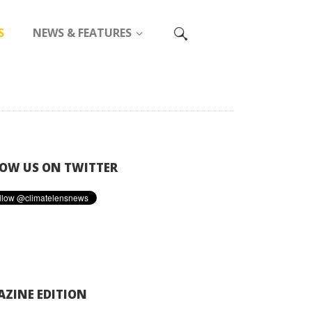
S
NEWS & FEATURES
OW US ON TWITTER
ZINE EDITION