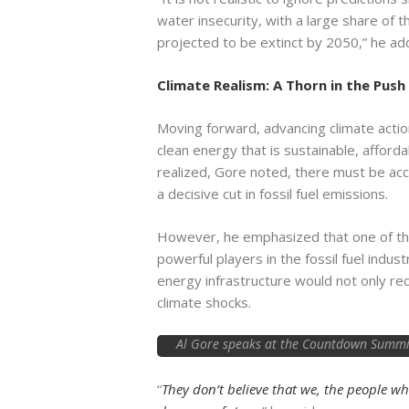
water insecurity, with a large share of 
projected to be extinct by 2050,” he ad
Climate Realism: A Thorn in the Push
Moving forward, advancing climate action 
clean energy that is sustainable, afforda
realized, Gore noted, there must be ac
a decisive cut in fossil fuel emissions.
However, he emphasized that one of the
powerful players in the fossil fuel indu
energy infrastructure would not only red
climate shocks.
Al Gore speaks at the Countdown Summit 
“
They don’t believe that we, the people wh