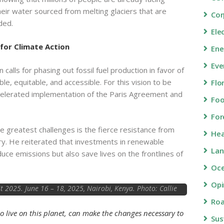
their water sourced from melting glaciers that are
Cor
ded.
Ele
 for Climate Action
Ene
Eve
calls for phasing out fossil fuel production in favor of
ble, equitable, and accessible. For this vision to be
Flo
celerated implementation of the Paris Agreement and
Fo
For
 greatest challenges is the fierce resistance from
Hea
stry. He reiterated that investments in renewable
Lan
uce emissions but also save lives on the frontlines of
Oc
Opi
2025. June 16 – 18, 2025, Nairobi, Kenya. Photo: Callie
Giovanna / TED
Roa
o live on this planet, can make the changes necessary to
Sus