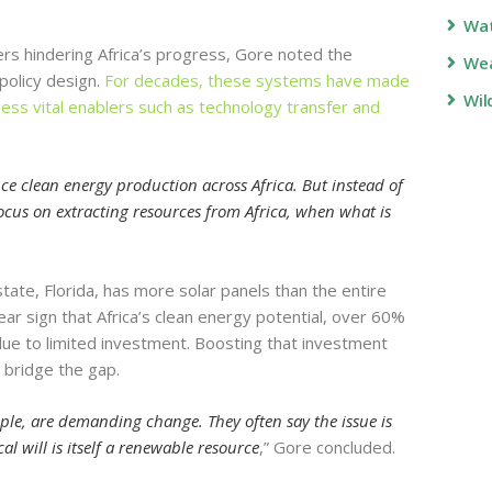
Wa
iers hindering Africa’s progress, Gore noted the
Wea
 policy design.
For decades, these systems have made
Wil
access vital enablers such as technology transfer and
ance clean energy production across Africa. But instead of
ocus on extracting resources from Africa, when what is
 state, Florida, has more solar panels than the entire
clear sign that Africa’s clean energy potential, over 60%
 due to limited investment. Boosting that investment
y bridge the gap.
le, are demanding change. They often say the issue is
al will is itself a renewable resource
,” Gore concluded.