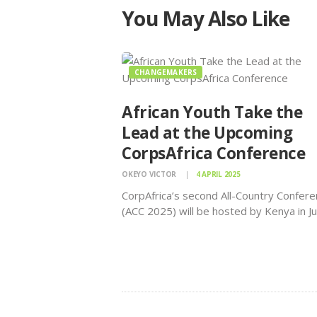
You May Also Like
CHANGEMAKERS
African Youth Take the
Lead at the Upcoming
CorpsAfrica Conference
OKEYO VICTOR
4 APRIL 2025
CorpAfrica’s second All-Country Confer
(ACC 2025) will be hosted by Kenya in J
and is expected to attract over 1,000 
African changemakers to participate in t
volunteerism, innovation, and grassroot
conference organized by CorpsAfrica. Af
is home to…