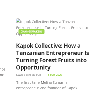
CHANGEMAKERS
Kapok Collective: How a
Tanzanian Entrepreneur Is
Turning Forest Fruits into
Opportunity
ence
une
KWABE BEN VICTOR
5 MAY 2026
young
The first time Meliha Sumar, an
he
entrepreneur and founder of Kapok
s
Collective, discovered something worth
rica
selling, she says it was by chance.