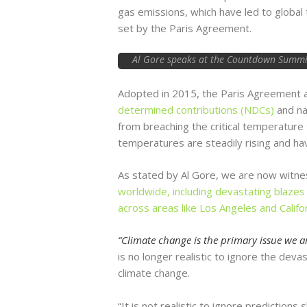
gas emissions, which have led to global
set by the Paris Agreement.
Al Gore speaks at the Countdown Summit 
Adopted in 2015, the Paris Agreement 
determined contributions (NDCs)
and na
from breaching the critical temperature
temperatures are steadily rising and ha
As stated by Al Gore, we are now witne
worldwide, including devastating blazes 
across areas like Los Angeles and Califo
“Climate change is the primary issue we ar
is no longer realistic to ignore the deva
climate change.
“It is not realistic to ignore predictions