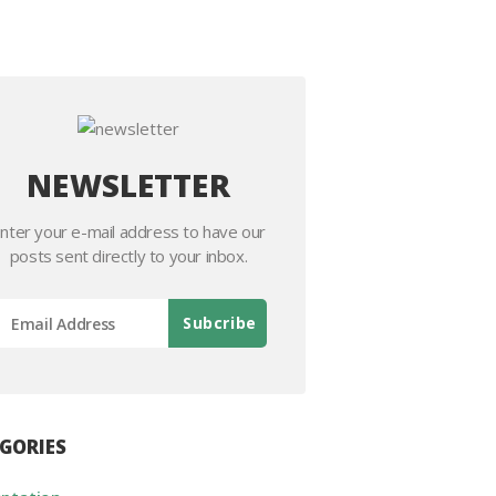
NEWSLETTER
nter your e-mail address to have our
posts sent directly to your inbox.
GORIES