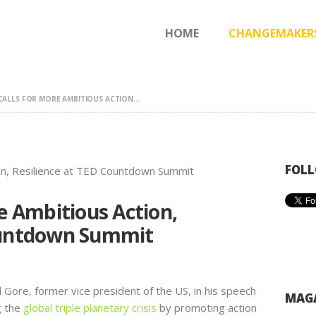
HOME
HOME
CHANGEMAKER
CHANGEMAKERS
NEWS & FEATURES
CALLS FOR MORE AMBITIOUS ACTION...
FOLL
re Ambitious Action,
ountdown Summit
ore, former vice president of the US, in his speech
MAGA
g the
global triple planetary crisis
by promoting action