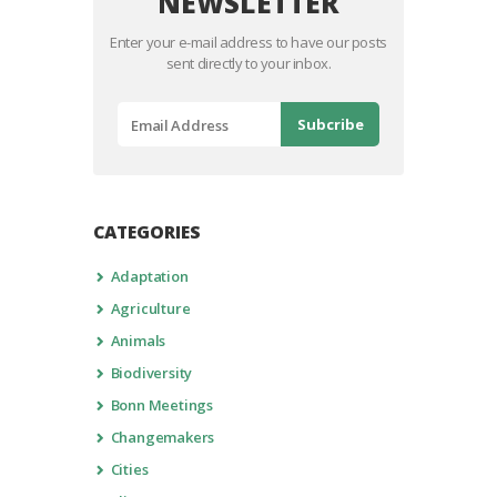
NEWSLETTER
Enter your e-mail address to have our posts
sent directly to your inbox.
CATEGORIES
Adaptation
Agriculture
Animals
Biodiversity
Bonn Meetings
Changemakers
Cities