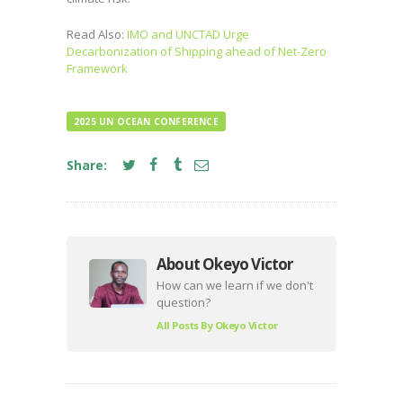
Read Also:
IMO and UNCTAD Urge
Decarbonization of Shipping ahead of Net-Zero
Framework
2025 UN OCEAN CONFERENCE
Share:
About Okeyo Victor
How can we learn if we don't
question?
All Posts By
Okeyo Victor