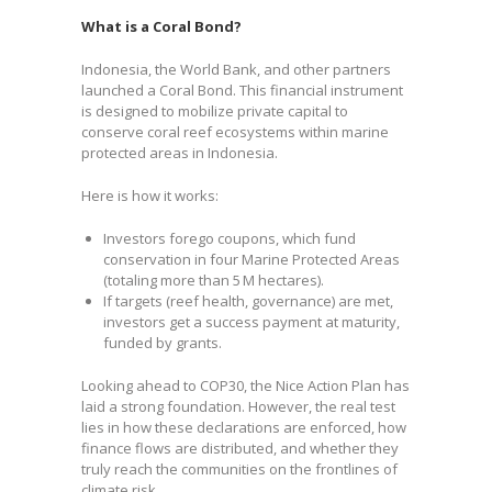
What is a Coral Bond?
Indonesia, the World Bank, and other partners
launched a Coral Bond. This financial instrument
is designed to mobilize private capital to
conserve coral reef ecosystems within marine
protected areas in Indonesia.
Here is how it works:
Investors forego coupons, which fund
conservation in four Marine Protected Areas
(totaling more than 5 M hectares).
If targets (reef health, governance) are met,
investors get a success payment at maturity,
funded by grants.
Looking ahead to COP30, the Nice Action Plan has
laid a strong foundation. However, the real test
lies in how these declarations are enforced, how
finance flows are distributed, and whether they
truly reach the communities on the frontlines of
climate risk.