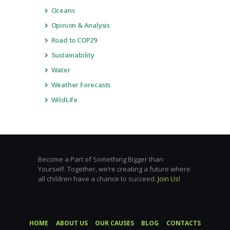
Oceans
Opinion & Analysis
Road to COP29
Sustainability
Water
Weather Forecasts
WildLife
Become a Part of Something Bigger than
Yourself. Together, we’re creating a future where
all children have a chance to succeed.
Join Us!
HOME
ABOUT US
OUR CAUSES
BLOG
CONTACTS