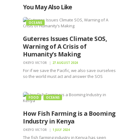
You May Also Like
OCEANS
Guterres Issues Climate SOS,
Warning of A Crisis of
Humanity’s Making
OKEYO VICTOR
27 AUGUST 2024
For if we save the Pacific, we also save ourselves
so the world must act and answer the SOS
before it is too late for humanity
FOOD
OCEANS
How Fish Farming is a Booming
Industry in Kenya
OKEYO VICTOR
1 JULY 2024
The fish farming industry in Kenya has seen