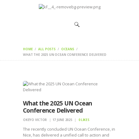
HOME
CHANGEMAKERS
NEWS &
FEATURES
HOME
ALL POSTS
OCEANS
WHAT THE 2025 UN OCEAN CONFERENCE DELIVERED
What the 2025 UN Ocean
Conference Delivered
OKEYO VICTOR
17 JUNE 2025
0
LIKES
The recently concluded UN Ocean Conference, in
Nice, has delivered a unified call to action and