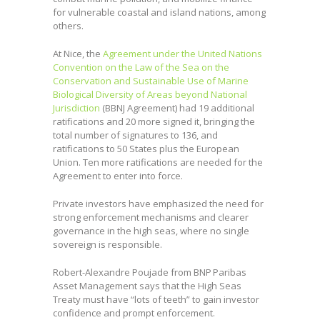
for vulnerable coastal and island nations, among
others.
At Nice, the
Agreement under the United Nations
Convention on the Law of the Sea on the
Conservation and Sustainable Use of Marine
Biological Diversity of Areas beyond National
Jurisdiction
(BBNJ Agreement) had 19 additional
ratifications and 20 more signed it, bringing the
total number of signatures to 136, and
ratifications to 50 States plus the European
Union. Ten more ratifications are needed for the
Agreement to enter into force.
Private investors have emphasized the need for
strong enforcement mechanisms and clearer
governance in the high seas, where no single
sovereign is responsible.
Robert-Alexandre Poujade from BNP Paribas
Asset Management says that the High Seas
Treaty must have “lots of teeth” to gain investor
confidence and prompt enforcement.