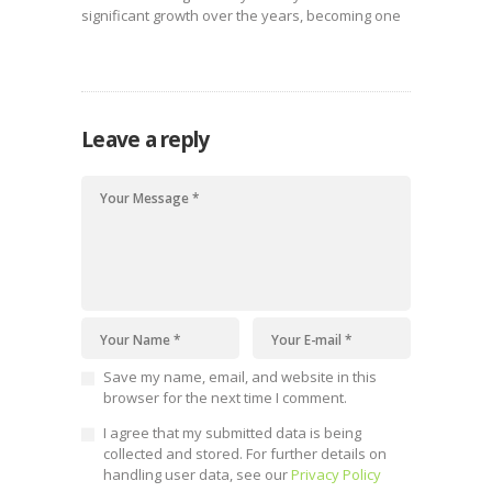
significant growth over the years, becoming one
of the country’s most productive sectors.
Leave a reply
Save my name, email, and website in this
browser for the next time I comment.
I agree that my submitted data is being
collected and stored. For further details on
handling user data, see our
Privacy Policy