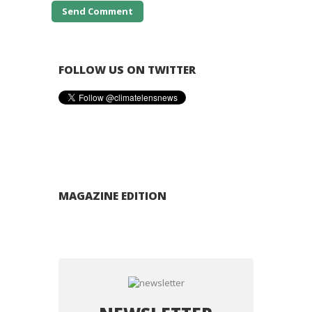
FOLLOW US ON TWITTER
MAGAZINE EDITION