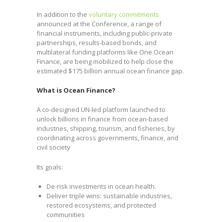
In addition to the
voluntary commitments
announced at the Conference, a range of
financial instruments, including public-private
partnerships, results-based bonds, and
multilateral funding platforms like One Ocean
Finance, are being mobilized to help close the
estimated $175 billion annual ocean finance gap.
What is Ocean Finance?
A co-designed UN-led platform launched to
unlock billions in finance from ocean-based
industries, shipping, tourism, and fisheries, by
coordinating across governments, finance, and
civil society
Its goals:
De-risk investments in ocean health.
Deliver triple wins: sustainable industries,
restored ecosystems, and protected
communities