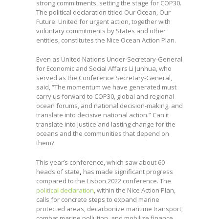
strong commitments, setting the stage for COP30.
The political declaration titled Our Ocean, Our
Future: United for urgent action, together with
voluntary commitments by States and other
entities, constitutes the Nice Ocean Action Plan.
Even as United Nations Under-Secretary-General
for Economic and Social Affairs Li Junhua, who
served as the Conference Secretary-General,
said, “The momentum we have generated must
carry us forward to COP30, global and regional
ocean forums, and national decision-making, and
translate into decisive national action.” Can it
translate into justice and lasting change for the
oceans and the communities that depend on
them?
This year’s conference, which saw about 60
heads of state
,
has made significant progress
compared to the Lisbon 2022 conference. The
political declaration
, within the Nice Action Plan,
calls for concrete steps to expand marine
protected areas, decarbonize maritime transport,
combat marine pollution, and mobilize finance