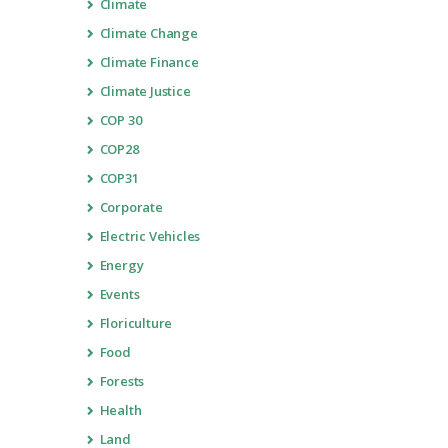
Climate
Climate Change
Climate Finance
Climate Justice
COP 30
COP28
COP31
Corporate
Electric Vehicles
Energy
Events
Floriculture
Food
Forests
Health
Land