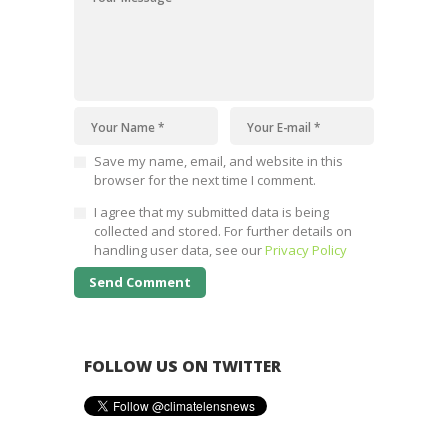
Save my name, email, and website in this
browser for the next time I comment.
I agree that my submitted data is being
collected and stored. For further details on
handling user data, see our
Privacy Policy
FOLLOW US ON TWITTER