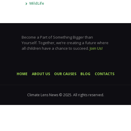
WildLife
Become a Part of Something Bigger than
Yourself. Together, we’re creating a future where
all children have a chance to succeed.
Join Us!
HOME
ABOUT US
OUR CAUSES
BLOG
CONTACTS
Climate Lens News © 2025. All rights reserved.