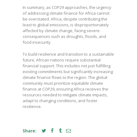
In summary, as COP29 approaches, the urgency
of addressing climate finance for Africa cannot
be overstated. Africa, despite contributing the
least to global emissions, is disproportionately
affected by climate change, facing severe
consequences such as droughts, floods, and
food insecurity.
To build resilience and transition to a sustainable
future, African nations require substantial
financial support. This includes not just fulfilling
existing commitments but significantly increasing
climate finance flows to the region. The global
community must prioritize equitable climate
finance at COP29, ensuring Africa receives the
resources needed to mitigate climate impacts,
adapt to changing conditions, and foster
resilience.
Share: