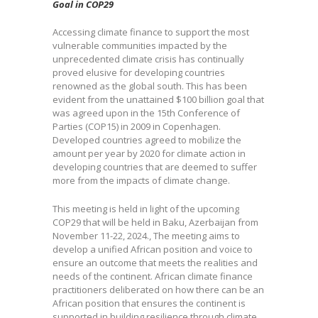
Goal in COP29
Accessing climate finance to support the most
vulnerable communities impacted by the
unprecedented climate crisis has continually
proved elusive for developing countries
renowned as the global south. This has been
evident from the unattained $100 billion goal that
was agreed upon in the 15th Conference of
Parties (COP15) in 2009 in Copenhagen.
Developed countries agreed to mobilize the
amount per year by 2020 for climate action in
developing countries that are deemed to suffer
more from the impacts of climate change.
This meeting is held in light of the upcoming
COP29 that will be held in Baku, Azerbaijan from
November 11-22, 2024., The meeting aims to
develop a unified African position and voice to
ensure an outcome that meets the realities and
needs of the continent. African climate finance
practitioners deliberated on how there can be an
African position that ensures the continent is
supported in building resilience through climate