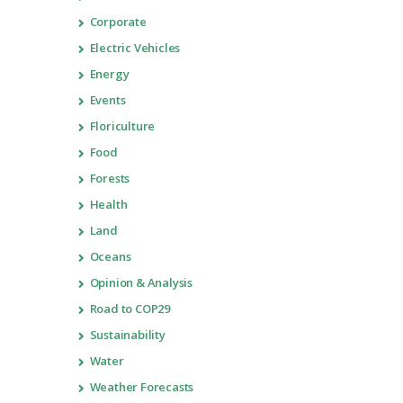
Corporate
Electric Vehicles
Energy
Events
Floriculture
Food
Forests
Health
Land
Oceans
Opinion & Analysis
Road to COP29
Sustainability
Water
Weather Forecasts