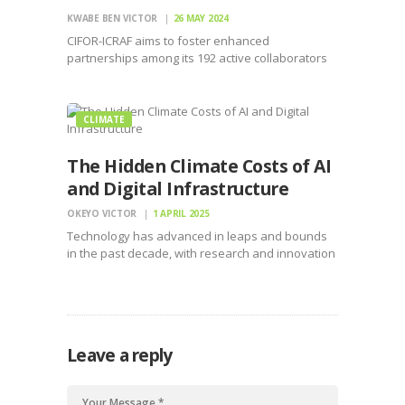
KWABE BEN VICTOR
26 MAY 2024
CIFOR-ICRAF aims to foster enhanced
partnerships among its 192 active collaborators
to broaden its restoration and agroforestry
initiatives
CLIMATE
The Hidden Climate Costs of AI
and Digital Infrastructure
OKEYO VICTOR
1 APRIL 2025
Technology has advanced in leaps and bounds
in the past decade, with research and innovation
accelerating the application of artificial
intelligence and digital infrastructure to execute
tasks and harmonize the efficient use of
technology. However, this comes at a…
Leave a reply