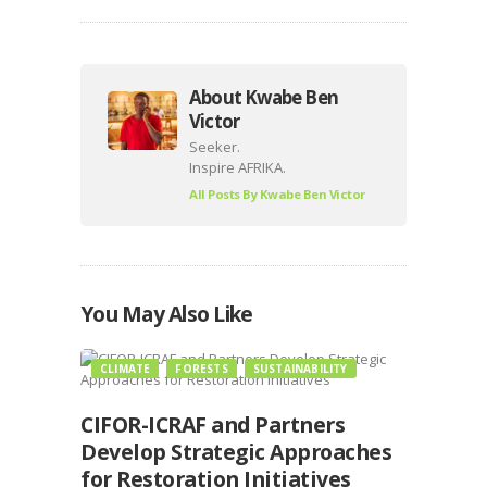
About Kwabe Ben
Victor
Seeker.
Inspire AFRIKA.
All Posts By
Kwabe Ben Victor
You May Also Like
CLIMATE
FORESTS
SUSTAINABILITY
CIFOR-ICRAF and Partners
Develop Strategic Approaches
for Restoration Initiatives