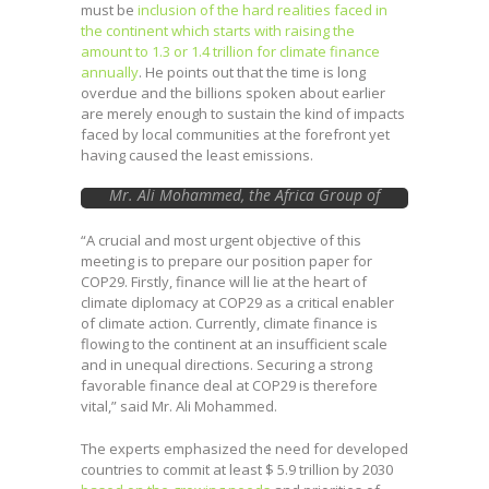
must be
inclusion of the hard realities faced in
the continent which starts with raising the
amount to 1.3 or 1.4 trillion for climate finance
annually
. He points out that the time is long
overdue and the billions spoken about earlier
are merely enough to sustain the kind of impacts
faced by local communities at the forefront yet
having caused the least emissions.
Mr. Ali Mohammed, the Africa Group of
Negotiators on Climate Change Chair
“A crucial and most urgent objective of this
meeting is to prepare our position paper for
COP29. Firstly, finance will lie at the heart of
climate diplomacy at COP29 as a critical enabler
of climate action. Currently, climate finance is
flowing to the continent at an insufficient scale
and in unequal directions. Securing a strong
favorable finance deal at COP29 is therefore
vital,” said Mr. Ali Mohammed.
The experts emphasized the need for developed
countries to commit at least $ 5.9 trillion by 2030