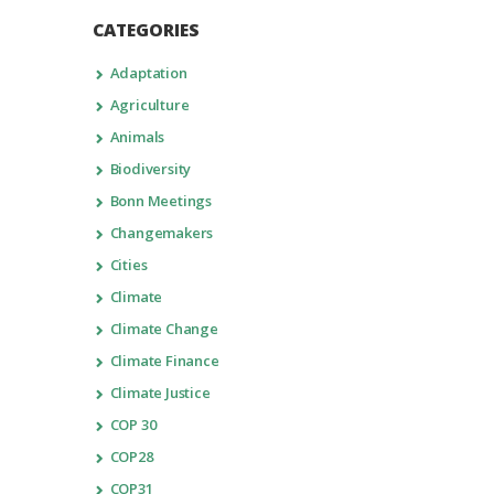
CATEGORIES
Adaptation
Agriculture
Animals
Biodiversity
Bonn Meetings
Changemakers
Cities
Climate
Climate Change
Climate Finance
Climate Justice
COP 30
COP28
COP31