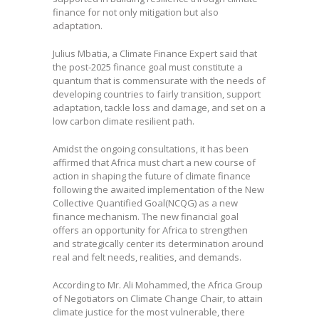
finance for not only mitigation but also
adaptation.
Julius Mbatia, a Climate Finance Expert said that
the post-2025 finance goal must constitute a
quantum that is commensurate with the needs of
developing countries to fairly transition, support
adaptation, tackle loss and damage, and set on a
low carbon climate resilient path.
Amidst the ongoing consultations, it has been
affirmed that Africa must chart a new course of
action in shaping the future of climate finance
following the awaited implementation of the New
Collective Quantified Goal(NCQG) as a new
finance mechanism. The new financial goal
offers an opportunity for Africa to strengthen
and strategically center its determination around
real and felt needs, realities, and demands.
According to Mr. Ali Mohammed, the Africa Group
of Negotiators on Climate Change Chair, to attain
climate justice for the most vulnerable, there