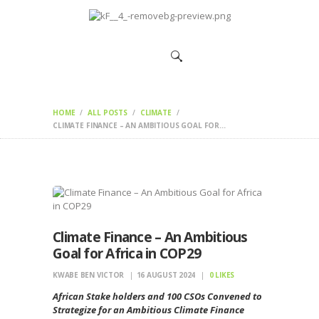
HOME
CHANGEMAKERS
NEWS &
FEATURES
HOME
ALL POSTS
CLIMATE
CLIMATE FINANCE – AN AMBITIOUS GOAL FOR...
Climate Finance – An Ambitious
Goal for Africa in COP29
KWABE BEN VICTOR
16 AUGUST 2024
0
LIKES
African Stake holders and 100 CSOs Convened to
Strategize for an Ambitious Climate Finance