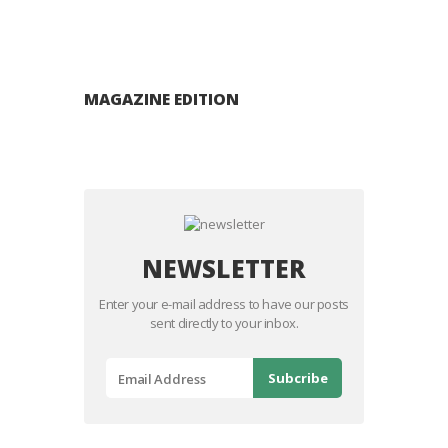
MAGAZINE EDITION
NEWSLETTER
Enter your e-mail address to have our posts
sent directly to your inbox.