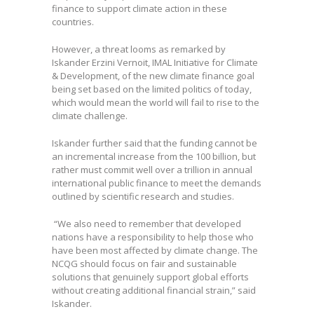
finance to support climate action in these
countries.
However, a threat looms as
remarked by
Iskander Erzini Vernoit, IMAL Initiative for Climate
& Development, of the new climate finance goal
being set based on the limited politics of today,
which would mean the world will fail to rise to the
climate challenge.
Iskander further said that the funding cannot be
an incremental increase from the 100 billion, but
rather must commit well over a trillion in annual
international public finance to meet the demands
outlined by scientific research and studies.
“We also need to remember that developed
nations have a responsibility to help those who
have been most affected by climate change. The
NCQG should focus on fair and sustainable
solutions that genuinely support global efforts
without creating additional financial strain,” said
Iskander.