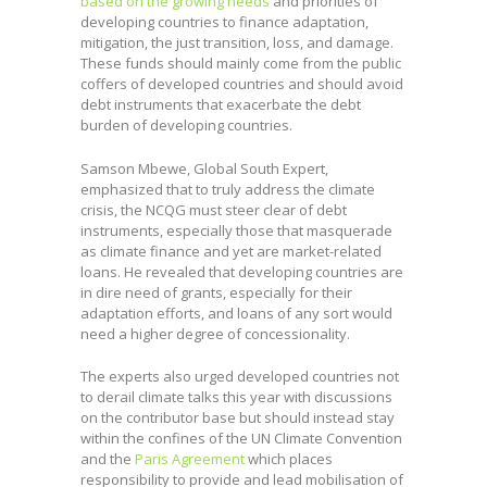
based on the growing needs
and priorities of
developing countries to finance adaptation,
mitigation, the just transition, loss, and damage.
These funds should mainly come from the public
coffers of developed countries and should avoid
debt instruments that exacerbate the debt
burden of developing countries.
Samson Mbewe, Global South Expert,
emphasized that to truly address the climate
crisis, the NCQG must steer clear of debt
instruments, especially those that masquerade
as climate finance and yet are market-related
loans. He revealed that developing countries are
in dire need of grants, especially for their
adaptation efforts, and loans of any sort would
need a higher degree of concessionality.
The experts also urged developed countries not
to derail climate talks this year with discussions
on the contributor base but should instead stay
within the confines of the UN Climate Convention
and the
Paris Agreement
which places
responsibility to provide and lead mobilisation of