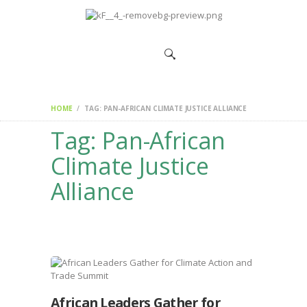
HOME
CHANGEMAKERS
NEWS &
FEATURES
HOME
TAG: PAN-AFRICAN CLIMATE JUSTICE ALLIANCE
Tag: Pan-African
Climate Justice
Alliance
African Leaders Gather for