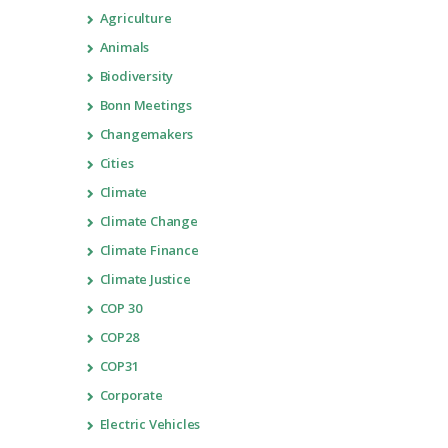
Agriculture
Animals
Biodiversity
Bonn Meetings
Changemakers
Cities
Climate
Climate Change
Climate Finance
Climate Justice
COP 30
COP28
COP31
Corporate
Electric Vehicles