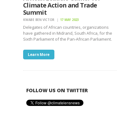
Climate Action and Trade
Summit
KWABE BEN VICTOR
17 MAY 2023
Delegates of African countries, organizations
have gathered in Midrand, South Africa, for the
Sixth Parliament of the Pan-African Parliament.
Learn More
FOLLOW US ON TWITTER