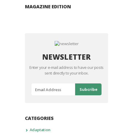
MAGAZINE EDITION
NEWSLETTER
Enter your e-mail address to have our posts
sent directly to your inbox.
CATEGORIES
Adaptation