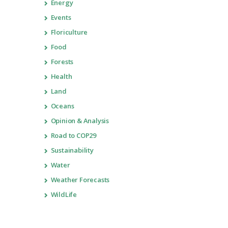
Energy
Events
Floriculture
Food
Forests
Health
Land
Oceans
Opinion & Analysis
Road to COP29
Sustainability
Water
Weather Forecasts
WildLife