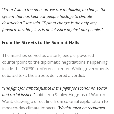
“
From Asia to the Amazon, we are mobilizing to change the
system that has kept our people hostage to climate
destruction,” she said. “System change is the only way
forward; anything less is an injustice against our people.”
From the Streets to the Summit Halls
The marches served as a stark, people-powered
counterpoint to the diplomatic negotiations happening
inside the COP30 conference center. While governments
debated text, the streets delivered a verdict.
“The fight for climate justice is the fight for economic, social,
and racial justice,”
said Leon Sealey-Huggins of War on
Want, drawing a direct line from colonial exploitation to
modern-day climate impacts. “
Wealth must be reclaimed