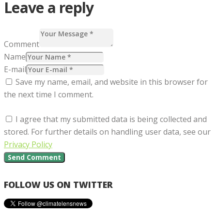
Leave a reply
Comment
Name
E-mail
Save my name, email, and website in this browser for
the next time I comment.
I agree that my submitted data is being collected and
stored. For further details on handling user data, see our
Privacy Policy
FOLLOW US ON TWITTER