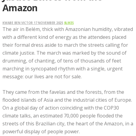
Amazon
KWABE BEN VICTOR
17 NOVEMBER 2025
0
LIKES
The air in Belém, thick with Amazonian humidity, vibrated
with a different kind of energy as the attendees placed
their formal dress aside to march the streets calling for
climate justice. The march was marked by the sound of
drumming, of chanting, of tens of thousands of feet
marching in syncopated rhythm with a single, urgent
message: our lives are not for sale.
They came from the favelas and the forests, from the
flooded islands of Asia and the industrial cities of Europe.
On a global day of action coinciding with the COP30
climate talks, an estimated 70,000 people flooded the
streets of this Brazilian city, the heart of the Amazon, in a
powerful display of people power.