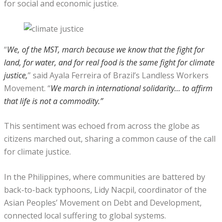
for social and economic justice.
“
We, of the MST, march because we know that the fight for
land, for water, and for real food is the same fight for climate
justice,
” said Ayala Ferreira of Brazil’s Landless Workers
Movement. “
We march in international solidarity… to affirm
that life is not a commodity.”
This sentiment was echoed from across the globe as
citizens marched out, sharing a common cause of the call
for climate justice.
In the Philippines, where communities are battered by
back-to-back typhoons, Lidy Nacpil, coordinator of the
Asian Peoples’ Movement on Debt and Development,
connected local suffering to global systems.