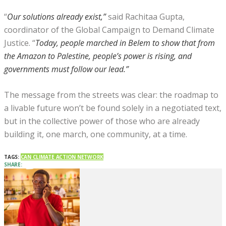
“
Our solutions already exist,”
said Rachitaa Gupta,
coordinator of the Global Campaign to Demand Climate
Justice. “
Today, people marched in Belem to show that from
the Amazon to Palestine, people’s power is rising, and
governments must follow our lead.”
The message from the streets was clear: the roadmap to
a livable future won’t be found solely in a negotiated text,
but in the collective power of those who are already
building it, one march, one community, at a time.
TAGS:
CAN CLIMATE ACTION NETWORK
SHARE: