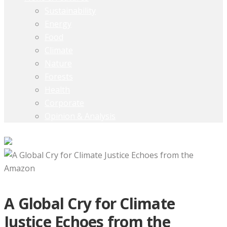
Sustainability
Energy
Food
Climate
Nature
Forests
Health
Corporate
Opinion & Analysis
A Global Cry for Climate
Justice Echoes from the