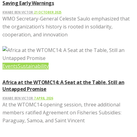
Saving Early Warnings
KWABE BEN VICTOR
21 OCTOBER 2025
WMO Secretary-General Celeste Saulo emphasized that
the organization’s history is rooted in solidarity,
cooperation, and innovation
Events
Sustainability
Africa at the WTOMC14: A Seat at the Table, Still an
Untapped Promise
KWABE BEN VICTOR
7 APRIL 2026
At the WTOMC14 opening session, three additional
members ratified Agreement on Fisheries Subsidies:
Paraguay, Samoa, and Saint Vincent