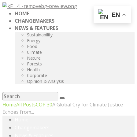
HOME
EN
CHANGEMAKERS
NEWS & FEATURES
Sustainability
Energy
Food
Climate
Nature
Forests
Health
Corporate
Opinion & Analysis
Home
All Posts
COP 30
A Global Cry for Climate Justice
Echoes from...
Home
Changemakers
News & Features