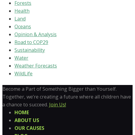
Forests
Health
Land
Oceans
Opinion & Analysis
Road to COP29
Sustainability
Water
Weather Forecasts
WildLife
Become a Part of Something Bigger than Yourself.
Together, we’re creating a future where all children have
a chance to succeed.
Join Us!
HOME
ABOUT US
OUR CAUSES