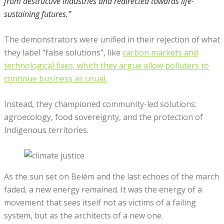
from destructive industries and redirected towards life-
sustaining futures.”
The demonstrators were unified in their rejection of what
they label “false solutions”, like
carbon markets and
technological fixes, which they argue allow polluters to
continue business as usual.
Instead, they championed community-led solutions:
agroecology, food sovereignty, and the protection of
Indigenous territories.
As the sun set on Belém and the last echoes of the march
faded, a new energy remained. It was the energy of a
movement that sees itself not as victims of a failing
system, but as the architects of a new one.