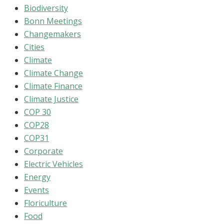
Biodiversity
Bonn Meetings
Changemakers
Cities
Climate
Climate Change
Climate Finance
Climate Justice
COP 30
COP28
COP31
Corporate
Electric Vehicles
Energy
Events
Floriculture
Food