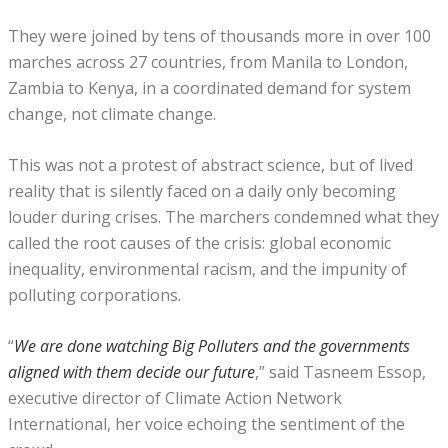
They were joined by tens of thousands more in over 100
marches across 27 countries, from Manila to London,
Zambia to Kenya, in a coordinated demand for system
change, not climate change.
This was not a protest of abstract science, but of lived
reality that is silently faced on a daily only becoming
louder during crises. The marchers condemned what they
called the root causes of the crisis: global economic
inequality, environmental racism, and the impunity of
polluting corporations.
“
We are done watching Big Polluters and the governments
aligned with them decide our future
,” said Tasneem Essop,
executive director of Climate Action Network
International, her voice echoing the sentiment of the