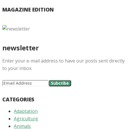
MAGAZINE EDITION
newsletter
Enter your e-mail address to have our posts sent directly
to your inbox.
CATEGORIES
Adaptation
Agriculture
Animals