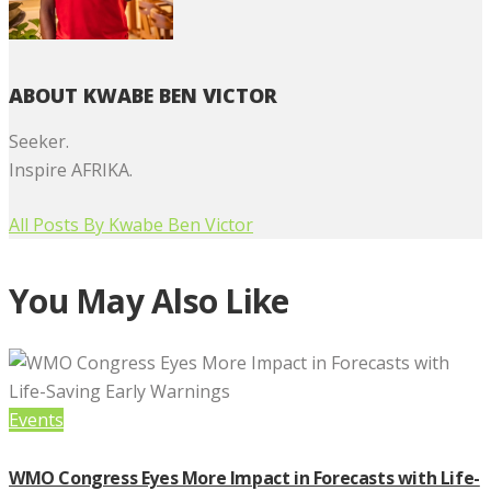
ABOUT KWABE BEN VICTOR
Seeker.
Inspire AFRIKA.
All Posts By
Kwabe Ben Victor
You May Also Like
Events
WMO Congress Eyes More Impact in Forecasts with Life-