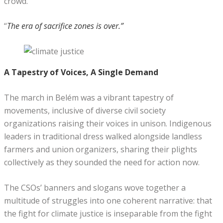
crowd.
“
The era of sacrifice zones is over.”
A Tapestry of Voices, A Single Demand
The march in Belém was a vibrant tapestry of
movements, inclusive of diverse civil society
organizations raising their voices in unison. Indigenous
leaders in traditional dress walked alongside landless
farmers and union organizers, sharing their plights
collectively as they sounded the need for action now.
The CSOs’ banners and slogans wove together a
multitude of struggles into one coherent narrative: that
the fight for climate justice is inseparable from the fight