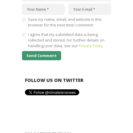
Save my name, email, and website in this
browser for the next time I comment.
I agree that my submitted data is being
collected and stored. For further details on
handling user data, see our
Privacy Policy
FOLLOW US ON TWITTER