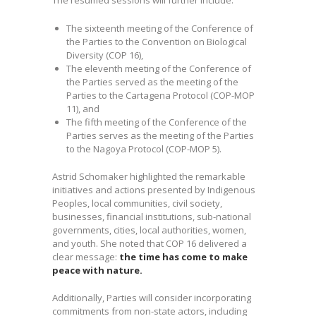
The resumed sessions will further include:
The sixteenth meeting of the Conference of
the Parties to the Convention on Biological
Diversity (COP 16),
The eleventh meeting of the Conference of
the Parties served as the meeting of the
Parties to the Cartagena Protocol (COP-MOP
11), and
The fifth meeting of the Conference of the
Parties serves as the meeting of the Parties
to the Nagoya Protocol (COP-MOP 5).
Astrid Schomaker highlighted the remarkable
initiatives and actions presented by Indigenous
Peoples, local communities, civil society,
businesses, financial institutions, sub-national
governments, cities, local authorities, women,
and youth. She noted that COP 16 delivered a
clear message:
the time has come to make
peace with nature.
Additionally, Parties will consider incorporating
commitments from non-state actors, including