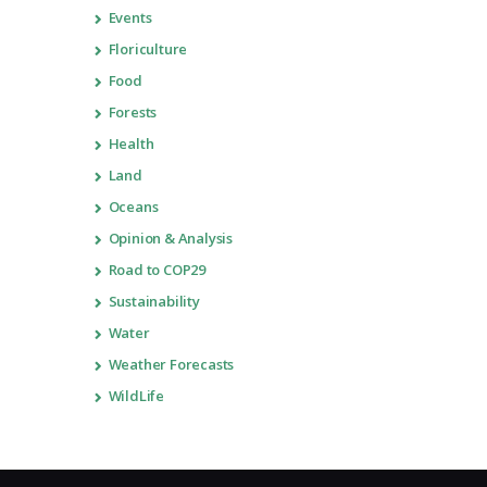
Events
Floriculture
Food
Forests
Health
Land
Oceans
Opinion & Analysis
Road to COP29
Sustainability
Water
Weather Forecasts
WildLife