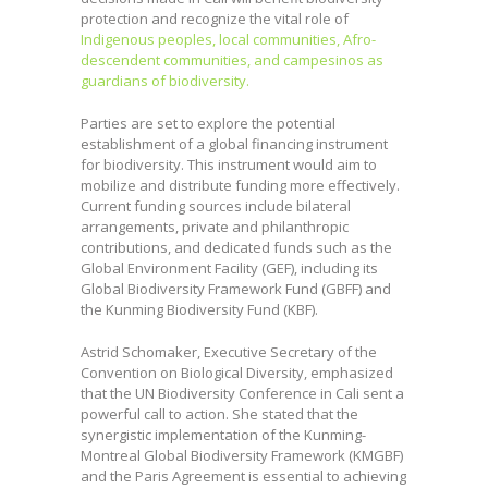
protection and recognize the vital role of
Indigenous peoples, local communities, Afro-
descendent communities, and campesinos as
guardians of biodiversity.
Parties are set to explore the potential
establishment of a global financing instrument
for biodiversity. This instrument would aim to
mobilize and distribute funding more effectively.
Current funding sources include bilateral
arrangements, private and philanthropic
contributions, and dedicated funds such as the
Global Environment Facility (GEF), including its
Global Biodiversity Framework Fund (GBFF) and
the Kunming Biodiversity Fund (KBF).
Astrid Schomaker, Executive Secretary of the
Convention on Biological Diversity, emphasized
that the UN Biodiversity Conference in Cali sent a
powerful call to action. She stated that the
synergistic implementation of the Kunming-
Montreal Global Biodiversity Framework (KMGBF)
and the Paris Agreement is essential to achieving