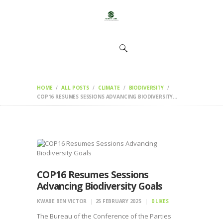
HOME
CHANGEMAKERS
NEWS &
FEATURES
HOME
ALL POSTS
CLIMATE
BIODIVERSITY
COP16 RESUMES SESSIONS ADVANCING BIODIVERSITY...
COP16 Resumes Sessions
Advancing Biodiversity Goals
KWABE BEN VICTOR
25 FEBRUARY 2025
0
LIKES
The Bureau of the Conference of the Parties