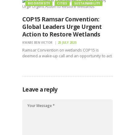
BIODIVERSITY
CITIES
SUSTAINABILITY
COP15 Ramsar Convention:
Global Leaders Urge Urgent
Action to Restore Wetlands
KWABE BEN VICTOR
25 JULY 2025
Ramsar Convention on wetlands COP15 is
deemed a wake-up call and an opportunity to act
decisively before the window closes
Leave a reply