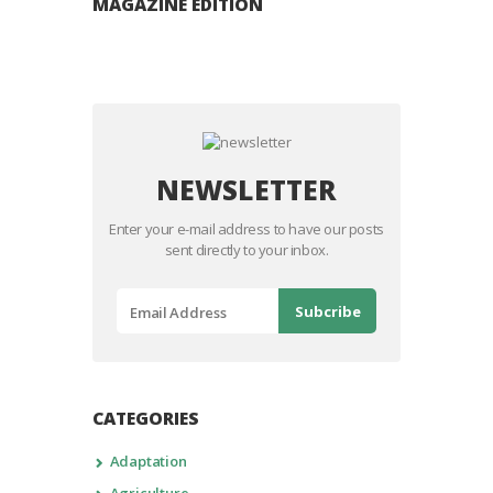
MAGAZINE EDITION
NEWSLETTER
Enter your e-mail address to have our posts
sent directly to your inbox.
CATEGORIES
Adaptation