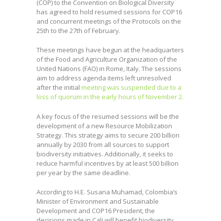
(COP) to the Convention on Biological Diversity
has agreed to hold resumed sessions for COP16
and concurrent meetings of the Protocols on the
25th to the 27th of February.
These meetings have begun at the headquarters
of the Food and Agriculture Organization of the
United Nations (FAO) in Rome, Italy. The sessions
aim to address agenda items left unresolved
after the initial
meeting was suspended due to a
loss of quorum in the early hours of November 2.
A key focus of the resumed sessions will be the
development of a new Resource Mobilization
Strategy. This strategy aims to secure 200 billion
annually by 2030 from all sources to support
biodiversity initiatives. Additionally, it seeks to
reduce harmful incentives by at least 500 billion
per year by the same deadline.
According to H.E. Susana Muhamad, Colombia’s
Minister of Environment and Sustainable
Development and COP16 President, the
decisions made in Cali will benefit biodiversity