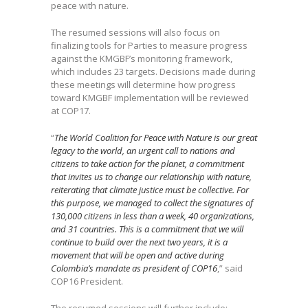
peace with nature.
The resumed sessions will also focus on
finalizing tools for Parties to measure progress
against the KMGBF’s monitoring framework,
which includes 23 targets. Decisions made during
these meetings will determine how progress
toward KMGBF implementation will be reviewed
at COP17.
“
The World Coalition for Peace with Nature is our great
legacy to the world, an urgent call to nations and
citizens to take action for the planet, a commitment
that invites us to change our relationship with nature,
reiterating that climate justice must be collective. For
this purpose, we managed to collect the signatures of
130,000 citizens in less than a week, 40 organizations,
and 31 countries. This is a commitment that we will
continue to build over the next two years, it is a
movement that will be open and active during
Colombia’s mandate as president of COP16
,” said
COP16 President.