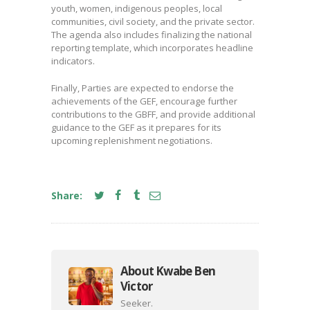
youth, women, indigenous peoples, local
communities, civil society, and the private sector.
The agenda also includes finalizing the national
reporting template, which incorporates headline
indicators.
Finally, Parties are expected to endorse the
achievements of the GEF, encourage further
contributions to the GBFF, and provide additional
guidance to the GEF as it prepares for its
upcoming replenishment negotiations.
Share:
About Kwabe Ben
Victor
Seeker.