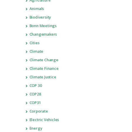
Agriculture
Animals
Biodiversity
Bonn Meetings
Changemakers
Cities
Climate
Climate Change
Climate Finance
Climate Justice
COP 30
COP28
COP31
Corporate
Electric Vehicles
Energy