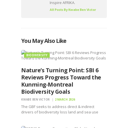
Inspire AFRIKA.
All Posts By
Kwabe Ben Victor
You May Also Like
BIODIVERSITY
Nature’s Turning Point: SBI 6
Reviews Progress Toward the
Kunming-Montreal
Biodiversity Goals
KWABE BEN VICTOR
2 MARCH 2026
The GBF seeks to address direct & indirect
drivers of biodiversity loss land and sea use
change, overexploitation, pollution, invasive
species