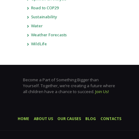
Road to COP29
Sustainability
Water
Weather Forecasts
WildLife
Become a Part of Something Bigger than
Yourself. Together, we’re creating a future where
all children have a chance to succeed.
Join Us!
HOME
ABOUT US
OUR CAUSES
BLOG
CONTACTS