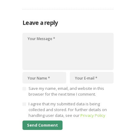
Leave a reply
Save my name, email, and website in this
browser for the next time I comment.
I agree that my submitted data is being
collected and stored. For further details on
handling user data, see our
Privacy Policy