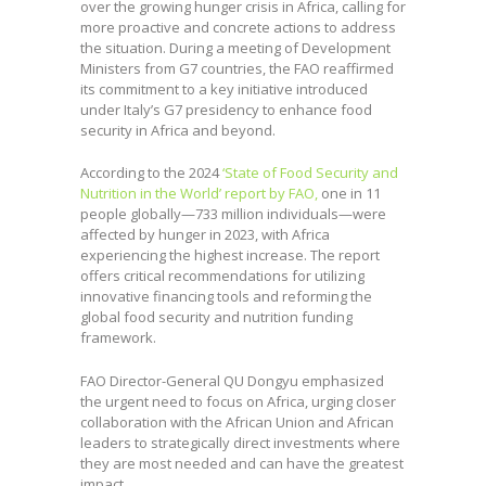
over the growing hunger crisis in Africa, calling for
more proactive and concrete actions to address
the situation. During a meeting of Development
Ministers from G7 countries, the FAO reaffirmed
its commitment to a key initiative introduced
under Italy’s G7 presidency to enhance food
security in Africa and beyond.
According to the 2024
‘State of Food Security and
Nutrition in the World’ report by FAO,
one in 11
people globally—733 million individuals—were
affected by hunger in 2023, with Africa
experiencing the highest increase. The report
offers critical recommendations for utilizing
innovative financing tools and reforming the
global food security and nutrition funding
framework.
FAO Director-General QU Dongyu emphasized
the urgent need to focus on Africa, urging closer
collaboration with the African Union and African
leaders to strategically direct investments where
they are most needed and can have the greatest
impact.