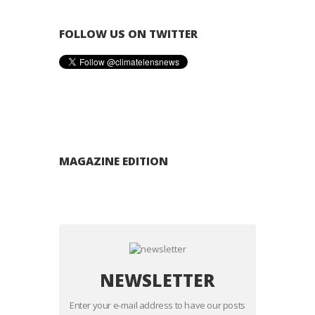
FOLLOW US ON TWITTER
MAGAZINE EDITION
NEWSLETTER
Enter your e-mail address to have our posts