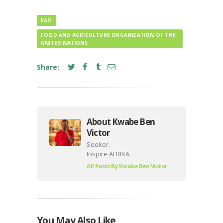
FAO
FOOD AND AGRICULTURE ORGANIZATION OF THE
UNITED NATIONS
Share:
About Kwabe Ben
Victor
Seeker.
Inspire AFRIKA.
All Posts By
Kwabe Ben Victor
You May Also Like