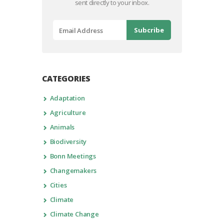
sent directly to your inbox.
CATEGORIES
Adaptation
Agriculture
Animals
Biodiversity
Bonn Meetings
Changemakers
Cities
Climate
Climate Change