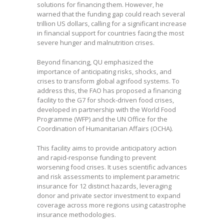
solutions for financing them. However, he
warned that the funding gap could reach several
trillion US dollars, calling for a significant increase
in financial support for countries facing the most
severe hunger and malnutrition crises.
Beyond financing, QU emphasized the
importance of anticipating risks, shocks, and
crises to transform global agrifood systems. To
address this, the FAO has proposed a financing
facility to the G7 for shock-driven food crises,
developed in partnership with the World Food
Programme (WFP) and the UN Office for the
Coordination of Humanitarian Affairs (OCHA).
This facility aims to provide anticipatory action
and rapid-response funding to prevent
worsening food crises. It uses scientific advances
and risk assessments to implement parametric
insurance for 12 distinct hazards, leveraging
donor and private sector investment to expand
coverage across more regions using catastrophe
insurance methodologies.