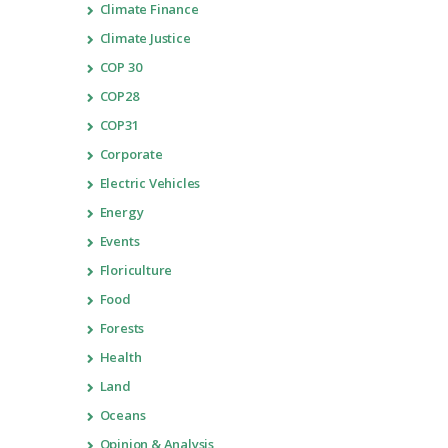
Climate Finance
Climate Justice
COP 30
COP28
COP31
Corporate
Electric Vehicles
Energy
Events
Floriculture
Food
Forests
Health
Land
Oceans
Opinion & Analysis