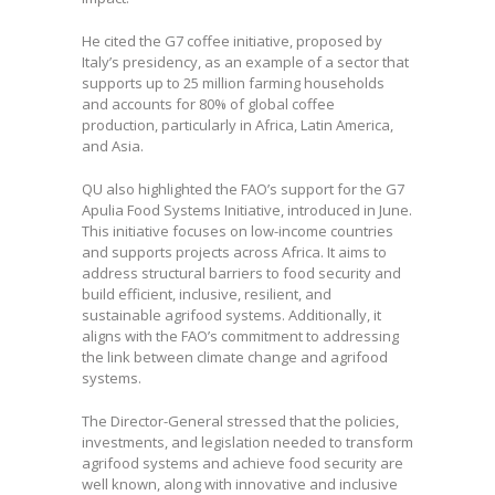
He cited the G7 coffee initiative, proposed by
Italy’s presidency, as an example of a sector that
supports up to 25 million farming households
and accounts for 80% of global coffee
production, particularly in Africa, Latin America,
and Asia.
QU also highlighted the FAO’s support for the G7
Apulia Food Systems Initiative, introduced in June.
This initiative focuses on low-income countries
and supports projects across Africa. It aims to
address structural barriers to food security and
build efficient, inclusive, resilient, and
sustainable agrifood systems. Additionally, it
aligns with the FAO’s commitment to addressing
the link between climate change and agrifood
systems.
The Director-General stressed that the policies,
investments, and legislation needed to transform
agrifood systems and achieve food security are
well known, along with innovative and inclusive