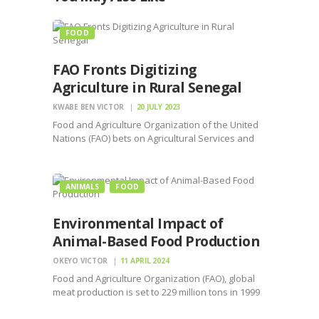
FOOD
FAO Fronts Digitizing
Agriculture in Rural Senegal
KWABE BEN VICTOR
20 JULY 2023
Food and Agriculture Organization of the United
Nations (FAO) bets on Agricultural Services and
Digital Inclusion in Africa(ASDIA)project.
ANIMALS
FOOD
Environmental Impact of
Animal-Based Food Production
OKEYO VICTOR
11 APRIL 2024
Food and Agriculture Organization (FAO), global
meat production is set to 229 million tons in 1999
to 465 million tons by 2050