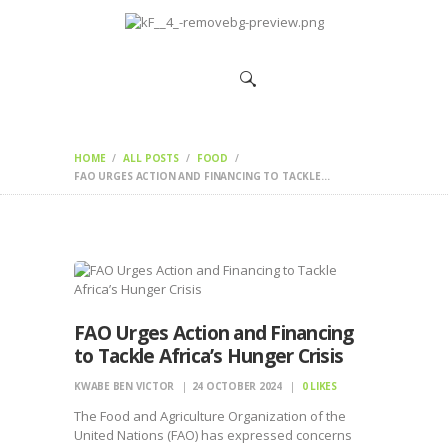
HOME
CHANGEMAKERS
NEWS &
FEATURES
HOME
ALL POSTS
FOOD
FAO URGES ACTION AND FINANCING TO TACKLE...
FAO Urges Action and Financing
to Tackle Africa’s Hunger Crisis
KWABE BEN VICTOR
24 OCTOBER 2024
0
LIKES
The Food and Agriculture Organization of the
United Nations (FAO) has expressed concerns