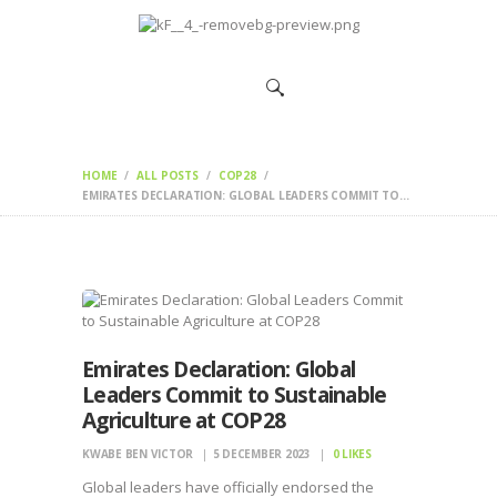
HOME
CHANGEMAKERS
NEWS &
FEATURES
HOME
ALL POSTS
COP28
EMIRATES DECLARATION: GLOBAL LEADERS COMMIT TO...
Emirates Declaration: Global
Leaders Commit to Sustainable
Agriculture at COP28
KWABE BEN VICTOR
5 DECEMBER 2023
0
LIKES
Global leaders have officially endorsed the