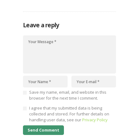
families
Leave a reply
Save my name, email, and website in this
browser for the next time I comment.
I agree that my submitted data is being
collected and stored. For further details on
handling user data, see our
Privacy Policy