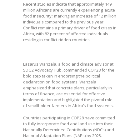
Recent studies indicate that approximately 149
million Africans are currently experiencing ‘acute
food insecurity,’ marking an increase of 12 million
individuals compared to the previous year.
Conflict remains a primary driver of food crises in
Africa, with 82 percent of affected individuals
residing in conflict-ridden countries.
Lazarus Wanzala, a food and climate advisor at
SDG2 Advocacy Hub, commended COP28 for the
bold step taken in endorsing the political
declaration on food systems. Wanzala
emphasized that concrete plans, particularly in
terms of finance, are essential for effective
implementation and highlighted the pivotal role
of smallholder farmers in Africa’s food systems.
Countries participating in COP28 have committed
to fully incorporate food and land use into their
Nationally Determined Contributions (NDCs) and
National Adaptation Plans (NAPs) by 2025.