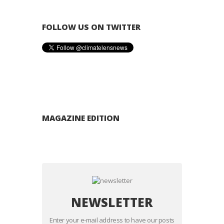
FOLLOW US ON TWITTER
MAGAZINE EDITION
NEWSLETTER
Enter your e-mail address to have our posts