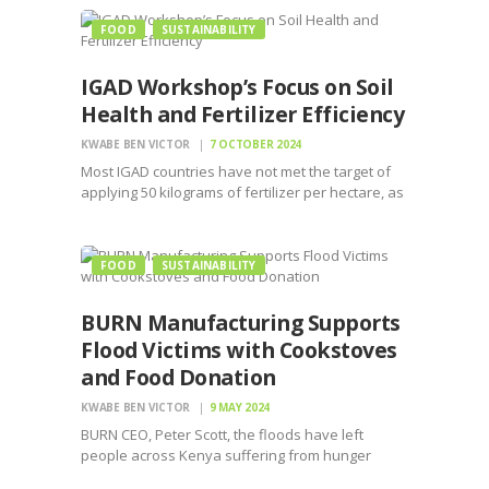
FOOD
SUSTAINABILITY
IGAD Workshop’s Focus on Soil
Health and Fertilizer Efficiency
KWABE BEN VICTOR
7 OCTOBER 2024
Most IGAD countries have not met the target of
applying 50 kilograms of fertilizer per hectare, as
set in the previous CAADP-MALABO report.
FOOD
SUSTAINABILITY
BURN Manufacturing Supports
Flood Victims with Cookstoves
and Food Donation
KWABE BEN VICTOR
9 MAY 2024
BURN CEO, Peter Scott, the floods have left
people across Kenya suffering from hunger
making it crucial to provide cooked meals to