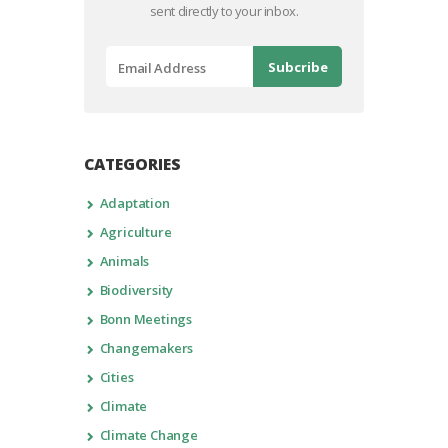
sent directly to your inbox.
CATEGORIES
Adaptation
Agriculture
Animals
Biodiversity
Bonn Meetings
Changemakers
Cities
Climate
Climate Change