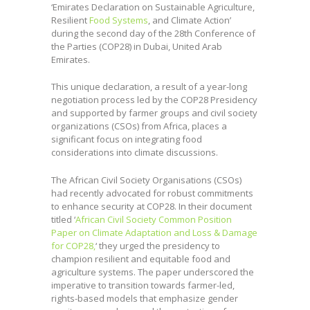
‘Emirates Declaration on Sustainable Agriculture,
Resilient
Food Systems
, and Climate Action’
during the second day of the 28th Conference of
the Parties (COP28) in Dubai, United Arab
Emirates.
This unique declaration, a result of a year-long
negotiation process led by the COP28 Presidency
and supported by farmer groups and civil society
organizations (CSOs) from Africa, places a
significant focus on integrating food
considerations into climate discussions.
The African Civil Society Organisations (CSOs)
had recently advocated for robust commitments
to enhance security at COP28. In their document
titled ‘
African Civil Society Common Position
Paper on Climate Adaptation and Loss & Damage
for COP28,
‘ they urged the presidency to
champion resilient and equitable food and
agriculture systems. The paper underscored the
imperative to transition towards farmer-led,
rights-based models that emphasize gender