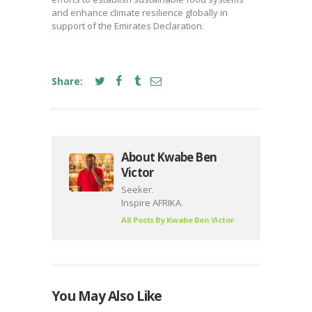
and enhance climate resilience globally in
support of the Emirates Declaration.
Share:
About Kwabe Ben
Victor
Seeker.
Inspire AFRIKA.
All Posts By
Kwabe Ben Victor
You May Also Like