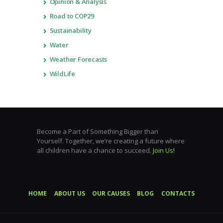
Opinion & Analysis
Road to COP29
Sustainability
Water
Weather Forecasts
WildLife
Become a Part of Something Bigger than
Yourself. Together, we’re creating a future where
all children have a chance to succeed.
Join Us!
HOME
ABOUT US
OUR CAUSES
BLOG
CONTACTS