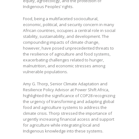
equity, agroecology, and the protection of
Indigenous Peoples’ rights.
Food, being a multifaceted sociocultural,
economic, political, and security concern in many
African countries, occupies a central role in social
stability, sustainability, and development. The
compounding impacts of climate change,
however, have posed unprecedented threats to
the resilience of agriculture and food systems,
exacerbating challenges related to hunger,
malnutrition, and economic stresses among
vulnerable populations.
Amy G. Thorp, Senior Climate Adaptation and
Resilience Policy Advisor at Power Shift Africa,
highlighted the significance of COP28 recognizing
the urgency of transforming and adapting global
food and agriculture systems to address the
climate crisis. Thorp stressed the importance of
urgently increasing financial access and support
for agriculture while integrating local and
Indigenous knowledge into these systems.