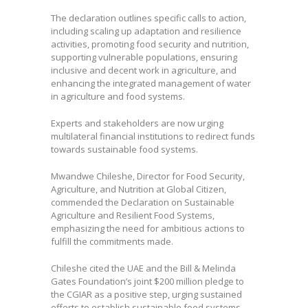
The declaration outlines specific calls to action,
including scaling up adaptation and resilience
activities, promoting food security and nutrition,
supporting vulnerable populations, ensuring
inclusive and decent work in agriculture, and
enhancing the integrated management of water
in agriculture and food systems.
Experts and stakeholders are now urging
multilateral financial institutions to redirect funds
towards sustainable food systems.
Mwandwe Chileshe, Director for Food Security,
Agriculture, and Nutrition at Global Citizen,
commended the Declaration on Sustainable
Agriculture and Resilient Food Systems,
emphasizing the need for ambitious actions to
fulfill the commitments made.
Chileshe cited the UAE and the Bill & Melinda
Gates Foundation’s joint $200 million pledge to
the CGIAR as a positive step, urging sustained
efforts to establish sustainable food systems