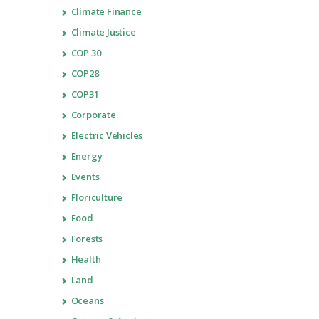
Climate Finance
Climate Justice
COP 30
COP28
COP31
Corporate
Electric Vehicles
Energy
Events
Floriculture
Food
Forests
Health
Land
Oceans