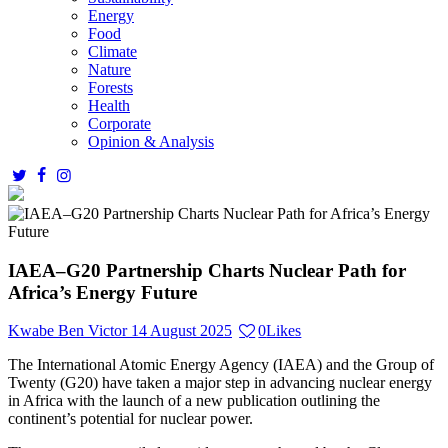
Energy
Food
Climate
Nature
Forests
Health
Corporate
Opinion & Analysis
IAEA–G20 Partnership Charts Nuclear Path for
Africa’s Energy Future
Kwabe Ben Victor
14 August 2025
0
Likes
The International Atomic Energy Agency (IAEA) and the Group of
Twenty (G20) have taken a major step in advancing nuclear energy
in Africa with the launch of a new publication outlining the
continent’s potential for nuclear power.