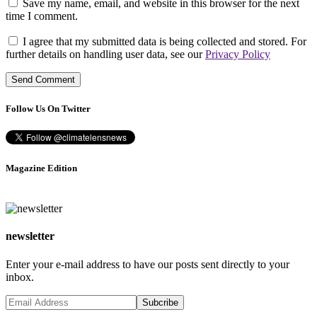
Save my name, email, and website in this browser for the next
time I comment.
I agree that my submitted data is being collected and stored. For
further details on handling user data, see our
Privacy Policy
Follow Us On Twitter
Magazine Edition
newsletter
Enter your e-mail address to have our posts sent directly to your
inbox.