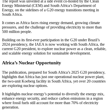
The report was unveiled at a side event co-hosted by the Clean
Energy Ministerial (CEM) and South Africa’s Department of
Energy, on the sidelines of a G20 energy transitions meeting in
South Africa.
It comes as Africa faces rising energy demand, growing climate
pressures, and the challenge of providing electricity to more than
500 million people.
Building on its first-ever participation in the G20 under Brazil’s
2024 presidency, the IAEA is now working with South Africa, the
current G20 president, to explore nuclear power as a clean, reliable,
and scalable energy solution for sustainable development.
Africa’s Nuclear Opportunity
The publication, prepared for South Africa’s 2025 G20 presidency,
highlights that Africa has just one operational nuclear power plant,
the two-unit Koeberg facility in South Africa, yet over 20 countries
are exploring nuclear options.
It highlights nuclear energy’s potential to diversify the energy mix,
enhance energy security, and reduce carbon emissions in a region
where fossil fuels still account for more than 70% of electricity
generation.