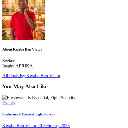
About Kwabe Ben Victor
Seeker.
Inspire AFRIKA.
All Posts By
Kwabe Ben Victor
You May Also Like
Events
Freshwater is Essential, Fight Scarcity
Kwabe Ben Victor
20 February 2023