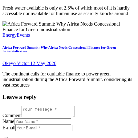
Fresh water available is only at 2.5% of which most of it is hardly
accessible nor available for human use as scarcity knocks around
Energy
Events
Africa Forward Summit: Why Africa Needs Concessional Finance for Green
Industrialization
Okeyo Victor
12 May 2026
The continent calls for equitable finance to power green
industrialization during the Africa Forward Summit, considering its
vast resources
Leave a reply
Comment
Name
E-mail