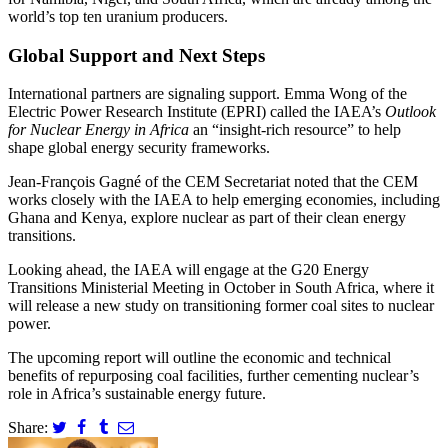
world’s top ten uranium producers.
Global Support and Next Steps
International partners are signaling support. Emma Wong of the
Electric Power Research Institute (EPRI) called the IAEA’s
Outlook
for Nuclear Energy in Africa
an “insight-rich resource” to help
shape global energy security frameworks.
Jean-François Gagné of the CEM Secretariat noted that the CEM
works closely with the IAEA to help emerging economies, including
Ghana and Kenya, explore nuclear as part of their clean energy
transitions.
Looking ahead, the IAEA will engage at the G20 Energy
Transitions Ministerial Meeting in October in South Africa, where it
will release a new study on transitioning former coal sites to nuclear
power.
The upcoming report will outline the economic and technical
benefits of repurposing coal facilities, further cementing nuclear’s
role in Africa’s sustainable energy future.
Share: