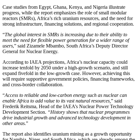
Case studies from Egypt, Ghana, Kenya, and Nigeria illustrate
progress, while the report emphasizes the role of small modular
reactors (SMRs), Africa’s rich uranium resources, and the need for
strong infrastructure, financing solutions, and regional cooperation.
“
The global interest in SMRs is increasing due to their ability to
meet the need for flexible power generation for a wider range of
users
,” said Zizamele Mbambo, South Africa’s Deputy Director
General for Nuclear Energy.
According to IAEA projections, Africa’s nuclear capacity could
increase tenfold by 2050 under a high-growth scenario, and still
expand fivefold in the low-growth case. However, achieving this
will require supportive government policies, financing frameworks,
and cross-border collaboration.
“
Access to reliable and low-carbon energy such as nuclear can
enable Africa to add value to its vast natural resources,
” said
Frederik Reitsma, Head of the IAEA’s Nuclear Power Technology
Development Section.
“History shows that nuclear programmes
drive industrial growth and advanced technology development in
other areas.
”
The report also identifies uranium mining as a growth opportunity
for Namibia, Niger, and South Africa, which are already among the