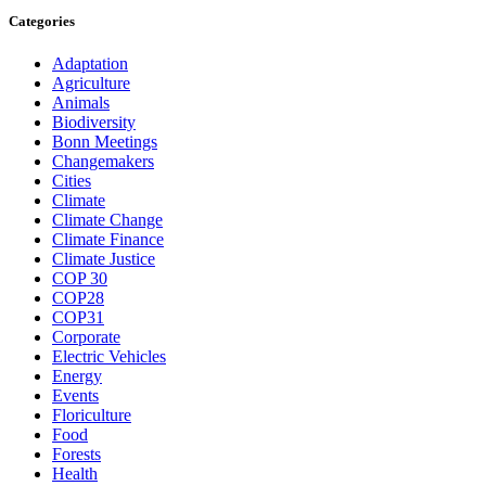
Categories
Adaptation
Agriculture
Animals
Biodiversity
Bonn Meetings
Changemakers
Cities
Climate
Climate Change
Climate Finance
Climate Justice
COP 30
COP28
COP31
Corporate
Electric Vehicles
Energy
Events
Floriculture
Food
Forests
Health