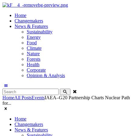
Home
Changemakers
News & Features
Sustainability
Energy
Food
Climate
Nature
Forests
Health
Corporate
Opinion & Analysis
Home
All Posts
Events
IAEA–G20 Partnership Charts Nuclear Path
for...
Home
Changemakers
News & Features
Sustainability