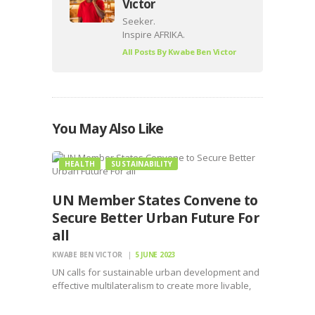
Victor
Seeker.
Inspire AFRIKA.
All Posts By
Kwabe Ben Victor
You May Also Like
HEALTH
SUSTAINABILITY
UN Member States Convene to
Secure Better Urban Future For
all
KWABE BEN VICTOR
5 JUNE 2023
UN calls for sustainable urban development and
effective multilateralism to create more livable,
sustainable, and resilient cities