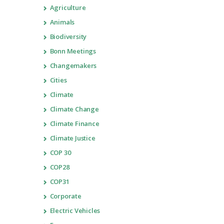
Agriculture
Animals
Biodiversity
Bonn Meetings
Changemakers
Cities
Climate
Climate Change
Climate Finance
Climate Justice
COP 30
COP28
COP31
Corporate
Electric Vehicles