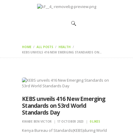
HOME
CHANGEMAKERS
NEWS &
FEATURES
HOME
ALL POSTS
HEALTH
KEBS UNVEILS 416 NEW EMERGING STANDARDS ON...
KEBS unveils 416 New Emerging
Standards on 53rd World
Standards Day
KWABE BEN VICTOR
17 OCTOBER 2023
0
LIKES
Kenya Bureau of Standards(KEBS)during World