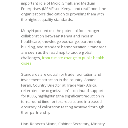
Advisor to the ISO President Eddy Njoroge
important role of Micro, Small, and Medium
during the unveiling of 416 new standards
Enterprises (MSMEs) in Kenya and reaffirmed the
developed by KEBS, an event that coincided
organization’s dedication to providing them with
with the World Standards Day
the highest quality standards.
Celebrations.
Munyiri pointed out the potential for stronger
collaboration between Kenya and India in
healthcare, knowledge exchange, partnership
building, and standard harmonization. Standards
are seen as the roadmap to tackle global
challenges,
from climate change to public health
crises.
Standards are crucial for trade facilitation and
investment attraction in the country. Ahmed
Farah, Country Director at TradeMark Africa,
reiterated the organization’s continued support
for KEBS, highlighting the significant reduction in
turnaround time for test results and increased
accuracy of calibration testing achieved through
their partnership.
Hon. Rebecca Miano, Cabinet Secretary, Ministry