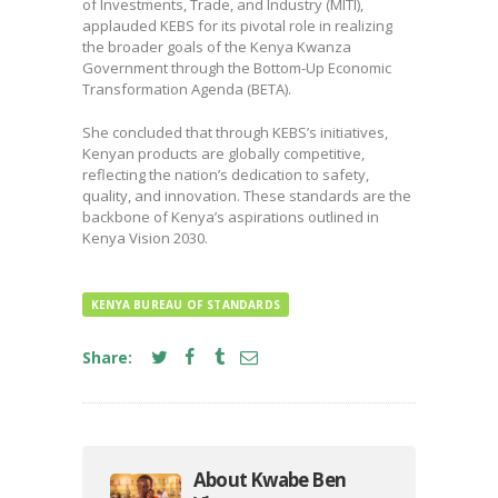
of Investments, Trade, and Industry (MITI),
applauded KEBS for its pivotal role in realizing
the broader goals of the Kenya Kwanza
Government through the Bottom-Up Economic
Transformation Agenda (BETA).
She concluded that through KEBS’s initiatives,
Kenyan products are globally competitive,
reflecting the nation’s dedication to safety,
quality, and innovation. These standards are the
backbone of Kenya’s aspirations outlined in
Kenya Vision 2030.
KENYA BUREAU OF STANDARDS
Share:
About Kwabe Ben