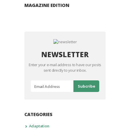
MAGAZINE EDITION
NEWSLETTER
Enter your e-mail address to have our posts
sent directly to your inbox.
CATEGORIES
Adaptation