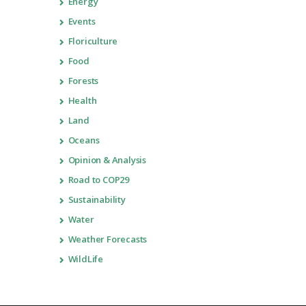
Energy
Events
Floriculture
Food
Forests
Health
Land
Oceans
Opinion & Analysis
Road to COP29
Sustainability
Water
Weather Forecasts
WildLife