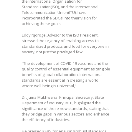
the International Organization for
Standardization(ISO), and the International
Telecommunication Union(ITU), have
incorporated the SDGs into their vision for
achieving these goals.
Eddy Njoroge, Advisor to the ISO President,
stressed the urgency of enabling access to
standardized products and food for everyone in
society, not just the privileged few.
“The development of COVID-19 vaccines and the
quality control of essential equipment as tangible
benefits of global collaboration. International
standards are essential in creating a world
where well-being is universal,”
Dr. Juma Mukhwana, Principal Secretary, State
Department of Industry, MITI, highlighted the
significance of these new standards, stating that
they bridge gaps in various sectors and enhance
the efficiency of industries.
He praised KEBS for ensuring robust standards