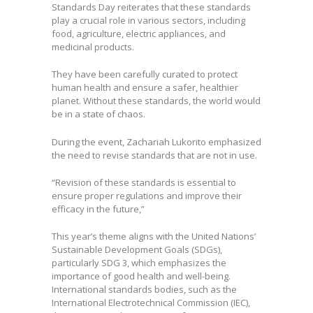
Standards Day reiterates that these standards
play a crucial role in various sectors, including
food, agriculture, electric appliances, and
medicinal products.
They have been carefully curated to protect
human health and ensure a safer, healthier
planet. Without these standards, the world would
be in a state of chaos.
During the event, Zachariah Lukorito emphasized
the need to revise standards that are not in use.
“Revision of these standards is essential to
ensure proper regulations and improve their
efficacy in the future,”
This year’s theme aligns with the United Nations’
Sustainable Development Goals (SDGs),
particularly SDG 3, which emphasizes the
importance of good health and well-being.
International standards bodies, such as the
International Electrotechnical Commission (IEC),