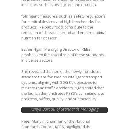
in sectors such as healthcare and nutrition.
“Stringent measures, such as safety regulations
for medical devices and high benchmarks for
products like baby food, contribute to the
reduction of disease spread and ensure optimal
nutrition for citizens”.
Esther Ngari, Managing Director of KEBS,
emphasized the crucial role of these standards
in diverse sectors.
She revealed that ten of the newly introduced
standards are focused on intelligent transport
systems, aligning with SDG 3’s objectives to
mitigate road traffic accidents. Ngari stated that
the launch demonstrates KEBS’s commitment to
progress, safety, quality, and sustainability.
Kenya Bureau of Standards Managing
Director Esther Ngari takes a selfie with
Cabinet Secretary, Ministry of Investments,
Peter Munyiri, Chairman of the National
Trade and Industry Rebecca Miano and
Standards Council, KEBS, highlighted the