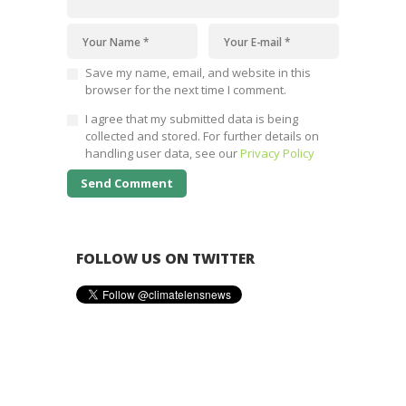
Save my name, email, and website in this
browser for the next time I comment.
I agree that my submitted data is being
collected and stored. For further details on
handling user data, see our
Privacy Policy
FOLLOW US ON TWITTER