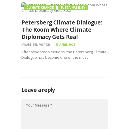
CLIMATE CHANGE
SUSTAINABILITY
Petersberg Climate Dialogue:
The Room Where Climate
Diplomacy Gets Real
KWABE BEN VICTOR
25 APRIL 2026
After seventeen editions, the Petersberg Climate
Dialogue has become one of the most
consequential forums in international climate
diplomacy
Leave a reply