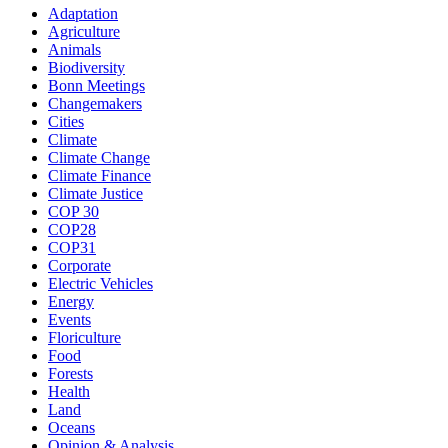
Adaptation
Agriculture
Animals
Biodiversity
Bonn Meetings
Changemakers
Cities
Climate
Climate Change
Climate Finance
Climate Justice
COP 30
COP28
COP31
Corporate
Electric Vehicles
Energy
Events
Floriculture
Food
Forests
Health
Land
Oceans
Opinion & Analysis