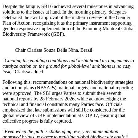
Despite the fatigue, SBI 6 achieved several milestones in advancing
solutions to the issues at hand. In the morning plenary, delegates
celebrated the swift approval of the midterm review of the Gender
Plan of Action, recognizing it as the primary instrument supporting
gender-responsive implementation of the Kunming-Montreal Global
Biodiversity Framework (GBF).
Chair Clarissa Souza Della Nina, Brazil
“
Creating the enabling conditions and institutional arrangements to
catalyze action on the ground for global-level ambitions is no easy
task,
” Clarissa added.
Following this, recommendations on national biodiversity strategies
and action plans (NBSAPs), national targets, and national reporting
were approved. The SBI urges Parties to submit their seventh
national reports by 28 February 2026, while acknowledging the
technical and financial constraints many Parties face. Officials
emphasized that late submissions will still be considered for the
global review of GBF implementation at COP 17, ensuring that
collective progress is fully captured.
“
Even when the path is challenging, every recommendation
approved brings us closer to realizing global biodiversity goals,”