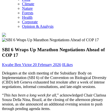
Climate
Nature
Forests
Health
Corporate
Opinion & Analysis
SBI 6 Wraps Up Marathon Negotiations Ahead of
COP 17
Kwabe Ben Victor
20 February 2026
0
Likes
Delegates at the sixth meeting of the Subsidiary Body on
Implementation (SBI 6) of the Convention on Biological Diversity
(CBD) left Geneva exhausted but resolute after a week of intense
negotiations, informal consultations, and late-night sessions.
“
This has been a long week for all,
” acknowledged Chair Clarissa
Souza Della Nina, Brazil, at the closing of the afternoon plenary
session, as she announced an additional evening session to push
through pending agenda items.