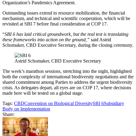
Organization’s Pandemics Agreement.
Outstanding issues extend to resource mobilization, the financial
mechanism, and technical and scientific cooperation, which will be
revisited at SBI 7 before final consideration at COP 17.
“
SBI 6 has laid critical groundwork, but the real test is translating
these frameworks into action on the ground,”
said Astrid
Schomaker, CBD Executive Secretary, during the closing ceremony.
Astrid Schomaker, CBD Executive Secretary
The week’s marathon sessions, stretching into the night, highlighted
both the complexity of international biodiversity negotiations and the
shared commitment among Parties to address the urgent biodiversity
crisis. As delegates depart, all eyes are on COP 17, where decisions
made here will be tested on a global stage.
Tags:
CBD
Convention on Biological Diversity
SBI 6
Subsidiary
Body on Implementation
Share: