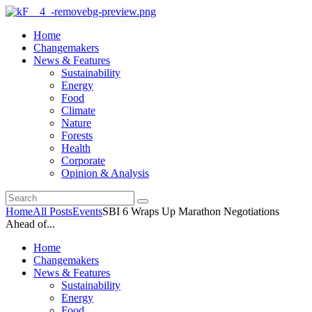
Home
Changemakers
News & Features
Sustainability
Energy
Food
Climate
Nature
Forests
Health
Corporate
Opinion & Analysis
Home
All Posts
Events
SBI 6 Wraps Up Marathon Negotiations
Ahead of...
Home
Changemakers
News & Features
Sustainability
Energy
Food