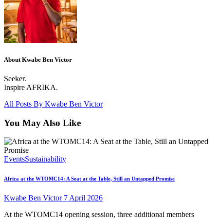
About Kwabe Ben Victor
Seeker.
Inspire AFRIKA.
All Posts By
Kwabe Ben Victor
You May Also Like
Events
Sustainability
Africa at the WTOMC14: A Seat at the Table, Still an Untapped Promise
Kwabe Ben Victor
7 April 2026
At the WTOMC14 opening session, three additional members