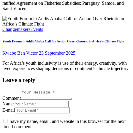
ratified Agreement on Fisheries Subsidies: Paraguay, Samoa, and
Saint Vincent
Changemakers
Events
Youth Forum in Addis Ababa Call for Action Over Rhetoric in Africa’s Climate Fight
Kwabe Ben Victor
23 September 2025
For Africa’s youth inclusivity is use of their energy, creativity, with
lived experiences shaping decisions of continent’s climate trajectory
Leave a reply
Comment
Name
E-mail
Save my name, email, and website in this browser for the next
time I comment.