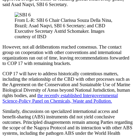
said Asad Naqvi, SBI 6 Secretary.
From L-R: SBI 6 Chair Clarissa Souza Della Nina,
Brazil; Asad Naqvi, SBI 6 Secretary; and CBD
Executive Secretary Astrid Schomaker. Images
courtesy of IISD
However, not all deliberations reached consensus. The contact
group on cooperation with other conventions and international
organizations ran out of time, leaving recommendations forwarded
to COP 17 with remaining brackets.
COP 17 will have to address historically contentious matters,
including the relationship of the CBD with other processes such as
the Agreement on the Conservation and Sustainable Use of Marine
Biological Diversity of Areas beyond National Jurisdiction, human
rights bodies, and
the recently established Intergovernmental
Science-Policy Panel on Chemicals, Waste and Pollution.
Similarly, discussions on specialized international access and
benefit-sharing (ABS) instruments did not yield conclusive
outcomes. Principled disagreements remain among Parties regarding
the scope of the Nagoya Protocol and its interaction with other ABS
systems, including the pathogen ABS under the World Health