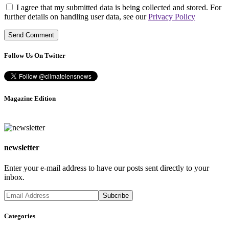
I agree that my submitted data is being collected and stored. For
further details on handling user data, see our
Privacy Policy
Follow Us On Twitter
Magazine Edition
newsletter
Enter your e-mail address to have our posts sent directly to your
inbox.
Categories