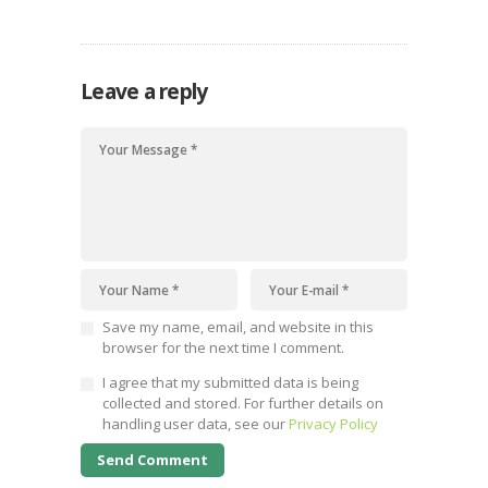
Leave a reply
Save my name, email, and website in this
browser for the next time I comment.
I agree that my submitted data is being
collected and stored. For further details on
handling user data, see our
Privacy Policy