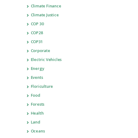
Climate Finance
Climate Justice
COP 30
COP28
COP31
Corporate
Electric Vehicles
Energy
Events
Floriculture
Food
Forests
Health
Land
Oceans