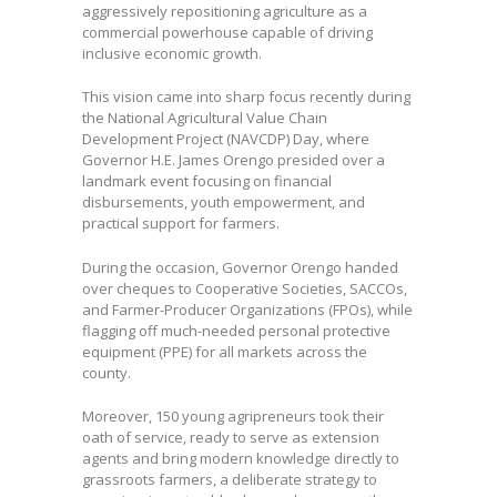
aggressively repositioning agriculture as a
commercial powerhouse capable of driving
inclusive economic growth.
This vision came into sharp focus recently during
the National Agricultural Value Chain
Development Project (NAVCDP) Day, where
Governor H.E. James Orengo presided over a
landmark event focusing on financial
disbursements, youth empowerment, and
practical support for farmers.
During the occasion, Governor Orengo handed
over cheques to Cooperative Societies, SACCOs,
and Farmer-Producer Organizations (FPOs), while
flagging off much-needed personal protective
equipment (PPE) for all markets across the
county.
Moreover, 150 young agripreneurs took their
oath of service, ready to serve as extension
agents and bring modern knowledge directly to
grassroots farmers, a deliberate strategy to