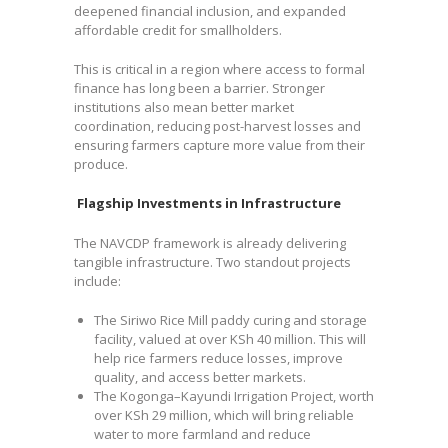
deepened financial inclusion, and expanded
affordable credit for smallholders.
This is critical in a region where access to formal
finance has long been a barrier. Stronger
institutions also mean better market
coordination, reducing post-harvest losses and
ensuring farmers capture more value from their
produce.
Flagship Investments in Infrastructure
The NAVCDP framework is already delivering
tangible infrastructure. Two standout projects
include:
The Siriwo Rice Mill paddy curing and storage
facility, valued at over KSh 40 million. This will
help rice farmers reduce losses, improve
quality, and access better markets.
The Kogonga–Kayundi Irrigation Project, worth
over KSh 29 million, which will bring reliable
water to more farmland and reduce