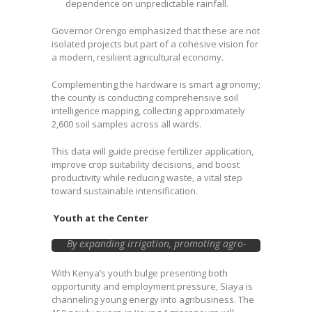
dependence on unpredictable rainfall.
Governor Orengo emphasized that these are not
isolated projects but part of a cohesive vision for
a modern, resilient agricultural economy.
Complementing the hardware is smart agronomy;
the county is conducting comprehensive soil
intelligence mapping, collecting approximately
2,600 soil samples across all wards.
This data will guide precise fertilizer application,
improve crop suitability decisions, and boost
productivity while reducing waste, a vital step
toward sustainable intensification.
Youth at the Center
By expanding irrigation, promoting agro-
processing, strengthening markets, and
prioritizing women and youth
With Kenya’s youth bulge presenting both
participation, Siaya is positioning itself to
opportunity and employment pressure, Siaya is
become a regional agribusiness hub.
channeling young energy into agribusiness. The