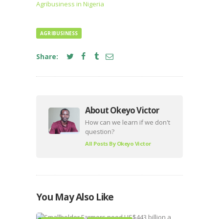
Agribusiness in Nigeria
AGRIBUSINESS
Share:
About Okeyo Victor
How can we learn if we don't
question?
All Posts By
Okeyo Victor
You May Also Like