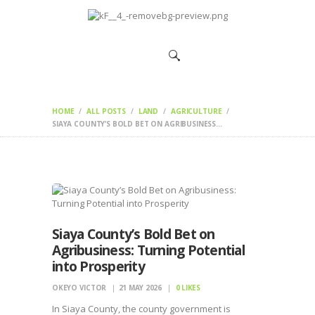
HOME
CHANGEMAKERS
NEWS &
FEATURES
HOME
ALL POSTS
LAND
AGRICULTURE
SIAYA COUNTY’S BOLD BET ON AGRIBUSINESS...
Siaya County’s Bold Bet on
Agribusiness: Turning Potential
into Prosperity
OKEYO VICTOR
21 MAY 2026
0
LIKES
In Siaya County, the county government is