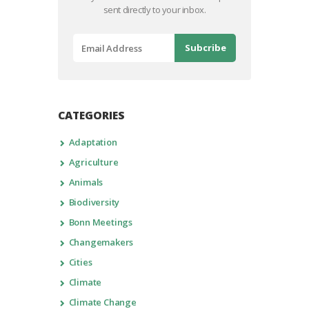
sent directly to your inbox.
CATEGORIES
Adaptation
Agriculture
Animals
Biodiversity
Bonn Meetings
Changemakers
Cities
Climate
Climate Change