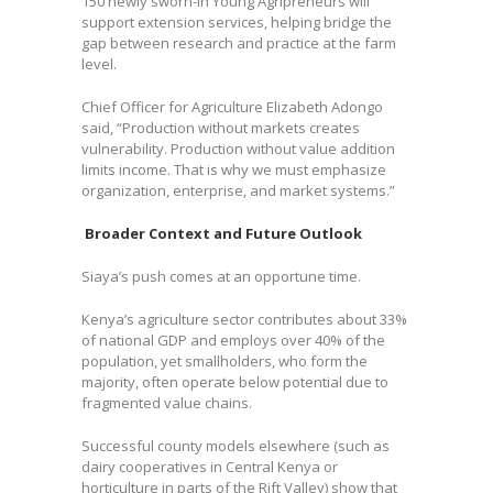
150 newly sworn-in Young Agripreneurs will
support extension services, helping bridge the
gap between research and practice at the farm
level.
Chief Officer for Agriculture Elizabeth Adongo
said, “Production without markets creates
vulnerability. Production without value addition
limits income. That is why we must emphasize
organization, enterprise, and market systems.”
Broader Context and Future Outlook
Siaya’s push comes at an opportune time.
Kenya’s agriculture sector contributes about 33%
of national GDP and employs over 40% of the
population, yet smallholders, who form the
majority, often operate below potential due to
fragmented value chains.
Successful county models elsewhere (such as
dairy cooperatives in Central Kenya or
horticulture in parts of the Rift Valley) show that