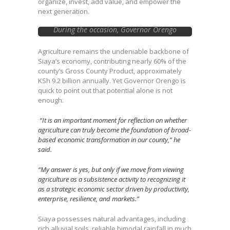
organize, invest, add value, and empower the
next generation.
During the occasion, Governor Orengo
handed over cheques to Cooperative
Societies, SACCOs, and Farmer-Producer
Agriculture remains the undeniable backbone of
Organizations (FPOs)
Siaya’s economy, contributing nearly 60% of the
county’s Gross County Product, approximately
KSh 9.2 billion annually. Yet Governor Orengo is
quick to point out that potential alone is not
enough.
“It is an important moment for reflection on whether
agriculture can truly become the foundation of broad-
based economic transformation in our county,” he
said.
“My answer is yes, but only if we move from viewing
agriculture as a subsistence activity to recognizing it
as a strategic economic sector driven by productivity,
enterprise, resilience, and markets.”
Siaya possesses natural advantages, including
rich alluvial soils, reliable bimodal rainfall in much