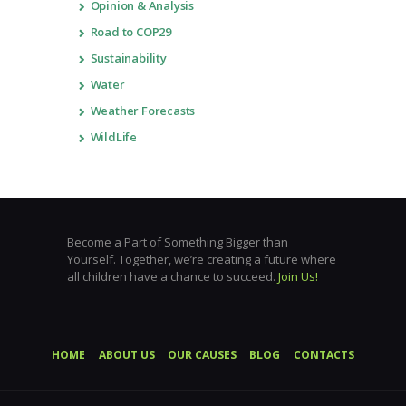
Opinion & Analysis
Road to COP29
Sustainability
Water
Weather Forecasts
WildLife
Become a Part of Something Bigger than
Yourself. Together, we’re creating a future where
all children have a chance to succeed.
Join Us!
HOME
ABOUT US
OUR CAUSES
BLOG
CONTACTS