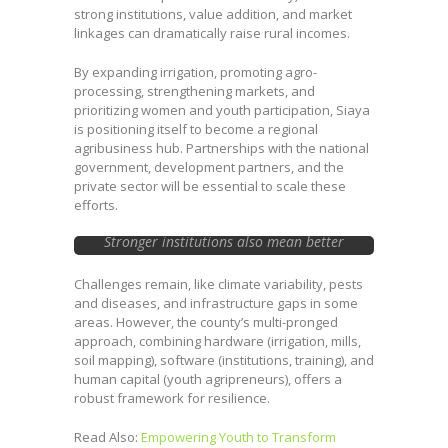
strong institutions, value addition, and market
linkages can dramatically raise rural incomes.
By expanding irrigation, promoting agro-
processing, strengthening markets, and
prioritizing women and youth participation, Siaya
is positioning itself to become a regional
agribusiness hub. Partnerships with the national
government, development partners, and the
private sector will be essential to scale these
efforts.
Stronger institutions also mean better
market coordination, reducing post-harvest
losses and ensuring farmers capture more
Challenges remain, like climate variability, pests
value from their produce.
and diseases, and infrastructure gaps in some
areas. However, the county’s multi-pronged
approach, combining hardware (irrigation, mills,
soil mapping), software (institutions, training), and
human capital (youth agripreneurs), offers a
robust framework for resilience.
Read Also:
Empowering Youth to Transform