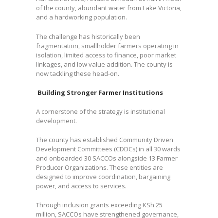
of the county, abundant water from Lake Victoria,
and a hardworking population.
The challenge has historically been
fragmentation, smallholder farmers operating in
isolation, limited access to finance, poor market
linkages, and low value addition. The county is
now tackling these head-on.
Building Stronger Farmer Institutions
A cornerstone of the strategy is institutional
development.
The county has established Community Driven
Development Committees (CDDCs) in all 30 wards
and onboarded 30 SACCOs alongside 13 Farmer
Producer Organizations. These entities are
designed to improve coordination, bargaining
power, and access to services.
Through inclusion grants exceeding KSh 25
million, SACCOs have strengthened governance,