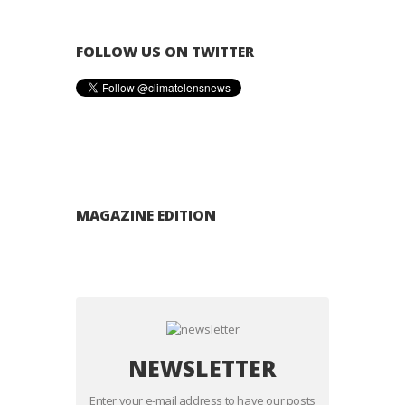
FOLLOW US ON TWITTER
MAGAZINE EDITION
NEWSLETTER
Enter your e-mail address to have our posts