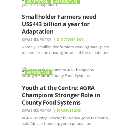
ADAPTATION
AGRICULTURE
Smallholder Farmers need
US$443 billion a year for
Adaptation
KWABE BEN VICTOR
23 OCTOBER 2025
Notably, smallholder farmers working small plots
of land are the unsung heroes of the climate and
nature crises.
AGRICULTURE
Youth at the Centre: AGRA
Champions Stronger Role in
County Food Systems
KWABE BEN VICTOR
20 AUGUST 2025
AGRA Country Director for Kenya, John Macharia,
said Africa’s booming youth population
represents both a challenge and an opportunity.