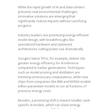
While the rapid growth of AI and data centers
presents real environmental challenges,
innovative solutions are emerging that
significantly reduce impacts without sacrificing
progress.
Industry leaders are prioritizing energy-efficient
model design, with breakthroughs like
specialized hardware and optimized
architectures cutting power use dramatically.
Google’s latest TPUs, for example, deliver 30x
greater energy efficiency for AI inference
compared to earlier generations. Techniques
such as model pruning and distillation are
trimming unnecessary computations, while new
chips from companies like IBM and NVIDIA enable
trillion-parameter models to run at fractions of
previous energy costs.
Besides, a promising shift is toward smaller, task-
specific AI models, which can slash energy