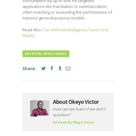
consumption by up to 90% for targeted
applications like translation or summarization,
often matching or exceeding the performance of
massive general-purpose models.
Read Also:
Can Artificial Intelligence Save Coral
Reefs?
ARTIFICIAL INTELLIGENCE
Share:
About Okeyo Victor
How can we learn if we don't
question?
All Posts By
Okeyo Victor