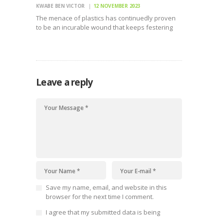
KWABE BEN VICTOR
12 NOVEMBER 2023
The menace of plastics has continuedly proven
to be an incurable wound that keeps festering
hence the urgency for a call to action in
regulating the production and use of plastics
globally. Manufacture of plastics globally has
more than…
Leave a reply
Save my name, email, and website in this
browser for the next time I comment.
I agree that my submitted data is being