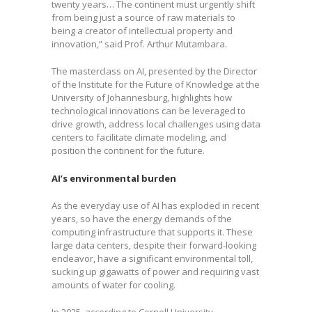
twenty years… The continent must urgently shift
from being just a source of raw materials to
being a creator of intellectual property and
innovation,” said Prof. Arthur Mutambara.
The masterclass on AI, presented by the Director
of the Institute for the Future of Knowledge at the
University of Johannesburg, highlights how
technological innovations can be leveraged to
drive growth, address local challenges using data
centers to facilitate climate modeling, and
position the continent for the future.
AI’s environmental burden
As the everyday use of AI has exploded in recent
years, so have the energy demands of the
computing infrastructure that supports it. These
large data centers, despite their forward-looking
endeavor, have a significant environmental toll,
sucking up gigawatts of power and requiring vast
amounts of water for cooling.
In 2025, according to Cornell University