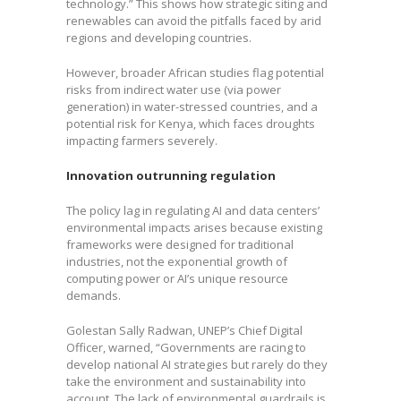
technology.” This shows how strategic siting and
renewables can avoid the pitfalls faced by arid
regions and developing countries.
However, broader African studies flag potential
risks from indirect water use (via power
generation) in water-stressed countries, and a
potential risk for Kenya, which faces droughts
impacting farmers severely.
Innovation outrunning regulation
The policy lag in regulating AI and data centers’
environmental impacts arises because existing
frameworks were designed for traditional
industries, not the exponential growth of
computing power or AI’s unique resource
demands.
Golestan Sally Radwan, UNEP’s Chief Digital
Officer, warned, “Governments are racing to
develop national AI strategies but rarely do they
take the environment and sustainability into
account. The lack of environmental guardrails is