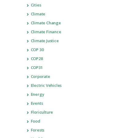
Cities
Climate
Climate Change
Climate Finance
Climate Justice
COP 30
COP28
COP31
Corporate
Electric Vehicles
Energy
Events
Floriculture
Food
Forests