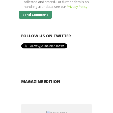
collected and stored. For further details on
handling user data, see our
Privacy Policy
FOLLOW US ON TWITTER
MAGAZINE EDITION