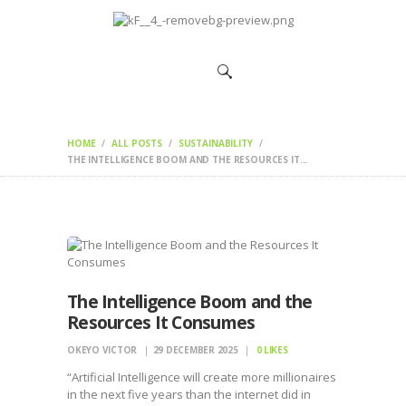
HOME
CHANGEMAKERS
NEWS &
FEATURES
HOME
ALL POSTS
SUSTAINABILITY
THE INTELLIGENCE BOOM AND THE RESOURCES IT...
The Intelligence Boom and the
Resources It Consumes
OKEYO VICTOR
29 DECEMBER 2025
0
LIKES
“Artificial Intelligence will create more millionaires
in the next five years than the internet did in