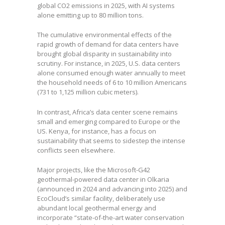
global CO2 emissions in 2025, with AI systems
alone emitting up to 80 million tons.
The cumulative environmental effects of the
rapid growth of demand for data centers have
brought global disparity in sustainability into
scrutiny. For instance, in 2025, U.S. data centers
alone consumed enough water annually to meet
the household needs of 6 to 10 million Americans
(731 to 1,125 million cubic meters).
In contrast, Africa’s data center scene remains
small and emerging compared to Europe or the
US. Kenya, for instance, has a focus on
sustainability that seems to sidestep the intense
conflicts seen elsewhere.
Major projects, like the Microsoft-G42
geothermal-powered data center in Olkaria
(announced in 2024 and advancing into 2025) and
EcoCloud’s similar facility, deliberately use
abundant local geothermal energy and
incorporate “state-of-the-art water conservation