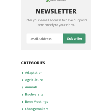
NEWSLETTER
Enter your e-mail address to have our posts
sent directly to your inbox.
CATEGORIES
Adaptation
Agriculture
Animals
Biodiversity
Bonn Meetings
Changemakers