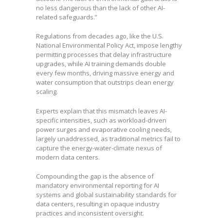
no less dangerous than the lack of other AI-
related safeguards.”
Regulations from decades ago, like the U.S.
National Environmental Policy Act, impose lengthy
permitting processes that delay infrastructure
upgrades, while AI training demands double
every few months, driving massive energy and
water consumption that outstrips clean energy
scaling.
Experts explain that this mismatch leaves AI-
specific intensities, such as workload-driven
power surges and evaporative cooling needs,
largely unaddressed, as traditional metrics fail to
capture the energy-water-climate nexus of
modern data centers.
Compounding the gap is the absence of
mandatory environmental reporting for AI
systems and global sustainability standards for
data centers, resulting in opaque industry
practices and inconsistent oversight.