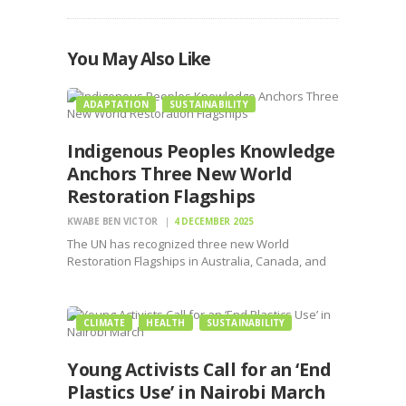
You May Also Like
ADAPTATION
SUSTAINABILITY
Indigenous Peoples Knowledge
Anchors Three New World
Restoration Flagships
KWABE BEN VICTOR
4 DECEMBER 2025
The UN has recognized three new World
Restoration Flagships in Australia, Canada, and
South Africa, each built on the leadership of
Indigenous Peoples and local knowledge.
Announced ahead of the seventh UN
CLIMATE
HEALTH
SUSTAINABILITY
Environment Assembly (UNEA-7), the recognitions
strengthen global…
Young Activists Call for an ‘End
Plastics Use’ in Nairobi March