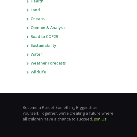
Health
Land
Oceans
Opinion & Analysis
Road to COP29
Sustainability
Water
Weather Forecasts
WildLife
Become a Part of Something Bigger than
Yourself. Together, we’re creating a future where
all children have a chance to succeed.
Join Us!