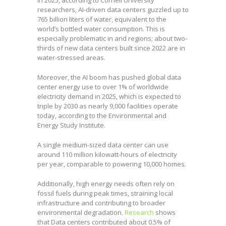
researchers, AI-driven data centers guzzled up to
765 billion liters of water, equivalent to the
world’s bottled water consumption. This is
especially problematic in arid regions; about two-
thirds of new data centers built since 2022 are in
water-stressed areas.
Moreover, the AI boom has pushed global data
center energy use to over 1% of worldwide
electricity demand in 2025, which is expected to
triple by 2030 as nearly 9,000 facilities operate
today, according to the Environmental and
Energy Study Institute.
A single medium-sized data center can use
around 110 million kilowatt-hours of electricity
per year, comparable to powering 10,000 homes.
Additionally, high energy needs often rely on
fossil fuels during peak times, straining local
infrastructure and contributing to broader
environmental degradation.
Research
shows
that Data centers contributed about 0.5% of