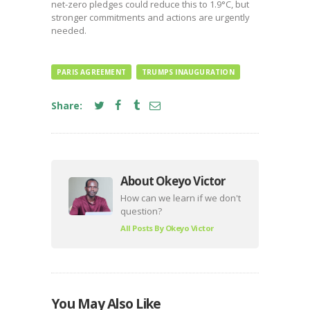
net-zero pledges could reduce this to 1.9°C, but
stronger commitments and actions are urgently
needed.
PARIS AGREEMENT
TRUMPS INAUGURATION
Share:
About Okeyo Victor
How can we learn if we don't
question?
All Posts By
Okeyo Victor
You May Also Like