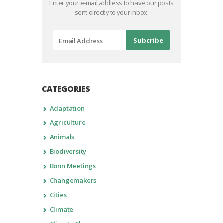
Enter your e-mail address to have our posts
sent directly to your inbox.
CATEGORIES
Adaptation
Agriculture
Animals
Biodiversity
Bonn Meetings
Changemakers
Cities
Climate