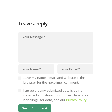
dire times of climate crisis
Leave a reply
Save my name, email, and website in this
browser for the next time I comment.
I agree that my submitted data is being
collected and stored. For further details on
handling user data, see our
Privacy Policy