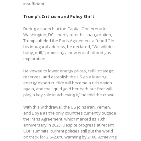
insufficient.
Trump’s Criticism and Policy Shift
During a speech at the Capital One Arena in
Washington, DC, shortly after his inauguration,
Trump labeled the Paris Agreement a “ripoff.” In
his inaugural address, he declared, “We will drill,
baby, drill,” promising a new era of oil and gas
exploration.
He vowed to lower energy prices, refill strategic
reserves, and establish the US as a leading
energy exporter. “We will become a rich nation
again, and the liquid gold beneath our feet will
play a key role in achieving it,” he told the crowd.
With this withdrawal, the US joins Iran, Yemen,
and Libya as the only countries currently outside
the Paris Agreement, which marked its 10th
anniversary in 2025. Despite progress at recent
COP summits, current policies still put the world
on track for 2.6–2.8°C warming by 2100. Achieving