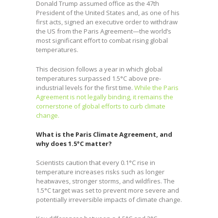
Donald Trump assumed office as the 47th
President of the United States and, as one of his
first acts, signed an executive order to withdraw
the US from the Paris Agreement—the world’s
most significant effort to combat rising global
temperatures.
This decision follows a year in which global
temperatures surpassed 1.5°C above pre-
industrial levels for the first time.
While the Paris
Agreement is not legally binding, it remains the
cornerstone of global efforts to curb climate
change.
What is the Paris Climate Agreement, and
why does 1.5°C matter?
Scientists caution that every 0.1°C rise in
temperature increases risks such as longer
heatwaves, stronger storms, and wildfires. The
1.5°C target was set to prevent more severe and
potentially irreversible impacts of climate change.