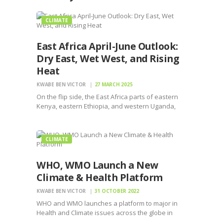
CLIMATE
East Africa April-June Outlook:
Dry East, Wet West, and Rising
Heat
KWABE BEN VICTOR
27 MARCH 2025
On the flip side, the East Africa parts of eastern
Kenya, eastern Ethiopia, and western Uganda,
Rwanda, northern Tanzania facing drier skies
CLIMATE
WHO, WMO Launch a New
Climate & Health Platform
KWABE BEN VICTOR
31 OCTOBER 2022
WHO and WMO launches a platform to major in
Health and Climate issues across the globe in