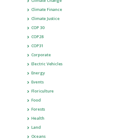
Climate Change
Climate Finance
Climate Justice
COP 30
COP28
COP31
Corporate
Electric Vehicles
Energy
Events
Floriculture
Food
Forests
Health
Land
Oceans