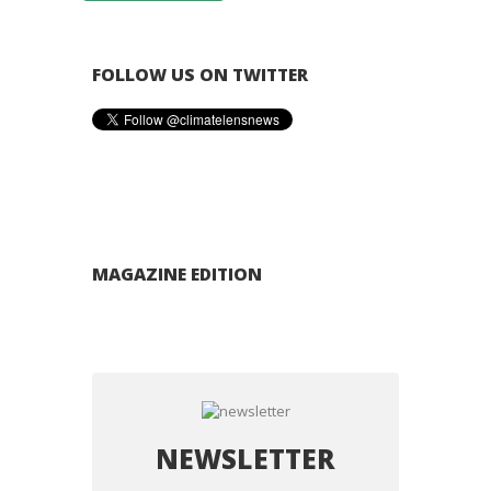
FOLLOW US ON TWITTER
MAGAZINE EDITION
NEWSLETTER