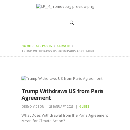
HOME
CHANGEMAKERS
NEWS &
FEATURES
HOME
ALL POSTS
CLIMATE
TRUMP WITHDRAWS US FROM PARIS AGREEMENT
Trump Withdraws US from Paris
Agreement
OKEYO VICTOR
21 JANUARY 2025
0
LIKES
What Does Withdrawal from the Paris Agreement
Mean for Climate Action?