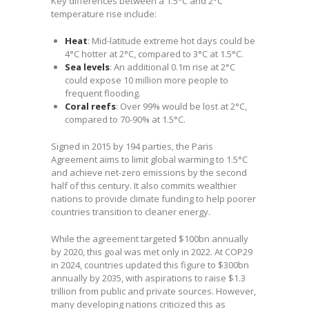
Key differences between a 1.5°C and 2°C
temperature rise include:
Heat
: Mid-latitude extreme hot days could be
4°C hotter at 2°C, compared to 3°C at 1.5°C.
Sea levels
: An additional 0.1m rise at 2°C
could expose 10 million more people to
frequent flooding.
Coral reefs
: Over 99% would be lost at 2°C,
compared to 70-90% at 1.5°C.
Signed in 2015 by 194 parties, the Paris
Agreement aims to limit global warming to 1.5°C
and achieve net-zero emissions by the second
half of this century. It also commits wealthier
nations to provide climate funding to help poorer
countries transition to cleaner energy.
While the agreement targeted $100bn annually
by 2020, this goal was met only in 2022. At COP29
in 2024, countries updated this figure to $300bn
annually by 2035, with aspirations to raise $1.3
trillion from public and private sources. However,
many developing nations criticized this as