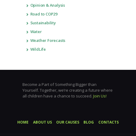
Opinion & Analysis
Road to COP29
Sustainability
Water
Weather Forecasts
WildLife
Become a Part of Something Bigger than
Yourself. Together, we’re creating a future where
all children have a chance to succeed.
Join Us!
HOME
ABOUT US
OUR CAUSES
BLOG
CONTACTS