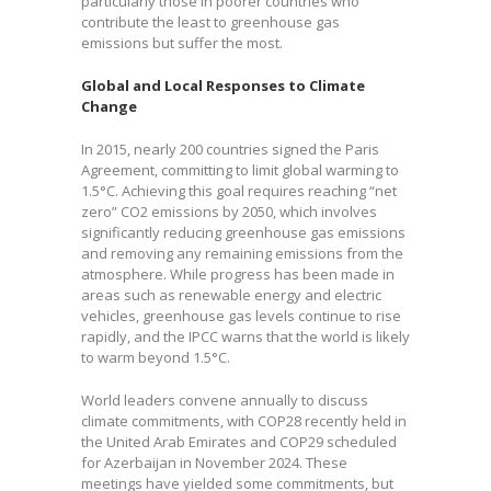
particularly those in poorer countries who
contribute the least to greenhouse gas
emissions but suffer the most.
Global and Local Responses to Climate
Change
In 2015, nearly 200 countries signed the Paris
Agreement, committing to limit global warming to
1.5°C. Achieving this goal requires reaching “net
zero” CO2 emissions by 2050, which involves
significantly reducing greenhouse gas emissions
and removing any remaining emissions from the
atmosphere. While progress has been made in
areas such as renewable energy and electric
vehicles, greenhouse gas levels continue to rise
rapidly, and the IPCC warns that the world is likely
to warm beyond 1.5°C.
World leaders convene annually to discuss
climate commitments, with COP28 recently held in
the United Arab Emirates and COP29 scheduled
for Azerbaijan in November 2024. These
meetings have yielded some commitments, but