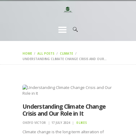
HOME
CHANGEMAKERS
NEWS &
FEATURES
HOME
ALL POSTS
CLIMATE
UNDERSTANDING CLIMATE CHANGE CRISIS AND OUR...
Understanding Climate Change
Crisis and Our Role in It
OKEYO VICTOR
17 JULY 2024
0
LIKES
Climate change is the long-term alteration of