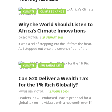
CLIMATE
CLIMATE CHANGE
Why the World Should Listen to
Africa’s Climate Innovations
OKEYO VICTOR
27 JANUARY 2026
It was a relief stepping into the lift from the heat.
As I stepped out onto the seventh floor of the
building for my meeting, I could feel the shirt
sticking to my back and my palms sweating.
‘Nairobi…
CLIMATE
SUSTAINABILITY
Can G20 Deliver a Wealth Tax
for the 1% Rich Globally?
KWABE BEN VICTOR
12 AUGUST 2024
Leaders in G20 endorsed Brazil’s proposal for a
global tax on individuals with a net worth over $1
billion pending approval by Heads of State