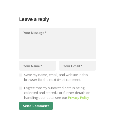
Leave a reply
Save my name, email, and website in this
browser for the next time I comment.
I agree that my submitted data is being
collected and stored. For further details on
handling user data, see our
Privacy Policy