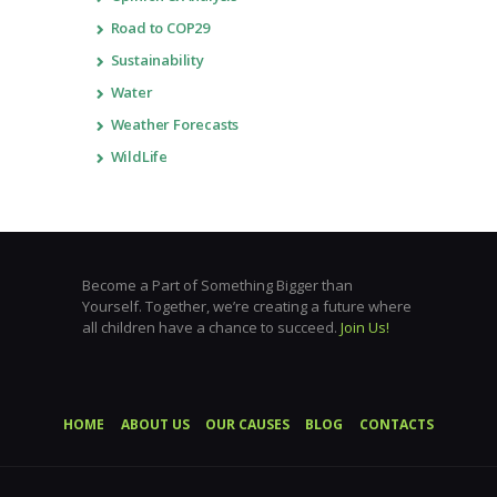
Road to COP29
Sustainability
Water
Weather Forecasts
WildLife
Become a Part of Something Bigger than
Yourself. Together, we’re creating a future where
all children have a chance to succeed.
Join Us!
HOME
ABOUT US
OUR CAUSES
BLOG
CONTACTS