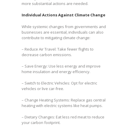
more substantial actions are needed.
Individual Actions Against Climate Change
While systemic changes from governments and
businesses are essential, individuals can also
contribute to mitigating climate change:
– Reduce Air Travel: Take fewer flights to
decrease carbon emissions.
– Save Energy: Use less energy and improve
home insulation and energy efficiency.
– Switch to Electric Vehicles: Opt for electric
vehicles or live car-free.
– Change Heating Systems: Replace gas central
heating with electric systems like heat pumps.
– Dietary Changes: Eat less red meat to reduce
your carbon footprint.