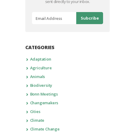
sent directly to your inbox.
CATEGORIES
Adaptation
Agriculture
Animals
Biodiversity
Bonn Meetings
Changemakers
Cities
Climate
Climate Change