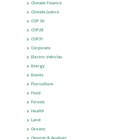
Climate Finance
Climate Justice
COP 30
COP28
COP31
Corporate
Electric Vehicles
Energy
Events
Floriculture
Food
Forests
Health
Land
Oceans
Opinion & Analysis