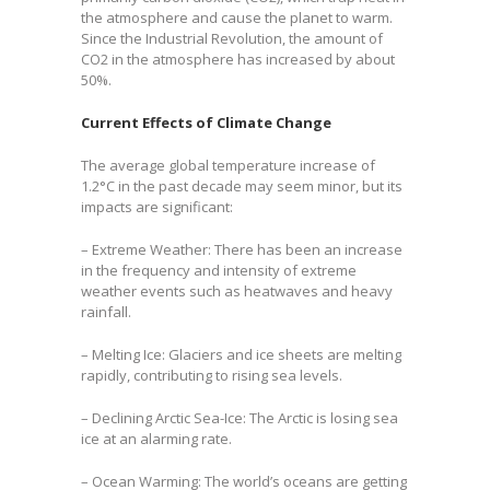
the atmosphere and cause the planet to warm.
Since the Industrial Revolution, the amount of
CO2 in the atmosphere has increased by about
50%.
Current Effects of Climate Change
The average global temperature increase of
1.2°C in the past decade may seem minor, but its
impacts are significant:
– Extreme Weather: There has been an increase
in the frequency and intensity of extreme
weather events such as heatwaves and heavy
rainfall.
– Melting Ice: Glaciers and ice sheets are melting
rapidly, contributing to rising sea levels.
– Declining Arctic Sea-Ice: The Arctic is losing sea
ice at an alarming rate.
– Ocean Warming: The world’s oceans are getting