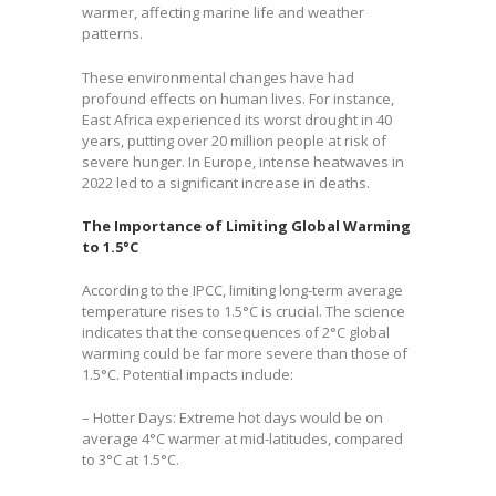
warmer, affecting marine life and weather
patterns.
These environmental changes have had
profound effects on human lives. For instance,
East Africa experienced its worst drought in 40
years, putting over 20 million people at risk of
severe hunger. In Europe, intense heatwaves in
2022 led to a significant increase in deaths.
The Importance of Limiting Global Warming
to 1.5°C
According to the IPCC, limiting long-term average
temperature rises to 1.5°C is crucial. The science
indicates that the consequences of 2°C global
warming could be far more severe than those of
1.5°C. Potential impacts include:
– Hotter Days: Extreme hot days would be on
average 4°C warmer at mid-latitudes, compared
to 3°C at 1.5°C.