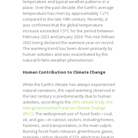
temperature and typical weather patterns in a
place. Over the past decade, the Earth’s average
temperature has risen by approximately 1.2°C
compared to the late 19th century. Recently, it
was confirmed that the global temperature
increase exceeded 1.5°C for the period between
February 2023 and January 2024. This rise follows
2023 being declared the warmest year on record.
The warming trend has been driven primarily by
human activities and was exacerbated by the
natural El Niño weather phenomenon.
Human Contribution to Climate Change
While the Earth’s climate has always experienced
natural variations, the rapid warming observed in
the last century is predominantly due to human
activities, according to the
UN’s climate body, the
Intergovernmental Panel on Climate Change
(IPCC)
. The widespread use of fossil fuels—coal,
oil, and gas—in various sectors, including homes,
factories, and transportation, is the main culprit.
Burning fossil fuels releases greenhouse gases,
primarily carbon dioxide (CO2), which trap heat in