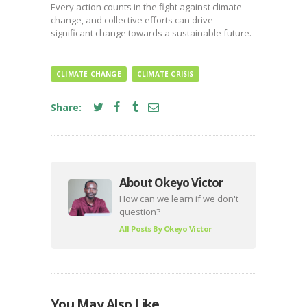
Every action counts in the fight against climate
change, and collective efforts can drive
significant change towards a sustainable future.
CLIMATE CHANGE
CLIMATE CRISIS
Share:
About Okeyo Victor
How can we learn if we don't
question?
All Posts By
Okeyo Victor
You May Also Like