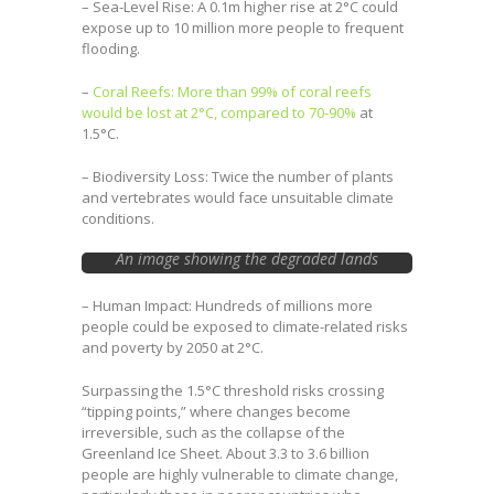
– Sea-Level Rise: A 0.1m higher rise at 2°C could
expose up to 10 million more people to frequent
flooding.
–
Coral Reefs: More than 99% of coral reefs
would be lost at 2°C, compared to 70-90%
at
1.5°C.
– Biodiversity Loss: Twice the number of plants
and vertebrates would face unsuitable climate
conditions.
An image showing the degraded lands
courtesy of Earth.org
– Human Impact: Hundreds of millions more
people could be exposed to climate-related risks
and poverty by 2050 at 2°C.
Surpassing the 1.5°C threshold risks crossing
“tipping points,” where changes become
irreversible, such as the collapse of the
Greenland Ice Sheet. About 3.3 to 3.6 billion
people are highly vulnerable to climate change,