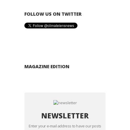
FOLLOW US ON TWITTER
MAGAZINE EDITION
NEWSLETTER
Enter your e-mail address to have our posts