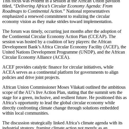
This focus was evident in a session at the African Union pavilion
titled, “
Delivering Africa’s Circular Economy Agenda: From
Roadmaps to Continental Action.
” National representatives
emphasized a renewed commitment to realizing the circular
economy vision as they make strides toward implementation.
The forum was timely, occurring just months after the adoption of
the Continental Circular Economy Action Plan (CCEAP). The
session was hosted by a coalition of key players: the African
Development Bank’s Africa Circular Economy Facility (ACEF), the
United Nations Development Programme (UNDP), and the African
Circular Economy Alliance (ACEA).
ACEF provides catalytic finance for circular initiatives, while
ACEA serves as a continental platform for governments to align
policies and drive joint projects.
African Union Commissioner Moses Vilakati outlined the ambitious
scope of the AU’s live Action Plan, stating that the summit sets the
stage for a green, inclusive, and resilient future. He positioned this as
Africa’s opportunity to lead the global circular economy while
directly confronting climate change through solutions embedded
within local communities.
The discussion strategically linked Africa’s climate agenda with its
industrial strategy, framing climate action not merely as an