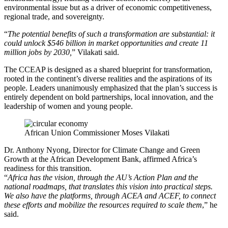
environmental issue but as a driver of economic competitiveness,
regional trade, and sovereignty.
“
The potential benefits of such a transformation are substantial: it
could unlock $546 billion in market opportunities and create 11
million jobs by 2030,
” Vilakati said.
The CCEAP is designed as a shared blueprint for transformation,
rooted in the continent’s diverse realities and the aspirations of its
people. Leaders unanimously emphasized that the plan’s success is
entirely dependent on bold partnerships, local innovation, and the
leadership of women and young people.
African Union Commissioner Moses Vilakati
Dr. Anthony Nyong, Director for Climate Change and Green
Growth at the African Development Bank, affirmed Africa’s
readiness for this transition.
“
Africa has the vision, through the AU’s Action Plan and the
national roadmaps, that translates this vision into practical steps.
We also have the platforms, through ACEA and ACEF, to connect
these efforts and mobilize the resources required to scale them
,” he
said.