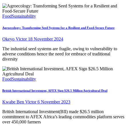
Food
Sustainability
Agroecology: Transforming Seed Systems for a Resilient and Food-Secure Future
Okeyo Victor
18 November 2024
The industrial seed systems are fragile, owing to vulnerability to
adverse conditions hence the need for embrace of traditional
diversity
Food
Sustainability
British International Investment, AFEX Sign $26.5 Million Agricultural Deal
Kwabe Ben Victor
6 November 2023
British International Investment(BII) made $26.5 million
commitment to AFEX Africa’s leading commodities platform serves
over 450,000 farmers