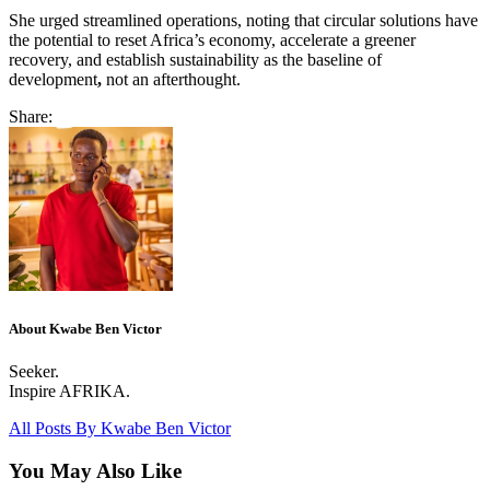
She urged streamlined operations, noting that circular solutions have
the potential to reset Africa’s economy, accelerate a greener
recovery, and establish sustainability as the baseline of
development
,
not an afterthought.
Share:
About Kwabe Ben Victor
Seeker.
Inspire AFRIKA.
All Posts By
Kwabe Ben Victor
You May Also Like