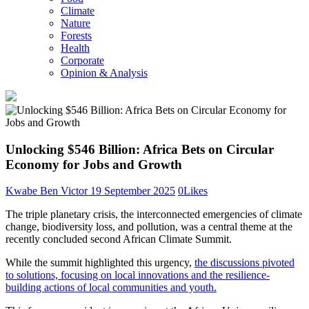
Climate
Nature
Forests
Health
Corporate
Opinion & Analysis
Unlocking $546 Billion: Africa Bets on Circular
Economy for Jobs and Growth
Kwabe Ben Victor
19 September 2025
0
Likes
The triple planetary crisis, the interconnected emergencies of climate
change, biodiversity loss, and pollution, was a central theme at the
recently concluded second African Climate Summit.
While the summit highlighted this urgency,
the discussions pivoted
to solutions, focusing on local innovations and the resilience-
building actions of local communities and youth.