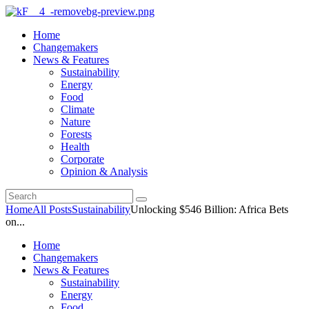
Home
Changemakers
News & Features
Sustainability
Energy
Food
Climate
Nature
Forests
Health
Corporate
Opinion & Analysis
Home
All Posts
Sustainability
Unlocking $546 Billion: Africa Bets
on...
Home
Changemakers
News & Features
Sustainability
Energy
Food