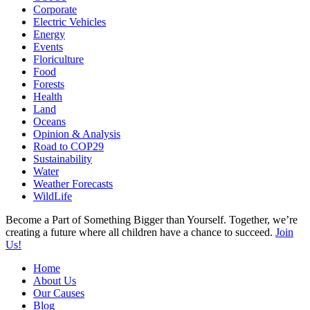
Corporate
Electric Vehicles
Energy
Events
Floriculture
Food
Forests
Health
Land
Oceans
Opinion & Analysis
Road to COP29
Sustainability
Water
Weather Forecasts
WildLife
Become a Part of Something Bigger than Yourself. Together, we’re
creating a future where all children have a chance to succeed.
Join
Us!
Home
About Us
Our Causes
Blog