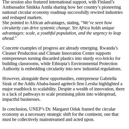
The session also featured international support, with Finland’s
Ambassador Sinikka Antila sharing how her country’s pioneering
national circular economy roadmap successfully rewired industries
and reshaped markets.
She pointed to African advantages, stating, “
We’ve seen how
circularity can drive systemic change. Yet Africa holds unique
advantages: scale, a youthful population, and the urgency to leap
ahead
.”
Concrete examples of progress are already emerging. Rwanda’s
Cleaner Production and Climate Innovation Centre supports
entrepreneurs turning discarded plastics into sturdy eco-bricks for
building classrooms, while Ethiopia’s Environmental Protection
Authority is embedding circularity into new industrial regulations.
However, alongside these opportunities, entrepreneur Gabriella
Sirak of the Addis Ababa-based agritech firm Lersha highlighted a
major roadblock to scalability. Despite a wealth of innovation, there
is a lack of pathways to scale promising pilots into widespread,
impactful businesses.
In conclusion, UNEP’s Dr. Margaret Oduk framed the circular
economy as a necessary strategic shift for the continent, one that
must be collectively mainstreamed and acted upon.