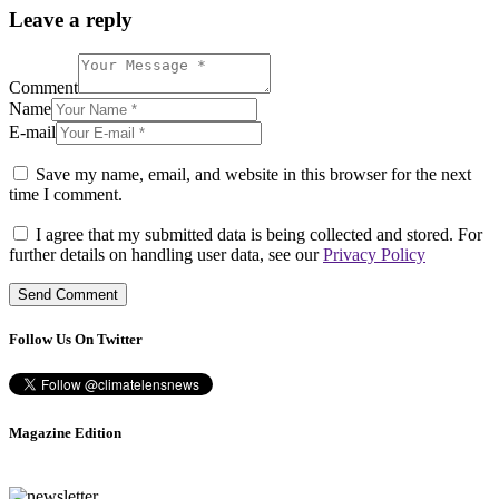
Leave a reply
Comment
Name
E-mail
Save my name, email, and website in this browser for the next
time I comment.
I agree that my submitted data is being collected and stored. For
further details on handling user data, see our
Privacy Policy
Follow Us On Twitter
Magazine Edition