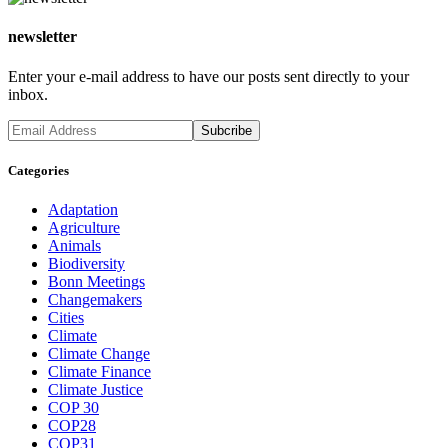
newsletter
Enter your e-mail address to have our posts sent directly to your
inbox.
Categories
Adaptation
Agriculture
Animals
Biodiversity
Bonn Meetings
Changemakers
Cities
Climate
Climate Change
Climate Finance
Climate Justice
COP 30
COP28
COP31