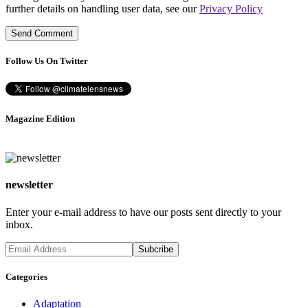
further details on handling user data, see our
Privacy Policy
Follow Us On Twitter
Magazine Edition
newsletter
Enter your e-mail address to have our posts sent directly to your
inbox.
Categories
Adaptation