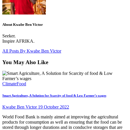
About Kwabe Ben Victor
Seeker.
Inspire AFRIKA.
All Posts By
Kwabe Ben Victor
You May Also Like
Climate
Food
Smart Agriculture, A Solution for Scarcity of food & Low Farmer’s wages
Kwabe Ben Victor
19 October 2022
World Food Bank is mainly aimed at improving the agricultural
products for consumption as well as ensuring that the food can be
stored through longer durations and in conducive storages that are