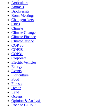
Agriculture
Animals
Biodiversity
Bonn Meetings
Changemakers
Cities
Climate
Climate Change
Climate Finance
Climate Justice
COP 30
COP28
COP31
Corporate
Electric Vehicles
Energy
Events
Floriculture
Food
Forests
Health
Land
Oceans
Opinion & Analysis
Road to COP29