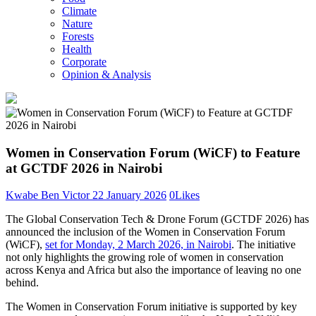
Climate
Nature
Forests
Health
Corporate
Opinion & Analysis
Women in Conservation Forum (WiCF) to Feature
at GCTDF 2026 in Nairobi
Kwabe Ben Victor
22 January 2026
0
Likes
The Global Conservation Tech & Drone Forum (GCTDF 2026) has
announced the inclusion of the Women in Conservation Forum
(WiCF),
set for Monday, 2 March 2026, in Nairobi
. The initiative
not only highlights the growing role of women in conservation
across Kenya and Africa but also the importance of leaving no one
behind.
The Women in Conservation Forum initiative is supported by key