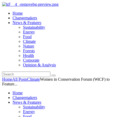
Home
Changemakers
News & Features
Sustainability
Energy
Food
Climate
Nature
Forests
Health
Corporate
Opinion & Analysis
Home
All Posts
Climate
Women in Conservation Forum (WiCF) to
Feature...
Home
Changemakers
News & Features
Sustainability
Energy
Food