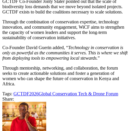
GCTDF Co-Founder Jonty Slater pointed out that the scale of
biodiversity loss demands that we move beyond isolated projects.
GCTDF exists to build the coalitions necessary to scale solutions.
Through the combination of conservation expertise, technology
innovation, and community engagement, WiCF aims to strengthen
the capacity of women leaders and support the long-term
sustainability of conservation initiatives.
Co-Founder David Guerin added, “
Technology in conservation is
only as powerful as the communities it serves. This is where we shift
from deploying tools to empowering local stewards.
”
Through mentorship, networking, and collaboration, the forum
seeks to create actionable solutions and foster a generation of
women who can shape the future of conservation in Kenya and
Africa.
Tags:
GCTDF2026
Global Conservation Tech & Drone Forum
Share: