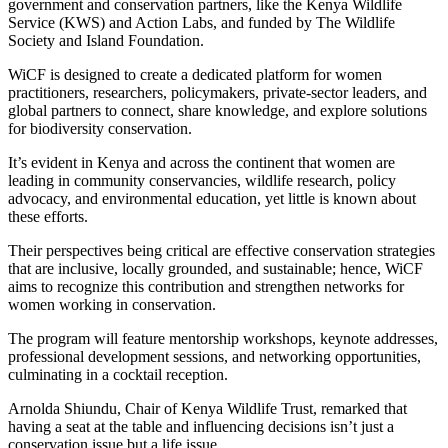
government and conservation partners, like the Kenya Wildlife
Service (KWS) and Action Labs, and funded by The Wildlife
Society and Island Foundation.
WiCF is designed to create a dedicated platform for women
practitioners, researchers, policymakers, private-sector leaders, and
global partners to connect, share knowledge, and explore solutions
for biodiversity conservation.
It’s evident in Kenya and across the continent that women are
leading in community conservancies, wildlife research, policy
advocacy, and environmental education, yet little is known about
these efforts.
Their perspectives being critical are effective conservation strategies
that are inclusive, locally grounded, and sustainable; hence, WiCF
aims to recognize this contribution and strengthen networks for
women working in conservation.
The program will feature mentorship workshops, keynote addresses,
professional development sessions, and networking opportunities,
culminating in a cocktail reception.
Arnolda Shiundu, Chair of Kenya Wildlife Trust, remarked that
having a seat at the table and influencing decisions isn’t just a
conservation issue but a life issue.