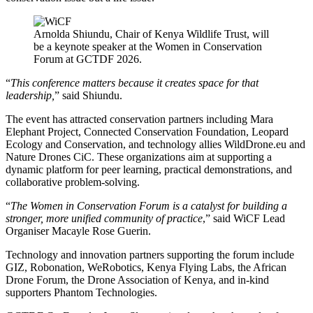
Arnolda Shiundu, Chair of Kenya Wildlife Trust, will
be a keynote speaker at the Women in Conservation
Forum at GCTDF 2026.
“
This conference matters because it creates space for that
leadership,
” said Shiundu.
The event has attracted conservation partners including Mara
Elephant Project, Connected Conservation Foundation, Leopard
Ecology and Conservation, and technology allies WildDrone.eu and
Nature Drones CiC. These organizations aim at supporting a
dynamic platform for peer learning, practical demonstrations, and
collaborative problem-solving.
“
The Women in Conservation Forum is a catalyst for building a
stronger, more unified community of practice
,” said WiCF Lead
Organiser Macayle Rose Guerin.
Technology and innovation partners supporting the forum include
GIZ, Robonation, WeRobotics, Kenya Flying Labs, the African
Drone Forum, the Drone Association of Kenya, and in-kind
supporters Phantom Technologies.