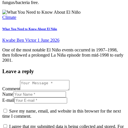
fungus/bacteria free.
Climate
What You Need to Know About El Niño
Kwabe Ben Victor
1 June 2026
One of the most notable El Niño events occurred in 1997–1998,
then followed a prolonged La Niña episode from mid-1998 to early
2001.
Leave a reply
Comment
Name
E-mail
Save my name, email, and website in this browser for the next
time I comment.
I agree that my submitted data is being collected and stored. For