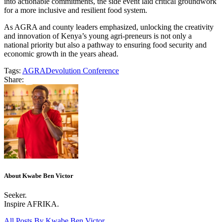
into actionable commitments, the side event laid critical groundwork
for a more inclusive and resilient food system.
As AGRA and county leaders emphasized, unlocking the creativity
and innovation of Kenya’s young agri-preneurs is not only a
national priority but also a pathway to ensuring food security and
economic growth in the years ahead.
Tags:
AGRA
Devolution Conference
Share:
About Kwabe Ben Victor
Seeker.
Inspire AFRIKA.
All Posts By
Kwabe Ben Victor