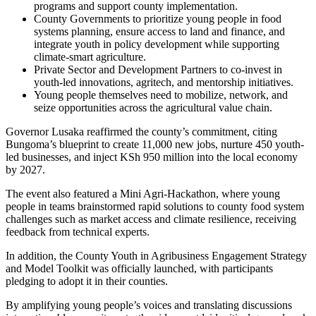
programs and support county implementation.
County Governments to prioritize young people in food
systems planning, ensure access to land and finance, and
integrate youth in policy development while supporting
climate-smart agriculture.
Private Sector and Development Partners to co-invest in
youth-led innovations, agritech, and mentorship initiatives.
Young people themselves need to mobilize, network, and
seize opportunities across the agricultural value chain.
Governor Lusaka reaffirmed the county’s commitment, citing
Bungoma’s blueprint to create 11,000 new jobs, nurture 450 youth-
led businesses, and inject KSh 950 million into the local economy
by 2027.
The event also featured a Mini Agri-Hackathon, where young
people in teams brainstormed rapid solutions to county food system
challenges such as market access and climate resilience, receiving
feedback from technical experts.
In addition, the County Youth in Agribusiness Engagement Strategy
and Model Toolkit was officially launched, with participants
pledging to adopt it in their counties.
By amplifying young people’s voices and translating discussions