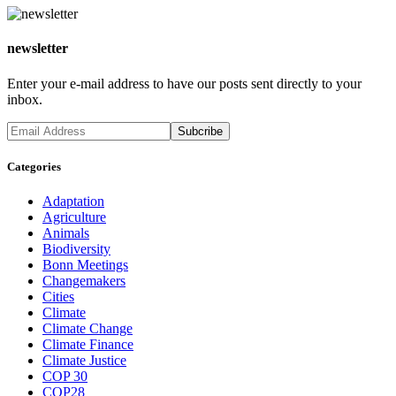
newsletter
Enter your e-mail address to have our posts sent directly to your
inbox.
Categories
Adaptation
Agriculture
Animals
Biodiversity
Bonn Meetings
Changemakers
Cities
Climate
Climate Change
Climate Finance
Climate Justice
COP 30
COP28