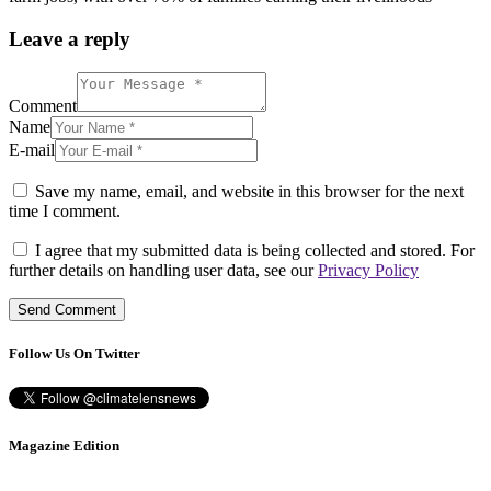
Leave a reply
Comment
Name
E-mail
Save my name, email, and website in this browser for the next
time I comment.
I agree that my submitted data is being collected and stored. For
further details on handling user data, see our
Privacy Policy
Follow Us On Twitter
Magazine Edition