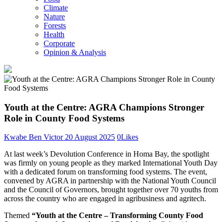
Climate
Nature
Forests
Health
Corporate
Opinion & Analysis
Youth at the Centre: AGRA Champions Stronger
Role in County Food Systems
Kwabe Ben Victor
20 August 2025
0
Likes
At last week’s Devolution Conference in Homa Bay, the spotlight
was firmly on young people as they marked International Youth Day
with a dedicated forum on transforming food systems. The event,
convened by AGRA in partnership with the National Youth Council
and the Council of Governors, brought together over 70 youths from
across the country who are engaged in agribusiness and agritech.
Themed
“Youth at the Centre – Transforming County Food