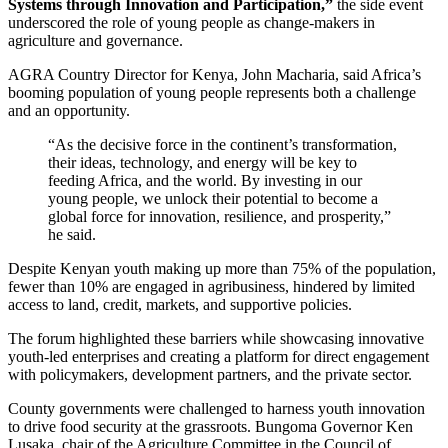
Systems through Innovation and Participation,”
the side event
underscored the role of young people as change-makers in
agriculture and governance.
AGRA Country Director for Kenya, John Macharia, said Africa’s
booming population of young people represents both a challenge
and an opportunity.
“As the decisive force in the continent’s transformation,
their ideas, technology, and energy will be key to
feeding Africa, and the world. By investing in our
young people, we unlock their potential to become a
global force for innovation, resilience, and prosperity,”
he said.
Despite Kenyan youth making up more than 75% of the population,
fewer than 10% are engaged in agribusiness, hindered by limited
access to land, credit, markets, and supportive policies.
The forum highlighted these barriers while showcasing innovative
youth-led enterprises and creating a platform for direct engagement
with policymakers, development partners, and the private sector.
County governments were challenged to harness youth innovation
to drive food security at the grassroots. Bungoma Governor Ken
Lusaka, chair of the Agriculture Committee in the Council of