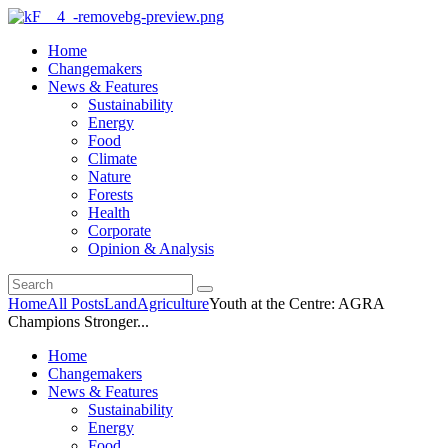
Home
Changemakers
News & Features
Sustainability
Energy
Food
Climate
Nature
Forests
Health
Corporate
Opinion & Analysis
Home
All Posts
Land
Agriculture
Youth at the Centre: AGRA
Champions Stronger...
Home
Changemakers
News & Features
Sustainability
Energy
Food