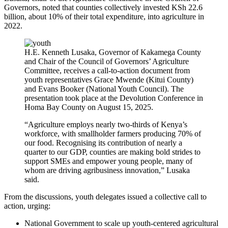
Governors, noted that counties collectively invested KSh 22.6
billion, about 10% of their total expenditure, into agriculture in
2022.
H.E. Kenneth Lusaka, Governor of Kakamega County
and Chair of the Council of Governors’ Agriculture
Committee, receives a call-to-action document from
youth representatives Grace Mwende (Kitui County)
and Evans Booker (National Youth Council). The
presentation took place at the Devolution Conference in
Homa Bay County on August 15, 2025.
“Agriculture employs nearly two-thirds of Kenya’s
workforce, with smallholder farmers producing 70% of
our food. Recognising its contribution of nearly a
quarter to our GDP, counties are making bold strides to
support SMEs and empower young people, many of
whom are driving agribusiness innovation,” Lusaka
said.
From the discussions, youth delegates issued a collective call to
action, urging:
National Government to scale up youth-centered agricultural