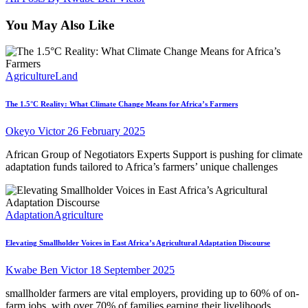
You May Also Like
Agriculture
Land
The 1.5°C Reality: What Climate Change Means for Africa’s Farmers
Okeyo Victor
26 February 2025
African Group of Negotiators Experts Support is pushing for climate
adaptation funds tailored to Africa’s farmers’ unique challenges
Adaptation
Agriculture
Elevating Smallholder Voices in East Africa’s Agricultural Adaptation Discourse
Kwabe Ben Victor
18 September 2025
smallholder farmers are vital employers, providing up to 60% of on-
farm jobs, with over 70% of families earning their livelihoods