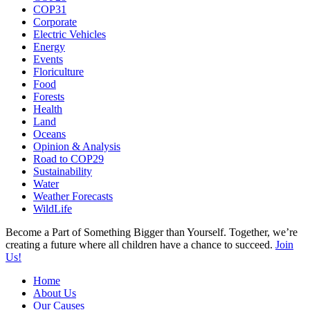
COP31
Corporate
Electric Vehicles
Energy
Events
Floriculture
Food
Forests
Health
Land
Oceans
Opinion & Analysis
Road to COP29
Sustainability
Water
Weather Forecasts
WildLife
Become a Part of Something Bigger than Yourself. Together, we’re
creating a future where all children have a chance to succeed.
Join
Us!
Home
About Us
Our Causes