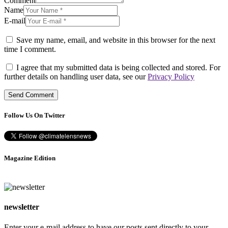
Comment
Name
E-mail
Save my name, email, and website in this browser for the next
time I comment.
I agree that my submitted data is being collected and stored. For
further details on handling user data, see our
Privacy Policy
Follow Us On Twitter
Magazine Edition
newsletter
Enter your e-mail address to have our posts sent directly to your