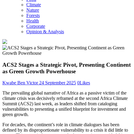
Climate
Nature
Forests
Health
Corporate
Opinion & Analysis
ACS2 Stages a Strategic Pivot, Presenting Continent
as Green Growth Powerhouse
Kwabe Ben Victor
24 September 2025
0
Likes
The prevailing global narrative of Africa as a passive victim of the
climate crisis was decisively reframed at the second Africa Climate
Summit (ACS2) last week, as leaders shifted from cataloging
vulnerabilities to presenting a unified blueprint for investment and
green growth.
For decades, the continent’s role in climate dialogues has been
defined by its disproportionate vulnerability to a crisis it did little to