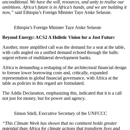
unconditional. We have the will, resources, and unity to realise our
ambitions. Africa’s future is in Africa’s hands, and we are building it
now,”
said Ethiopia’s Foreign Minister Taye Atske Selassie.
Ethiopia’s Foreign Minister Taye Atske Selassie
Beyond Energy: ACS2 A Holistic Vision for a Just Futur
e
Another, more amplified call was the demand for a seat at the table,
with calls angled on a unified demand echoed through the halls:
urgent reform of multilateral development banks.
Africa is demanding a reshaping of the architectural financial design
to foresee lower borrowing costs and, critically, expanded
representation in global financial governance, with Africa at the
table as policies in this regard are formulated.
The Addis Declaration, emphasizing this, indicated that it is a call
not just for money, but for power and agency.
Simon Stiell, Executive Secretary of the UNFCCC
“This Climate Week has shown that no continent holds greater
potential than Africa for climate actions that transform lives and