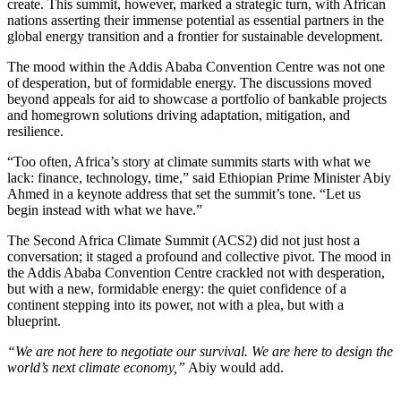
create. This summit, however, marked a strategic turn, with African
nations asserting their immense potential as essential partners in the
global energy transition and a frontier for sustainable development.
The mood within the Addis Ababa Convention Centre was not one
of desperation, but of formidable energy. The discussions moved
beyond appeals for aid to showcase a portfolio of bankable projects
and homegrown solutions driving adaptation, mitigation, and
resilience.
“Too often, Africa’s story at climate summits starts with what we
lack: finance, technology, time,” said Ethiopian Prime Minister Abiy
Ahmed in a keynote address that set the summit’s tone. “Let us
begin instead with what we have.”
The Second Africa Climate Summit (ACS2) did not just host a
conversation; it staged a profound and collective pivot. The mood in
the Addis Ababa Convention Centre crackled not with desperation,
but with a new, formidable energy: the quiet confidence of a
continent stepping into its power, not with a plea, but with a
blueprint.
“We are not here to negotiate our survival. We are here to design the
world’s next climate economy,”
Abiy would add.