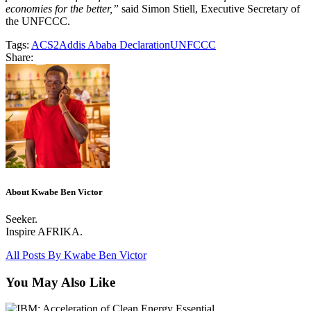
economies for the better,”
said Simon Stiell, Executive Secretary of
the UNFCCC.
Tags:
ACS2
Addis Ababa Declaration
UNFCCC
Share:
About Kwabe Ben Victor
Seeker.
Inspire AFRIKA.
All Posts By
Kwabe Ben Victor
You May Also Like