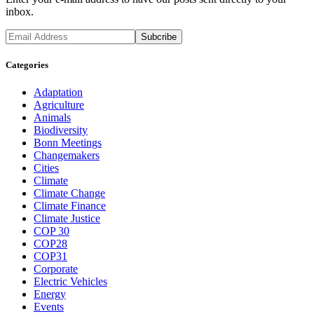
inbox.
Categories
Adaptation
Agriculture
Animals
Biodiversity
Bonn Meetings
Changemakers
Cities
Climate
Climate Change
Climate Finance
Climate Justice
COP 30
COP28
COP31
Corporate
Electric Vehicles
Energy
Events