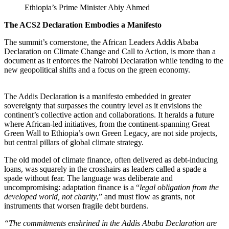
Ethiopia’s Prime Minister Abiy Ahmed
The ACS2 Declaration Embodies a Manifesto
The summit’s cornerstone, the African Leaders Addis Ababa
Declaration on Climate Change and Call to Action, is more than a
document as it enforces the Nairobi Declaration while tending to the
new geopolitical shifts and a focus on the green economy.
The Addis Declaration is a manifesto embedded in greater
sovereignty that surpasses the country level as it envisions the
continent’s collective action and collaborations. It heralds a future
where African-led initiatives, from the continent-spanning Great
Green Wall to Ethiopia’s own Green Legacy, are not side projects,
but central pillars of global climate strategy.
The old model of climate finance, often delivered as debt-inducing
loans, was squarely in the crosshairs as leaders called a spade a
spade without fear. The language was deliberate and
uncompromising: adaptation finance is a “
legal obligation from the
developed world, not charity
,” and must flow as grants, not
instruments that worsen fragile debt burdens.
“The commitments enshrined in the Addis Ababa Declaration are