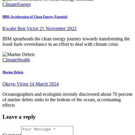
Climate
Energy
IBM: Acceleration of Clean Energy Essential
Kwabe Ben Victor
21 November 2022
IBM spearheads the clean energy journey towards transforming the
fossil fuels overreliance in an effort to deal with climate crisis
Climate
Health
Marine Debris
Okeyo Victor
14 March 2024
Oceanographers and ecologists recently discovered about 70 percent
of marine debris sinks to the bottom of the ocean, accentuating
effects
Leave a reply