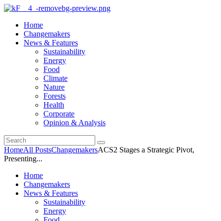
Home
Changemakers
News & Features
Sustainability
Energy
Food
Climate
Nature
Forests
Health
Corporate
Opinion & Analysis
Home
All Posts
Changemakers
ACS2 Stages a Strategic Pivot,
Presenting...
Home
Changemakers
News & Features
Sustainability
Energy
Food