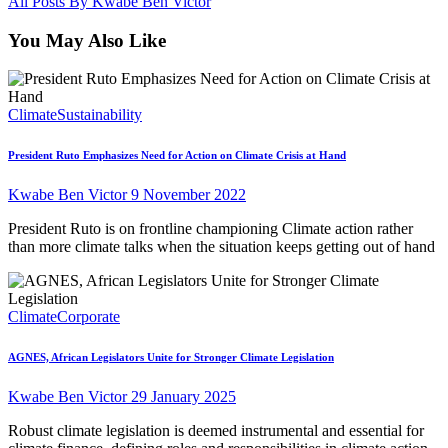
All Posts By
Kwabe Ben Victor
You May Also Like
Climate
Sustainability
President Ruto Emphasizes Need for Action on Climate Crisis at Hand
Kwabe Ben Victor
9 November 2022
President Ruto is on frontline championing Climate action rather
than more climate talks when the situation keeps getting out of hand
Climate
Corporate
AGNES, African Legislators Unite for Stronger Climate Legislation
Kwabe Ben Victor
29 January 2025
Robust climate legislation is deemed instrumental and essential for