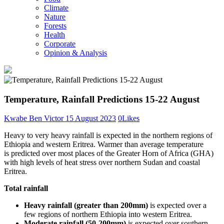
Climate
Nature
Forests
Health
Corporate
Opinion & Analysis
Temperature, Rainfall Predictions 15-22 August
Kwabe Ben Victor
15 August 2023
0
Likes
Heavy to very heavy rainfall is expected in the northern regions of
Ethiopia and western Eritrea. Warmer than average temperature
is
predicted over most places of the Greater Horn of Africa (GHA)
with high levels of heat stress over northern Sudan and coastal
Eritrea.
Total rainfall
Heavy rainfall (greater than 200mm)
is expected over a
few regions of northern Ethiopia into western Eritrea.
Moderate rainfall (50-200mm)
is expected over southern