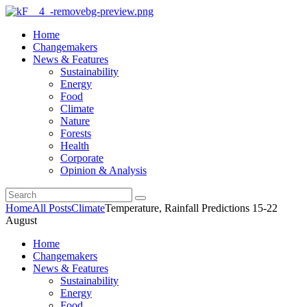
Home
Changemakers
News & Features
Sustainability
Energy
Food
Climate
Nature
Forests
Health
Corporate
Opinion & Analysis
Home
All Posts
Climate
Temperature, Rainfall Predictions 15-22
August
Home
Changemakers
News & Features
Sustainability
Energy
Food