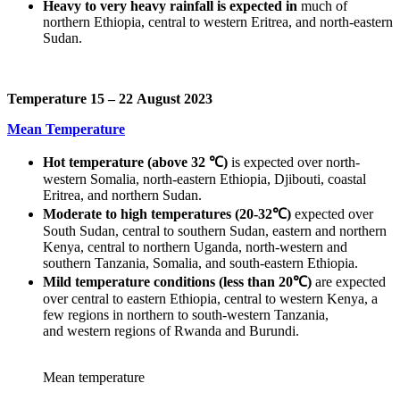
Heavy to very heavy rainfall is expected in
much of
northern Ethiopia, central to western Eritrea, and north-eastern
Sudan.
Temperature 15 – 22 August 2023
Mean Temperature
Hot temperature (above 32 ℃)
is expected over north-
western Somalia, north-eastern Ethiopia, Djibouti, coastal
Eritrea, and northern Sudan.
Moderate to high temperatures (20-32℃)
expected over
South Sudan, central to southern Sudan, eastern and northern
Kenya, central to northern Uganda, north-western and
southern Tanzania, Somalia, and south-eastern Ethiopia.
Mild temperature
conditions (less than 20℃)
are expected
over central to eastern Ethiopia, central to western Kenya, a
few regions in northern to south-western Tanzania,
and western regions of Rwanda and Burundi.
Mean temperature