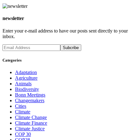
newsletter
Enter your e-mail address to have our posts sent directly to your
inbox.
Categories
Adaptation
Agriculture
Animals
Biodiversity
Bonn Meetings
Changemakers
Cities
Climate
Climate Change
Climate Finance
Climate Justice
COP 30
COP28