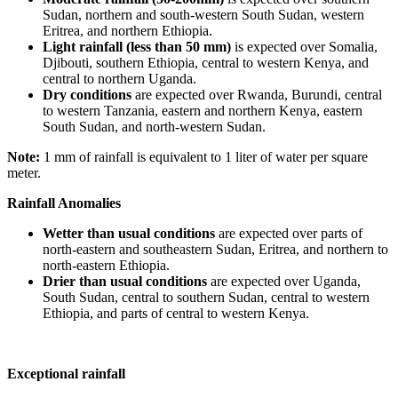
Sudan, northern and south-western South Sudan, western
Eritrea, and northern Ethiopia.
Light rainfall (less than 50 mm)
is expected over Somalia,
Djibouti, southern Ethiopia, central to western Kenya, and
central to northern Uganda.
Dry conditions
are expected over Rwanda, Burundi, central
to western Tanzania, eastern and northern Kenya, eastern
South Sudan, and north-western Sudan.
Note:
1 mm of rainfall is equivalent to 1 liter of water per square
meter.
Rainfall Anomalies
Wetter than usual conditions
are expected over parts of
north-eastern and southeastern Sudan, Eritrea, and northern to
north-eastern Ethiopia.
Drier than usual conditions
are expected over Uganda,
South Sudan, central to southern Sudan, central to western
Ethiopia, and parts of central to western Kenya.
Exceptional rainfall