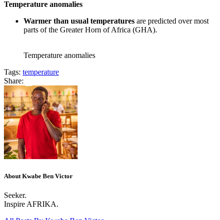
Temperature anomalies
Warmer than usual temperatures
are predicted over most
parts of the Greater Horn of Africa (GHA).
Temperature anomalies
Tags:
temperature
Share:
About Kwabe Ben Victor
Seeker.
Inspire AFRIKA.