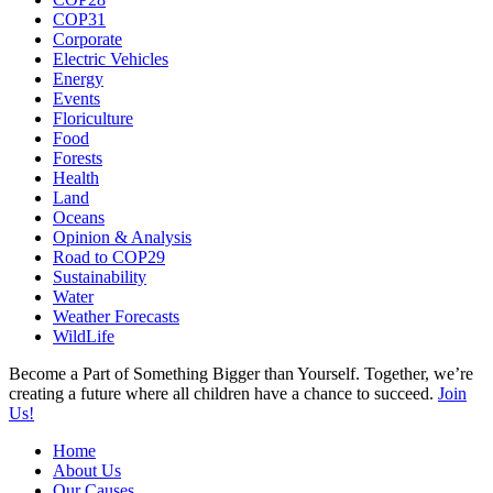
COP31
Corporate
Electric Vehicles
Energy
Events
Floriculture
Food
Forests
Health
Land
Oceans
Opinion & Analysis
Road to COP29
Sustainability
Water
Weather Forecasts
WildLife
Become a Part of Something Bigger than Yourself. Together, we’re
creating a future where all children have a chance to succeed.
Join
Us!
Home
About Us
Our Causes