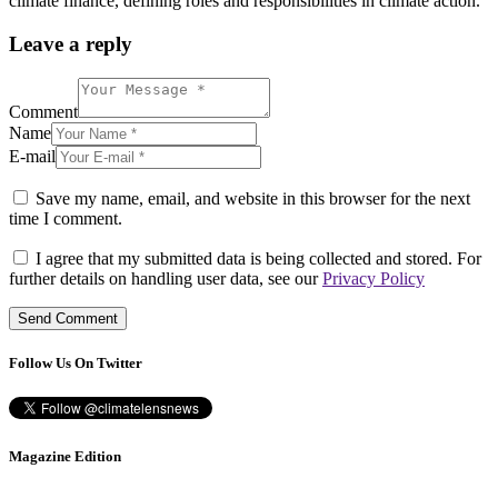
climate finance, defining roles and responsibilities in climate action.
Leave a reply
Comment
Name
E-mail
Save my name, email, and website in this browser for the next
time I comment.
I agree that my submitted data is being collected and stored. For
further details on handling user data, see our
Privacy Policy
Follow Us On Twitter
Magazine Edition