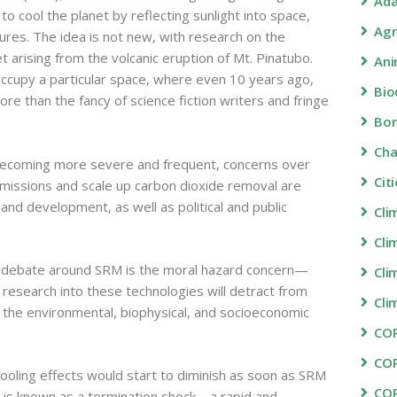
Ada
o cool the planet by reflecting sunlight into space,
Agr
res. The idea is not new, with research on the
t arising from the volcanic eruption of Mt. Pinatubo.
Ani
ccupy a particular space, where even 10 years ago,
Bio
e than the fancy of science fiction writers and fringe
Bon
Ch
 becoming more severe and frequent, concerns over
Cit
t emissions and scale up carbon dioxide removal are
 and development, as well as political and public
Cli
Cli
d debate around SRM is the moral hazard concern—
Cli
 research into these technologies will detract from
Cli
f the environmental, biophysical, and socioeconomic
COP
CO
oling effects would start to diminish as soon as SRM
CO
 is known as a termination shock—a rapid and