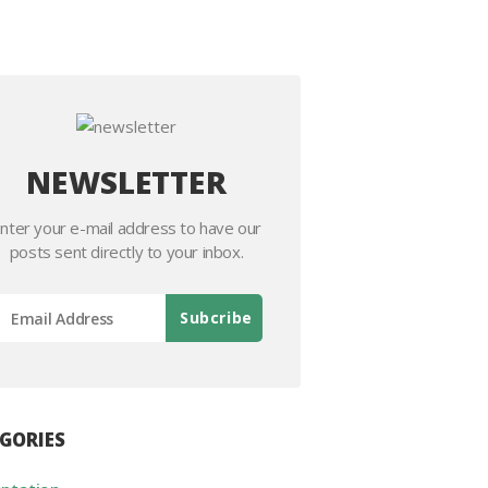
NEWSLETTER
nter your e-mail address to have our
posts sent directly to your inbox.
GORIES