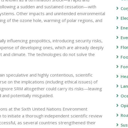
 following a sudden and sustained cessation—with
Cor
systems. Other impacts and unintended environmental
Ele
ing of the ozone hole, warming of polar regions, and
Ene
Eve
y influencing geopolitics, introducing security risks,
Flo
expense of developing ones, which are already deeply
 and climate. The technologies do not solve the
Fo
For
 speculative and highly contentious, scientific
Hea
se on the implications (including ethical issues) of
Lan
to ignore SRM altogether could carry its risks—leaving
d and potentially misguided.
Oc
Opi
tions at the Sixth United Nations Environment
Roa
to initiate a thorough independent scientific review
ccessful, as several countries strengthened their
Sus