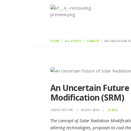
HOME
ALL POSTS
CLIMATE
AN UNCERTAIN FU
An Uncertain Future 
Modification (SRM)
OKEYO VICTOR
30 JULY 2024
0
LIKES
The concept of Solar Radiation Modificati
altering technologies, proposes to cool the