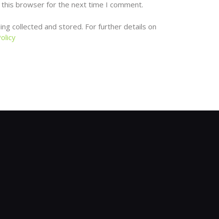
 this browser for the next time I comment.
ng collected and stored. For further details on
olicy