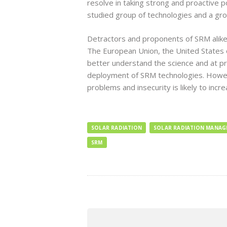
resolve in taking strong and proactive 
studied group of technologies and a gro
Detractors and proponents of SRM alike
The European Union, the United States o
better understand the science and at pre
deployment of SRM technologies. However
problems and insecurity is likely to inc
SOLAR RADIATION
SOLAR RADIATION MANA
SRM