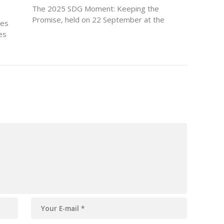
The 2025 SDG Moment: Keeping the
Promise, held on 22 September at the
zes
United Nations Headquarters in New York,
es
brought together world leaders, advocates,
and
and changemakers to assess global
progress on the Sustainable Development
Goals (SDGs). The event marked…