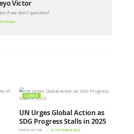
eyo Victor
rn if we don't question?
o Victor
CLIMATE
UN Urges Global Action as
SDG Progress Stalls in 2025
OKEYO VICTOR
23 SEPTEMBER 2025