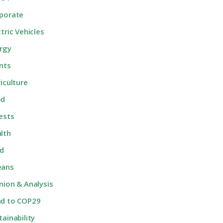
porate
ctric Vehicles
rgy
nts
riculture
od
ests
lth
d
eans
nion & Analysis
d to COP29
tainability