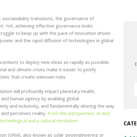
 sustainability transitions, the governance of
t. Yet, achieving effective governance looks
s struggle to keep up with the pace of innovation driven
ower and the rapid diffusion of technologies in global
entives to deploy new ideas as rapidly as possible.
E
al and climate crises make it easier to justify
fixes’ that create unknown risks.
volution will profoundly impact planetary health,
y, and human agency by enabling global
vity and inclusivity, and fundamentally altering the way
 and perceives reality.
From this perspective, AI and
echnological and a cultural revolution.
CATE
tion (SRM), also known as solar geoengineering or