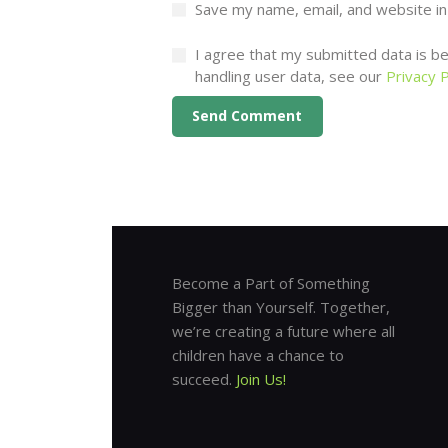
Save my name, email, and website in
I agree that my submitted data is bei
handling user data, see our
Privacy P
Become a Part of Something
Bigger than Yourself. Together,
we’re creating a future where all
children have a chance to
succeed.
Join Us!