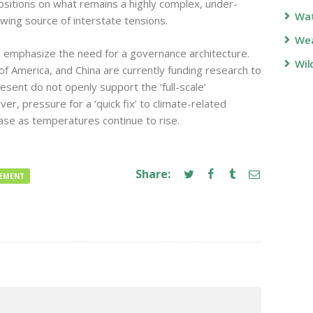
positions on what remains a highly complex, under-
Wa
wing source of interstate tensions.
Wea
 emphasize the need for a governance architecture.
Wil
f America, and China are currently funding research to
sent do not openly support the ‘full-scale’
, pressure for a ‘quick fix’ to climate-related
rease as temperatures continue to rise.
Share:
GEMENT