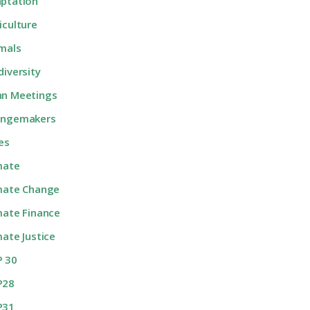
ptation
iculture
mals
diversity
n Meetings
angemakers
ies
mate
mate Change
mate Finance
mate Justice
 30
P28
P31