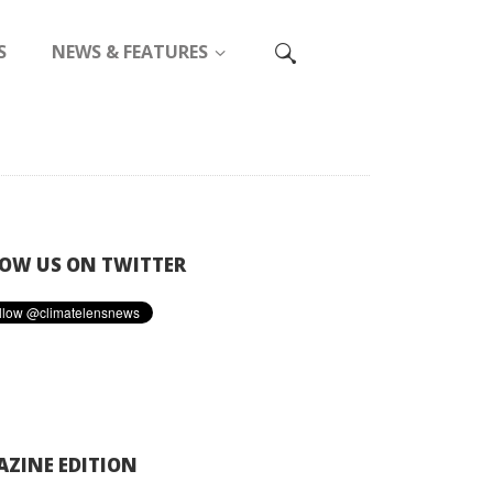
S
NEWS & FEATURES
OW US ON TWITTER
ZINE EDITION