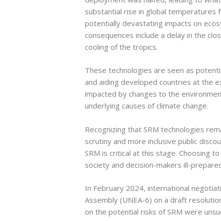
substantial rise in global temperatures
potentially devastating impacts on eco
consequences include a delay in the clos
cooling of the tropics.
These technologies are seen as potentiall
and aiding developed countries at the 
impacted by changes to the environment
underlying causes of climate change.
Recognizing that SRM technologies remain
scrutiny and more inclusive public discour
SRM is critical at this stage. Choosing 
society and decision-makers ill-prepare
In February 2024, international negotia
Assembly (UNEA-6) on a draft resolution 
on the potential risks of SRM were unsu