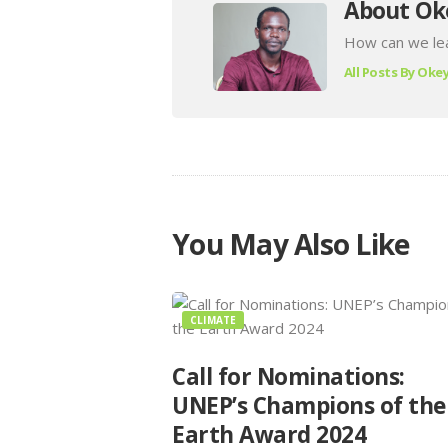
About Ok
How can we lea
All Posts By
Okey
You May Also Like
CLIMATE
Call for Nominations:
UNEP’s Champions of the
Earth Award 2024