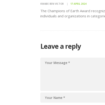
KWABE BEN VICTOR
17 APRIL 2024
The Champions of Earth Award recogni
individuals and organizations in categori
such as Policy Leadership, Inspiration, 
Action,
Leave a reply