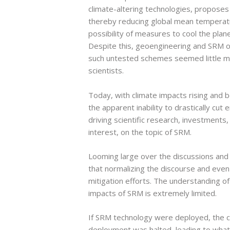
climate-altering technologies, proposes t
thereby reducing global mean temperatu
possibility of measures to cool the plane
Despite this, geoengineering and SRM o
such untested schemes seemed little mor
scientists.
Today, with climate impacts rising and
the apparent inability to drastically cu
driving scientific research, investments,
interest, on the topic of SRM.
Looming large over the discussions an
that normalizing the discourse and even
mitigation efforts. The understanding o
impacts of SRM is extremely limited.
If SRM technology were deployed, the co
deployment was halted, leading to what