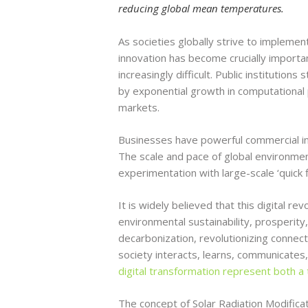
reducing global mean temperatures.
As societies globally strive to implement
innovation has become crucially importan
increasingly difficult. Public institution
by exponential growth in computational p
markets.
Businesses have powerful commercial inc
The scale and pace of global environment
experimentation with large-scale ‘quick 
It is widely believed that this digital re
environmental sustainability, prosperit
decarbonization, revolutionizing connecti
society interacts, learns, communicates,
digital transformation represent both a t
The concept of Solar Radiation Modifica