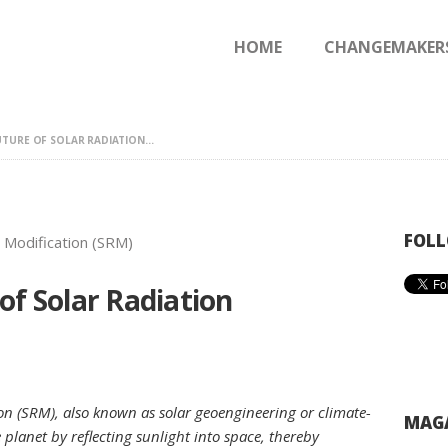
HOME
HOME
CHANGEMAKER
CHANGEMAKERS
NEWS & FEATURES
TURE OF SOLAR RADIATION...
FOLL
of Solar Radiation
on (SRM), also known as solar geoengineering or climate-
MAGA
 planet by reflecting sunlight into space, thereby