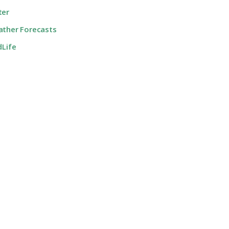
ter
ther Forecasts
dLife