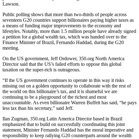
Lawson.
Public polling shows that more than two-thirds of people across
seventeen G20 countries support billionaires paying higher taxes as
a means of funding major improvements to the economy and
lifestyles. Notably, more than 1.5 million people have already signed
a petition for a global wealth tax, which was handed over to the
Finance Minister of Brazil, Fernando Haddad, during the G20
meeting.
On the US government, Jeff Ordower, 350.org North America
Director said that the US’s failed efforts to oppose this global
taxation on the super-rich is outrageous.
“If the US government continues to operate in this way it risks
missing out on a golden opportunity to collaborate with the rest of
the world on this billionaire’s tax, and it is shameful we are
continuing to be a playground of the richest and most
unaccountable. As even billionaire Warren Buffett has said, “he pays
less tax than his secretary,” said Jeff.
Ilan Zugman, 350.org Latin America Director based in Brazil
emphasized that to build on successfully coordinating this joint
statement, Minister Fernando Haddad has the moral imperative and
responsibility to keep rallying G20 counterparts around the wealth