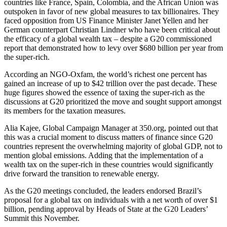
countries like France, Spain, Colombia, and the African Union was
outspoken in favor of new global measures to tax billionaires. They
faced opposition from US Finance Minister Janet Yellen and her
German counterpart Christian Lindner who have been critical about
the efficacy of a global wealth tax – despite a G20 commissioned
report that demonstrated how to levy over $680 billion per year from
the super-rich.
According an NGO-Oxfam, the world’s richest one percent has
gained an increase of up to $42 trillion over the past decade. These
huge figures showed the essence of taxing the super-rich as the
discussions at G20 prioritized the move and sought support amongst
its members for the taxation measures.
Alia Kajee, Global Campaign Manager at 350.org, pointed out that
this was a crucial moment to discuss matters of finance since G20
countries represent the overwhelming majority of global GDP, not to
mention global emissions. Adding that the implementation of a
wealth tax on the super-rich in these countries would significantly
drive forward the transition to renewable energy.
As the G20 meetings concluded, the leaders endorsed Brazil’s
proposal for a global tax on individuals with a net worth of over $1
billion, pending approval by Heads of State at the G20 Leaders’
Summit this November.