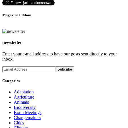
Magazine Edition
newsletter
Enter your e-mail address to have our posts sent directly to your
inbox.
Categories
Adaptation
Agriculture
Animals
Biodiversity
Bonn Meetings
Changemakers
Cities
Climate