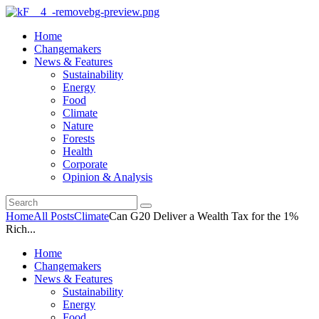
Home
Changemakers
News & Features
Sustainability
Energy
Food
Climate
Nature
Forests
Health
Corporate
Opinion & Analysis
Home
All Posts
Climate
Can G20 Deliver a Wealth Tax for the 1%
Rich...
Home
Changemakers
News & Features
Sustainability
Energy
Food