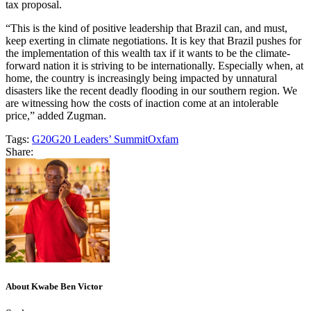
tax proposal.
“This is the kind of positive leadership that Brazil can, and must,
keep exerting in climate negotiations. It is key that Brazil pushes for
the implementation of this wealth tax if it wants to be the climate-
forward nation it is striving to be internationally. Especially when, at
home, the country is increasingly being impacted by unnatural
disasters like the recent deadly flooding in our southern region. We
are witnessing how the costs of inaction come at an intolerable
price,” added Zugman.
Tags:
G20
G20 Leaders’ Summit
Oxfam
Share:
About Kwabe Ben Victor