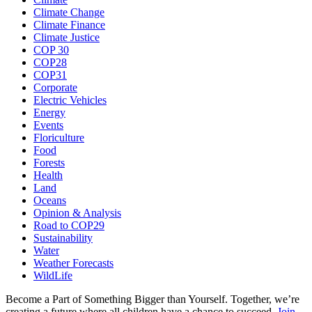
Climate Change
Climate Finance
Climate Justice
COP 30
COP28
COP31
Corporate
Electric Vehicles
Energy
Events
Floriculture
Food
Forests
Health
Land
Oceans
Opinion & Analysis
Road to COP29
Sustainability
Water
Weather Forecasts
WildLife
Become a Part of Something Bigger than Yourself. Together, we’re
creating a future where all children have a chance to succeed.
Join