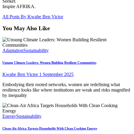
Seeker.
Inspire AFRIKA.
All Posts By
Kwabe Ben Victor
You May Also Like
Adaptation
Sustainability
Unsung Climate Leaders: Women Building Resilient Communities
Kwabe Ben Victor
1 September 2025
Embodying their rooted networks, women are redefining what
resilience looks like where institutions are weak and risks magnified
by inequality
Energy
Sustainability
Clean-Air Africa Targets Households With Clean Cooking Energy