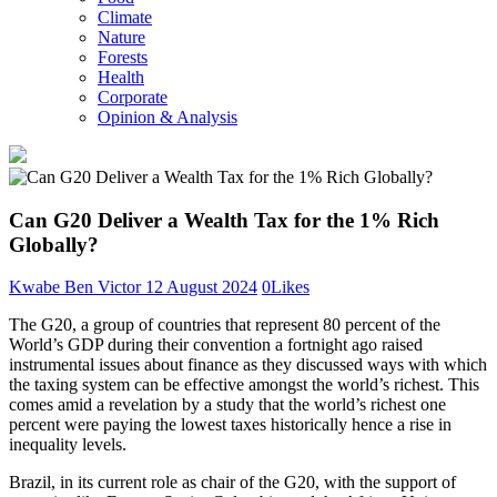
Climate
Nature
Forests
Health
Corporate
Opinion & Analysis
Can G20 Deliver a Wealth Tax for the 1% Rich
Globally?
Kwabe Ben Victor
12 August 2024
0
Likes
The G20, a group of countries that represent 80 percent of the
World’s GDP during their convention a fortnight ago raised
instrumental issues about finance as they discussed ways with which
the taxing system can be effective amongst the world’s richest. This
comes amid a revelation by a study that the world’s richest one
percent were paying the lowest taxes historically hence a rise in
inequality levels.
Brazil, in its current role as chair of the G20, with the support of