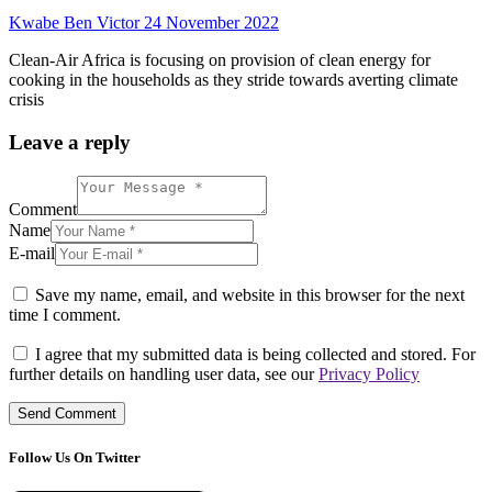
Kwabe Ben Victor
24 November 2022
Clean-Air Africa is focusing on provision of clean energy for
cooking in the households as they stride towards averting climate
crisis
Leave a reply
Comment
Name
E-mail
Save my name, email, and website in this browser for the next
time I comment.
I agree that my submitted data is being collected and stored. For
further details on handling user data, see our
Privacy Policy
Follow Us On Twitter