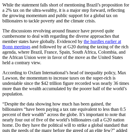
While the statement falls short of mentioning Brazil’s proposition for
a 2% tax on the ultra-wealthy, it is a major step forward, reflecting
the growing momentum and public support for a global tax on
billionaires to tackle poverty and the climate crisis.
The discussions revolving around finance have proved quite
cumbersome to deal with regarding the diverse approaches that
member states have globally. Evidenced by
the hurdles earlier at
Bonn meetings
and followed by at G20 during the taxing of the rich
agenda, where Brazil, France, Spain, South Africa, Colombia, and
the African Union were in favor of the move as the United States
held a contrary view.
According to Oxfam International’s head of inequality policy, Max
Lawson, the momentum to increase taxes on the super-rich is
undeniable since the $42 trillion figure recorded was nearly 36 times
more than the wealth accumulated by the poorer half of the world’s
population.
“Despite the data showing how much has been gained, the
billionaires “have been paying a tax rate equivalent to less than 0.5
percent of their wealth” across the globe. It’s important to note that
nearly four out of five of the world’s billionaires call a G20 nation
home. Do they have the political will to strike a global standard that
puts the needs of the many before the greed of an elite few?” added