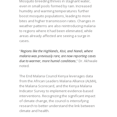
Mosquito breeding thrives in stagnant water,
even in small pools formed by rain. Increased
humidity and warming temperatures further
boost mosquito populations, leading to more
bites and higher transmission rates. Changes in
weather patterns are also reintroducing malaria
to regions where it had been eliminated, while
areas already affected are seeing a surge in
cases.
“
Regions like the Highlands, Kisii, and Nandi, where
malaria was previously rare, are now reporting cases
due to warmer, more humid conditions
,” Dr. Akhwale
noted.
The End Malaria Council Kenya leverages data
from the African Leaders Malaria Alliance (ALMA),
the Malaria Scorecard, and the Kenya Malaria
Indicator Survey to implement evidence-based
interventions. Recognizing the significant impact
of climate change, the council is intensifying
research to better understand the link between
climate and health.