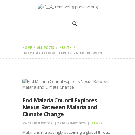
HOME
CHANGEMAKERS
NEWS &
FEATURES
HOME
ALL POSTS
HEALTH
END MALARIA COUNCIL EXPLORES NEXUS BETWEEN...
End Malaria Council Explores
Nexus Between Malaria and
Climate Change
KWABE BEN VICTOR
17 FEBRUARY 2025
0
LIKES
Malaria is increasingly becoming a global threat,