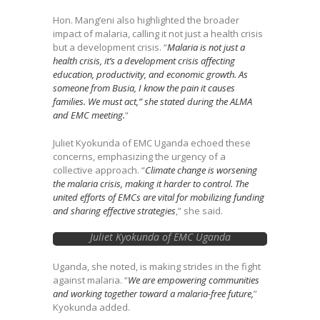
for MSMEs in Kenya
Hon. Mang’eni also highlighted the broader
impact of malaria, calling it not just a health crisis
but a development crisis. “
Malaria is not just a
health crisis, it’s a development crisis affecting
education, productivity, and economic growth. As
someone from Busia, I know the pain it causes
families. We must act,” she stated during the ALMA
and EMC meeting.
“
Juliet Kyokunda of EMC Uganda echoed these
concerns, emphasizing the urgency of a
collective approach. “
Climate change is worsening
the malaria crisis, making it harder to control. The
united efforts of EMCs are vital for mobilizing funding
and sharing effective strategies
,” she said.
Juliet Kyokunda of EMC Uganda
Uganda, she noted, is making strides in the fight
against malaria. “
We are empowering communities
and working together toward a malaria-free future,
”
Kyokunda added.