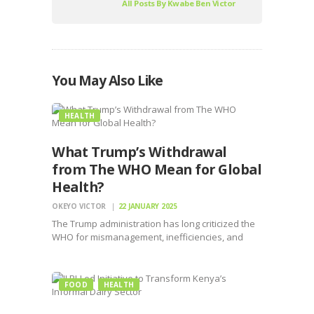
All Posts By
Kwabe Ben Victor
You May Also Like
HEALTH
What Trump’s Withdrawal
from The WHO Mean for Global
Health?
OKEYO VICTOR
22 JANUARY 2025
The Trump administration has long criticized the
WHO for mismanagement, inefficiencies, and
perceived bias, particularly during pandemic
FOOD
HEALTH