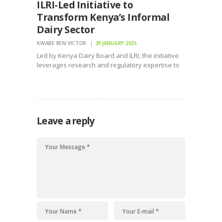
ILRI-Led Initiative to
Transform Kenya’s Informal
Dairy Sector
KWABE BEN VICTOR
29 JANUARY 2025
Led by Kenya Dairy Board and ILRI, the initiative
leverages research and regulatory expertise to
enhance milk safety, and livelihoods
Leave a reply