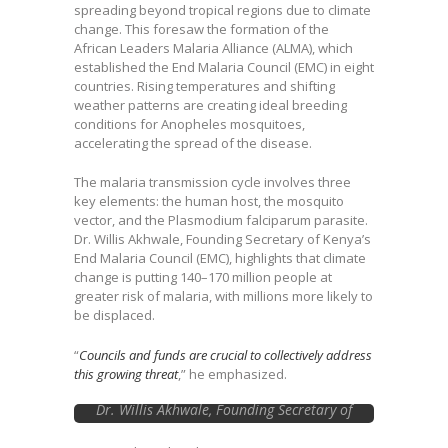
spreading beyond tropical regions due to climate
change. This foresaw the formation of the
African Leaders Malaria Alliance (ALMA), which
established the End Malaria Council (EMC) in eight
countries. Rising temperatures and shifting
weather patterns are creating ideal breeding
conditions for Anopheles mosquitoes,
accelerating the spread of the disease.
The malaria transmission cycle involves three
key elements: the human host, the mosquito
vector, and the Plasmodium falciparum parasite.
Dr. Willis Akhwale, Founding Secretary of Kenya’s
End Malaria Council (EMC), highlights that climate
change is putting 140–170 million people at
greater risk of malaria, with millions more likely to
be displaced.
“
Councils and funds are crucial to collectively address
this growing threat
,” he emphasized.
Dr. Willis Akhwale, Founding Secretary of
Kenya’s End Malaria Council (EMC)