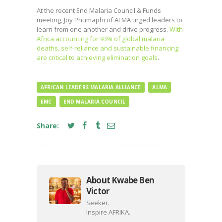
At the recent End Malaria Council & Funds
meeting, Joy Phumaphi of ALMA urged leaders to
learn from one another and drive progress.
With
Africa accounting for 93% of global malaria
deaths, self-reliance and sustainable financing
are critical to achieving elimination goals
.
AFRICAN LEADERS MALARIA ALLIANCE
ALMA
EMC
END MALARIA COUNCIL
Share:
About Kwabe Ben
Victor
Seeker.
Inspire AFRIKA.