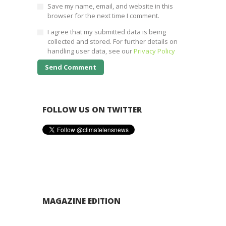
Save my name, email, and website in this
browser for the next time I comment.
I agree that my submitted data is being
collected and stored. For further details on
handling user data, see our
Privacy Policy
FOLLOW US ON TWITTER
MAGAZINE EDITION