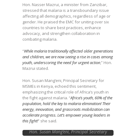
Hon. Nasser Mazrui, a minister from Zanzibar,
stressed that malaria is a transboundary issue
affecting all demographics, regardless of age or
gender. He praised the EMC for uniting over six
countries to share best practices, enhance
advocacy, and strengthen collaboration in
combating malaria.
“
While malaria traditionally affected older generations
and children, we are now seeing a rise in cases among
youth, underscoring the need for urgent action
,” Hon.
Mazrui stated.
Hon. Susan Mang’eni, Principal Secretary for
MSMEs in Kenya, echoed this sentiment,
emphasizing the critical role of Africa’s youth in
the fight against malaria. “
Africa’s youth, 60% of the
population, hold the key to malaria elimination! Their
energy, innovation, and grassroots mobilization can
accelerate progress. Let’s empower young leaders in
this fight!
” she said.
Hon. Susan Mang’eni, Principal Secretary