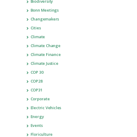
Biodiversity
Bonn Meetings
Changemakers
Cities
Climate
Climate Change
Climate Finance
Climate Justice
COP 30
COP28
COP31
Corporate
Electric Vehicles
Energy
Events
Floriculture