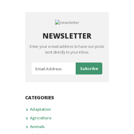
NEWSLETTER
Enter your e-mail address to have our posts
sent directly to your inbox.
CATEGORIES
Adaptation
Agriculture
Animals