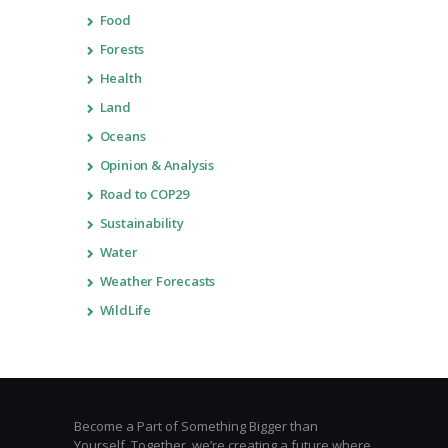
Food
Forests
Health
Land
Oceans
Opinion & Analysis
Road to COP29
Sustainability
Water
Weather Forecasts
WildLife
Become a Part of Something Bigger than
Yourself. Together, we’re creating a future where