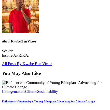
About Kwabe Ben Victor
Seeker.
Inspire AFRIKA.
All Posts By
Kwabe Ben Victor
You May Also Like
Changemakers
Climate
Sustainability
Enfluencers: Community of Young Ethiopians Advocating for Climate Change