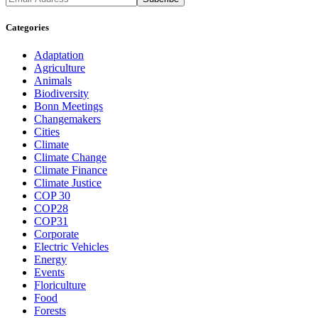
Categories
Adaptation
Agriculture
Animals
Biodiversity
Bonn Meetings
Changemakers
Cities
Climate
Climate Change
Climate Finance
Climate Justice
COP 30
COP28
COP31
Corporate
Electric Vehicles
Energy
Events
Floriculture
Food
Forests