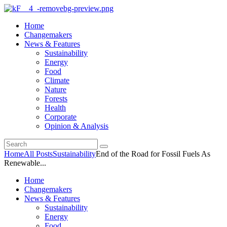
Home
Changemakers
News & Features
Sustainability
Energy
Food
Climate
Nature
Forests
Health
Corporate
Opinion & Analysis
Home
All Posts
Sustainability
End of the Road for Fossil Fuels As
Renewable...
Home
Changemakers
News & Features
Sustainability
Energy
Food