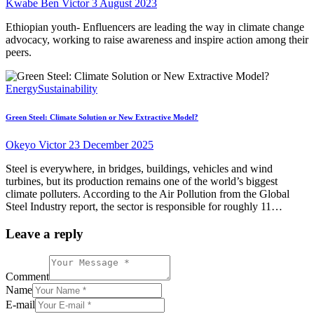
Kwabe Ben Victor
3 August 2023
Ethiopian youth- Enfluencers are leading the way in climate change
advocacy, working to raise awareness and inspire action among their
peers.
Energy
Sustainability
Green Steel: Climate Solution or New Extractive Model?
Okeyo Victor
23 December 2025
Steel is everywhere, in bridges, buildings, vehicles and wind
turbines, but its production remains one of the world’s biggest
climate polluters. According to the Air Pollution from the Global
Steel Industry report, the sector is responsible for roughly 11…
Leave a reply
Comment
Name
E-mail