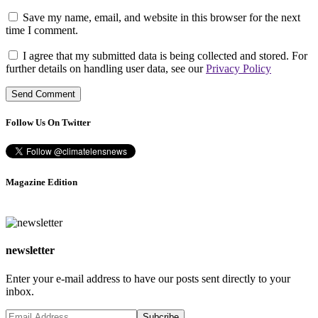
Save my name, email, and website in this browser for the next
time I comment.
I agree that my submitted data is being collected and stored. For
further details on handling user data, see our
Privacy Policy
Follow Us On Twitter
Magazine Edition
newsletter
Enter your e-mail address to have our posts sent directly to your
inbox.