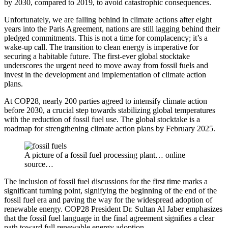
by 2030, compared to 2019, to avoid catastrophic consequences.
Unfortunately, we are falling behind in climate actions after eight
years into the Paris Agreement, nations are still lagging behind their
pledged commitments. This is not a time for complacency; it’s a
wake-up call. The transition to clean energy is imperative for
securing a habitable future. The first-ever global stocktake
underscores the urgent need to move away from fossil fuels and
invest in the development and implementation of climate action
plans.
At COP28, nearly 200 parties agreed to intensify climate action
before 2030, a crucial step towards stabilizing global temperatures
with the reduction of fossil fuel use. The global stocktake is a
roadmap for strengthening climate action plans by February 2025.
A picture of a fossil fuel processing plant… online
source…
The inclusion of fossil fuel discussions for the first time marks a
significant turning point, signifying the beginning of the end of the
fossil fuel era and paving the way for the widespread adoption of
renewable energy. COP28 President Dr. Sultan Al Jaber emphasizes
that the fossil fuel language in the final agreement signifies a clear
path toward full renewable energy adoption.