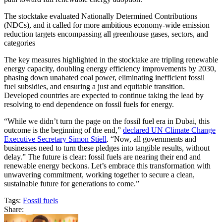
The stocktake evaluated Nationally Determined Contributions
(NDCs), and it called for more ambitious economy-wide emission
reduction targets encompassing all greenhouse gases, sectors, and
categories
The key measures highlighted in the stocktake are tripling renewable
energy capacity, doubling energy efficiency improvements by 2030,
phasing down unabated coal power, eliminating inefficient fossil
fuel subsidies, and ensuring a just and equitable transition.
Developed countries are expected to continue taking the lead by
resolving to end dependence on fossil fuels for energy.
“While we didn’t turn the page on the fossil fuel era in Dubai, this
outcome is the beginning of the end,”
declared UN Climate Change
Executive Secretary Simon Stiell
. “Now, all governments and
businesses need to turn these pledges into tangible results, without
delay.” The future is clear: fossil fuels are nearing their end and
renewable energy beckons. Let’s embrace this transformation with
unwavering commitment, working together to secure a clean,
sustainable future for generations to come.”
Tags:
Fossil fuels
Share: