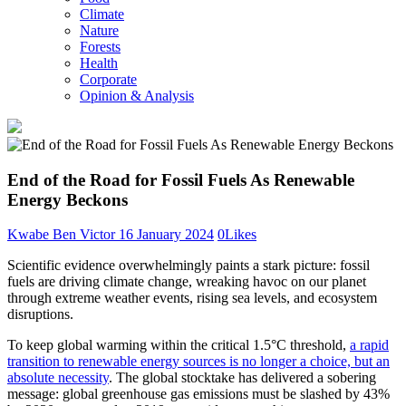
Climate
Nature
Forests
Health
Corporate
Opinion & Analysis
End of the Road for Fossil Fuels As Renewable
Energy Beckons
Kwabe Ben Victor
16 January 2024
0
Likes
Scientific evidence overwhelmingly paints a stark picture: fossil
fuels are driving climate change, wreaking havoc on our planet
through extreme weather events, rising sea levels, and ecosystem
disruptions.
To keep global warming within the critical 1.5°C threshold,
a rapid
transition to renewable energy sources is no longer a choice, but an
absolute necessity
. The global stocktake has delivered a sobering
message: global greenhouse gas emissions must be slashed by 43%