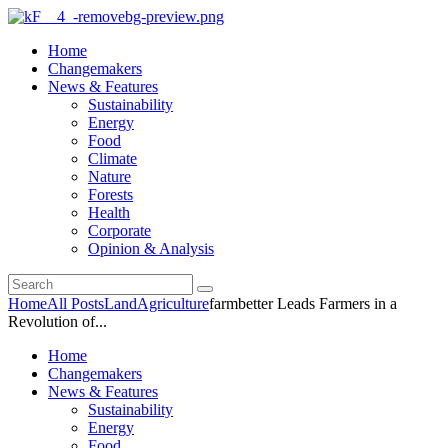
Home
Changemakers
News & Features
Sustainability
Energy
Food
Climate
Nature
Forests
Health
Corporate
Opinion & Analysis
Home
All Posts
Land
Agriculture
farmbetter Leads Farmers in a
Revolution of...
Home
Changemakers
News & Features
Sustainability
Energy
Food