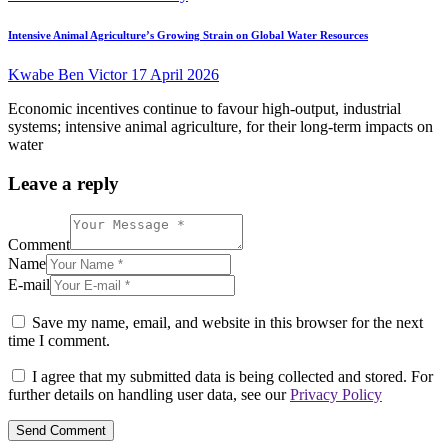
Intensive Animal Agriculture’s Growing Strain on Global Water Resources
Kwabe Ben Victor
17 April 2026
Economic incentives continue to favour high-output, industrial
systems; intensive animal agriculture, for their long-term impacts on
water
Leave a reply
Comment
Name
E-mail
Save my name, email, and website in this browser for the next
time I comment.
I agree that my submitted data is being collected and stored. For
further details on handling user data, see our
Privacy Policy