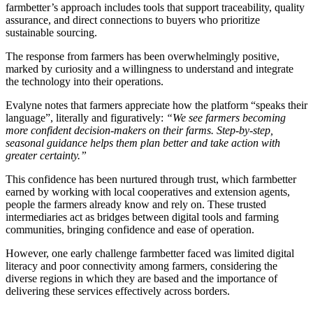
farmbetter’s approach includes tools that support traceability, quality
assurance, and direct connections to buyers who prioritize
sustainable sourcing.
The response from farmers has been overwhelmingly positive,
marked by curiosity and a willingness to understand and integrate
the technology into their operations.
Evalyne notes that farmers appreciate how the platform “speaks their
language”, literally and figuratively:
“We see farmers becoming
more confident decision-makers on their farms. Step-by-step,
seasonal guidance helps them plan better and take action with
greater certainty.”
This confidence has been nurtured through trust, which farmbetter
earned by working with local cooperatives and extension agents,
people the farmers already know and rely on. These trusted
intermediaries act as bridges between digital tools and farming
communities, bringing confidence and ease of operation.
However, one early challenge farmbetter faced was limited digital
literacy and poor connectivity among farmers, considering the
diverse regions in which they are based and the importance of
delivering these services effectively across borders.