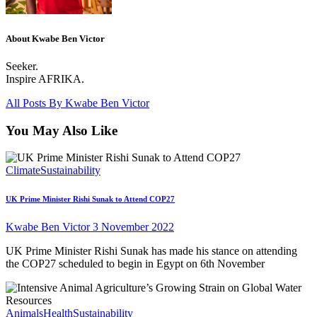
About Kwabe Ben Victor
Seeker.
Inspire AFRIKA.
All Posts By
Kwabe Ben Victor
You May Also Like
Climate
Sustainability
UK Prime Minister Rishi Sunak to Attend COP27
Kwabe Ben Victor
3 November 2022
UK Prime Minister Rishi Sunak has made his stance on attending
the COP27 scheduled to begin in Egypt on 6th November
Animals
Health
Sustainability