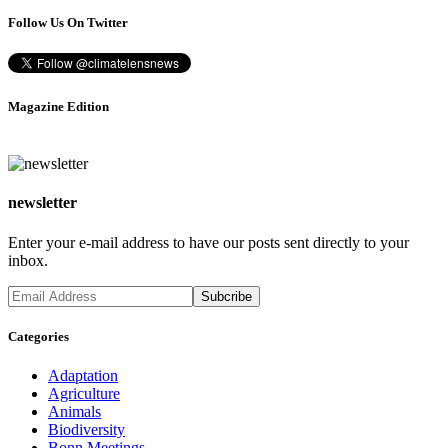
Follow Us On Twitter
Magazine Edition
newsletter
Enter your e-mail address to have our posts sent directly to your
inbox.
Categories
Adaptation
Agriculture
Animals
Biodiversity
Bonn Meetings