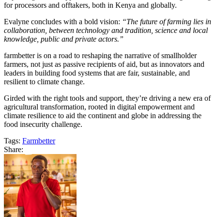
for processors and offtakers, both in Kenya and globally.
Evalyne concludes with a bold vision:
“The future of farming lies in
collaboration, between technology and tradition, science and local
knowledge, public and private actors.”
farmbetter is on a road to reshaping the narrative of smallholder
farmers, not just as passive recipients of aid, but as innovators and
leaders in building food systems that are fair, sustainable, and
resilient to climate change.
Girded with the right tools and support, they’re driving a new era of
agricultural transformation, rooted in digital empowerment and
climate resilience to aid the continent and globe in addressing the
food insecurity challenge.
Tags:
Farmbetter
Share: