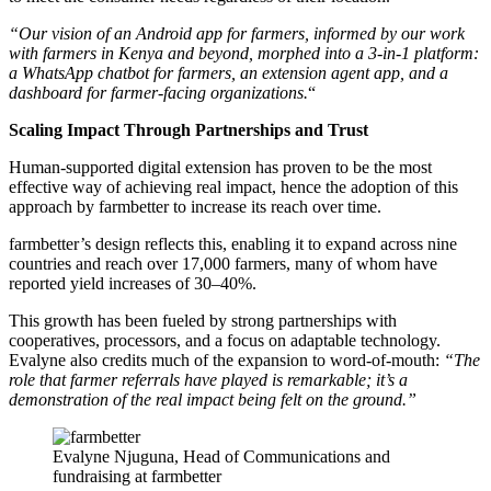
“Our vision of an Android app for farmers, informed by our work
with farmers in Kenya and beyond, morphed into a 3-in-1 platform:
a WhatsApp chatbot for farmers, an extension agent app, and a
dashboard for farmer-facing organizations.
“
Scaling Impact Through Partnerships and Trust
Human-supported digital extension has proven to be the most
effective way of achieving real impact, hence the adoption of this
approach by farmbetter to increase its reach over time.
farmbetter’s design reflects this, enabling it to expand across nine
countries and reach over 17,000 farmers, many of whom have
reported yield increases of 30–40%.
This growth has been fueled by strong partnerships with
cooperatives, processors, and a focus on adaptable technology.
Evalyne also credits much of the expansion to word-of-mouth:
“The
role that farmer referrals have played is remarkable; it’s a
demonstration of the real impact being felt on the ground.”
Evalyne Njuguna, Head of Communications and
fundraising at farmbetter