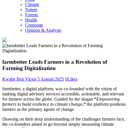
Climate
Nature
Forests
Health
Corporate
Opinion & Analysis
farmbetter Leads Farmers in a Revolution of
Farming Digitalization
Kwabe Ben Victor
5 August 2025
0
Likes
farmbetter, a digital platform, was co-founded with the vision of
making digital advisory services accessible, actionable, and relevant
for farmers across the globe. Guided by the slogan
“
Empowering
farmers to build resilience to climate change
,”
the platform positions
farmers as the primary agents of change.
Drawing on their deep understanding of the challenges farmers face,
the co-founders aimed to go beyond simply measuring climate