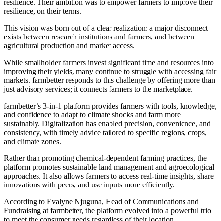
resilience. Their ambition was to empower farmers to improve their
resilience, on their terms.
This vision was born out of a clear realization: a major disconnect
exists between research institutions and farmers, and between
agricultural production and market access.
While smallholder farmers invest significant time and resources into
improving their yields, many continue to struggle with accessing fair
markets. farmbetter responds to this challenge by offering more than
just advisory services; it connects farmers to the marketplace.
farmbetter’s 3-in-1 platform provides farmers with tools, knowledge,
and confidence to adapt to climate shocks and farm more
sustainably. Digitalization has enabled precision, convenience, and
consistency, with timely advice tailored to specific regions, crops,
and climate zones.
Rather than promoting chemical-dependent farming practices, the
platform promotes sustainable land management and agroecological
approaches. It also allows farmers to access real-time insights, share
innovations with peers, and use inputs more efficiently.
According to Evalyne Njuguna, Head of Communications and
Fundraising at farmbetter, the platform evolved into a powerful trio
to meet the consumer needs regardless of their location.