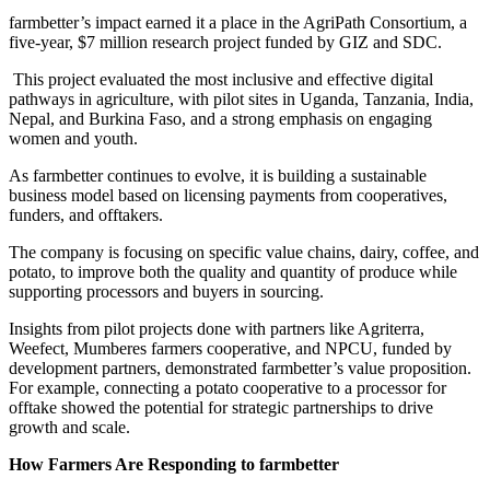
farmbetter’s impact earned it a place in the AgriPath Consortium, a
five-year, $7 million research project funded by GIZ and SDC.
This project evaluated the most inclusive and effective digital
pathways in agriculture, with pilot sites in Uganda, Tanzania, India,
Nepal, and Burkina Faso, and a strong emphasis on engaging
women and youth.
As farmbetter continues to evolve, it is building a sustainable
business model based on licensing payments from cooperatives,
funders, and offtakers.
The company is focusing on specific value chains, dairy, coffee, and
potato, to improve both the quality and quantity of produce while
supporting processors and buyers in sourcing.
Insights from pilot projects done with partners like Agriterra,
Weefect, Mumberes farmers cooperative, and NPCU, funded by
development partners, demonstrated farmbetter’s value proposition.
For example, connecting a potato cooperative to a processor for
offtake showed the potential for strategic partnerships to drive
growth and scale.
How Farmers Are Responding to farmbetter