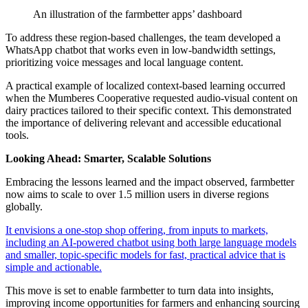
An illustration of the farmbetter apps’ dashboard
To address these region-based challenges, the team developed a
WhatsApp chatbot that works even in low-bandwidth settings,
prioritizing voice messages and local language content.
A practical example of localized context-based learning occurred
when the Mumberes Cooperative requested audio-visual content on
dairy practices tailored to their specific context. This demonstrated
the importance of delivering relevant and accessible educational
tools.
Looking Ahead: Smarter, Scalable Solutions
Embracing the lessons learned and the impact observed, farmbetter
now aims to scale to over 1.5 million users in diverse regions
globally.
It envisions a one-stop shop offering, from inputs to markets,
including an AI-powered chatbot using both large language models
and smaller, topic-specific models for fast, practical advice that is
simple and actionable.
This move is set to enable farmbetter to turn data into insights,
improving income opportunities for farmers and enhancing sourcing