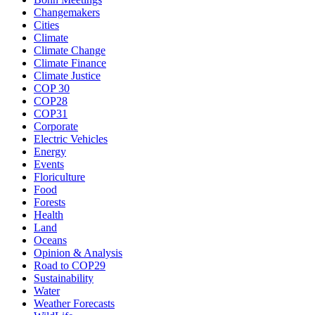
Changemakers
Cities
Climate
Climate Change
Climate Finance
Climate Justice
COP 30
COP28
COP31
Corporate
Electric Vehicles
Energy
Events
Floriculture
Food
Forests
Health
Land
Oceans
Opinion & Analysis
Road to COP29
Sustainability
Water
Weather Forecasts