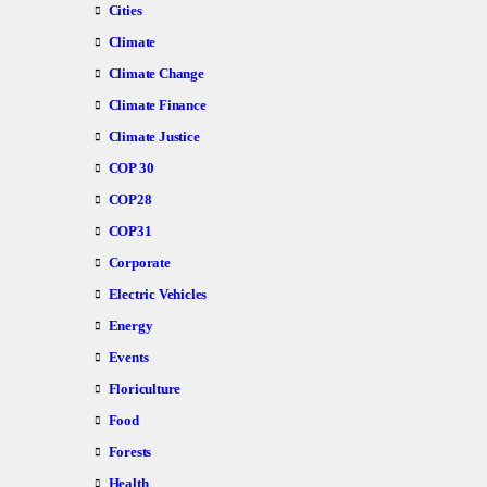
Cities
Climate
Climate Change
Climate Finance
Climate Justice
COP 30
COP28
COP31
Corporate
Electric Vehicles
Energy
Events
Floriculture
Food
Forests
Health