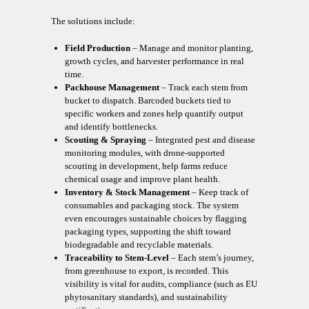
The solutions include:
Field Production
– Manage and monitor planting,
growth cycles, and harvester performance in real
time.
Packhouse Management
– Track each stem from
bucket to dispatch. Barcoded buckets tied to
specific workers and zones help quantify output
and identify bottlenecks.
Scouting & Spraying
– Integrated pest and disease
monitoring modules, with drone-supported
scouting in development, help farms reduce
chemical usage and improve plant health.
Inventory & Stock Management
– Keep track of
consumables and packaging stock. The system
even encourages sustainable choices by flagging
packaging types, supporting the shift toward
biodegradable and recyclable materials.
Traceability to Stem-Level
– Each stem’s journey,
from greenhouse to export, is recorded. This
visibility is vital for audits, compliance (such as EU
phytosanitary standards), and sustainability