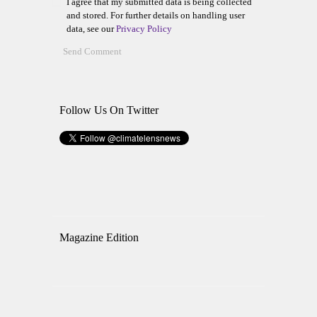
I agree that my submitted data is being collected
and stored. For further details on handling user
data, see our
Privacy Policy
Follow Us On Twitter
Magazine Edition