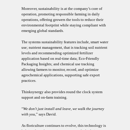
Moreover, sustainability is at the company’s core of
operation, promoting responsible farming in daily
operations, offering growers the tools to reduce their
environmental footprint while staying compliant with
emerging global standards.
The systems sustainability features include, smart water
use; nutrient management, that is tracking soil nutrient
levels and recommending optimized fertilizer
application based on real-time data; Eco-Friendly
Packaging Insights; and chemical use tracking
allowing farmers to monitor, record, and optimize
agrochemical applications, supporting safe export
practices.
Thinksynergy also provides round the clock system
support and on-farm training.
“
We don’t just install and leave, we walk the journey
with you,
” says David.
As floriculture continues to evolve, this technology is