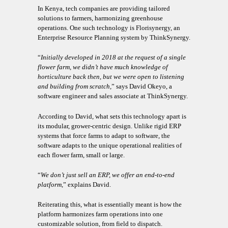
In Kenya, tech companies are providing tailored
solutions to farmers, harmonizing greenhouse
operations. One such technology is Florisynergy, an
Enterprise Resource Planning system by ThinkSynergy.
“
Initially developed in 2018 at the request of a single
flower farm, we didn’t have much knowledge of
horticulture back then, but we were open to listening
and building from scratch,
” says David Okeyo, a
software engineer and sales associate at ThinkSynergy.
According to David, what sets this technology apart is
its modular, grower-centric design. Unlike rigid ERP
systems that force farms to adapt to software, the
software adapts to the unique operational realities of
each flower farm, small or large.
“
We don’t just sell an ERP, we offer an end-to-end
platform
,” explains David.
Reiterating this, what is essentially meant is how the
platform harmonizes farm operations into one
customizable solution, from field to dispatch.