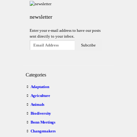
newsletter
Enter your e-mail address to have our posts
sent directly to your inbox.
Categories
Adaptation
Agriculture
Animals
Biodiversity
Bonn Meetings
Changemakers