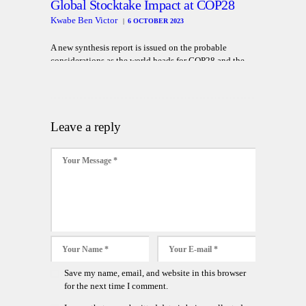
Global Stocktake Impact at COP28
Kwabe Ben Victor
6 OCTOBER 2023
A new synthesis report is issued on the probable
considerations as the world heads for COP28 and the
first global stocktake considerations
Leave a reply
Save my name, email, and website in this browser
for the next time I comment.