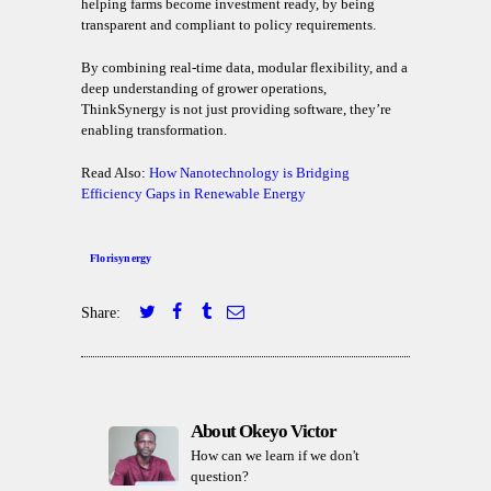
helping farms become investment ready, by being
transparent and compliant to policy requirements.
By combining real-time data, modular flexibility, and a
deep understanding of grower operations,
ThinkSynergy is not just providing software, they’re
enabling transformation.
Read Also:
How Nanotechnology is Bridging
Efficiency Gaps in Renewable Energy
Florisynergy
Share:
About Okeyo Victor
How can we learn if we don't
question?