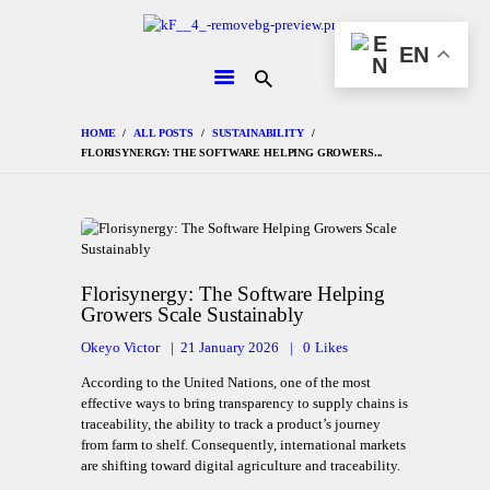
HOME
EN
CHANGEMAKERS
NEWS &
FEATURES
HOME
ALL POSTS
SUSTAINABILITY
FLORISYNERGY: THE SOFTWARE HELPING GROWERS...
Florisynergy: The Software Helping
Growers Scale Sustainably
Okeyo Victor
21 January 2026
0
Likes
According to the United Nations, one of the most
effective ways to bring transparency to supply chains is
traceability, the ability to track a product’s journey
from farm to shelf. Consequently, international markets
are shifting toward digital agriculture and traceability.