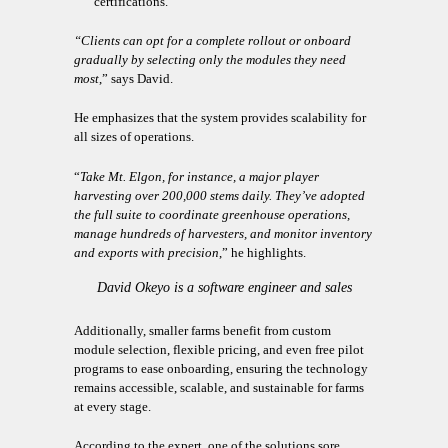
certifications.
“Clients can opt for a complete rollout or onboard
gradually by selecting only the modules they need
most
,” says David.
He emphasizes that the system provides scalability for
all sizes of operations.
“
Take Mt. Elgon, for instance, a major player
harvesting over 200,000 stems daily. They’ve adopted
the full suite to coordinate greenhouse operations,
manage hundreds of harvesters, and monitor inventory
and exports with precision
,” he highlights.
David Okeyo is a software engineer and sales
associate at ThinkSynergy.
Additionally, smaller farms benefit from custom
module selection, flexible pricing, and even free pilot
programs to ease onboarding, ensuring the technology
remains accessible, scalable, and sustainable for farms
at every stage.
According to the expert, one of the solutions sore