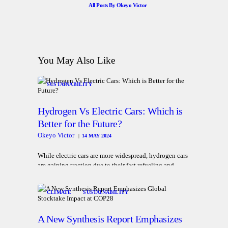
All Posts By
Okeyo Victor
You May Also Like
SUSTAINABILITY
Hydrogen Vs Electric Cars: Which is
Better for the Future?
Okeyo Victor
14 MAY 2024
While electric cars are more widespread, hydrogen cars
are gaining traction due to their fast refueling and
longer travel range
CLIMATE
SUSTAINABILITY
A New Synthesis Report Emphasizes