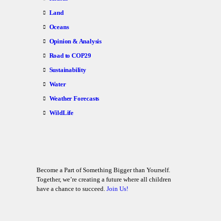
Land
Oceans
Opinion & Analysis
Road to COP29
Sustainability
Water
Weather Forecasts
WildLife
Become a Part of Something Bigger than Yourself.
Together, we’re creating a future where all children
have a chance to succeed.
Join Us!