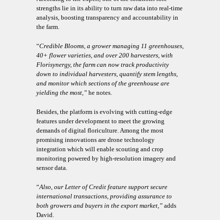
strengths lie in its ability to turn raw data into real-time
analysis, boosting transparency and accountability in
the farm.
“
Credible Blooms, a grower managing 11 greenhouses,
40+ flower varieties, and over 200 harvesters, with
Florisynergy, the farm can now track productivity
down to individual harvesters, quantify stem lengths,
and monitor which sections of the greenhouse are
yielding the most,”
he notes.
Besides, the platform is evolving with cutting-edge
features under development to meet the growing
demands of digital floriculture. Among the most
promising innovations are drone technology
integration which will enable scouting and crop
monitoring powered by high-resolution imagery and
sensor data.
“
Also, our Letter of Credit feature support secure
international transactions, providing assurance to
both growers and buyers in the export market,”
adds
David.