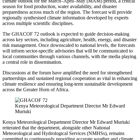
climate outlook for the March–April–May (MAM) period, a critical
season for food production, water availability, and disaster
preparedness across much of the region. The forecast will provide
regionally synthesised climate information developed by experts
across multiple scientific disciplines.
The GHACOF 72 outlook is expected to guide decision-making
across key sectors, including agriculture, health, energy, and disaster
risk management. Once downscaled to national levels, the forecasts
will inform sector-specific advisories that will be communicated to
local communities through various channels, with the media playing
a central role in dissemination.
Discussions at the forum have amplified the need for strengthened
partnerships and sustained regional cooperation as vital in enhancing
climate resilience and ensuring long-term sustainable development
across the Greater Horn of Africa.
Kenya Meteorological Department Director Mr Edward
Muriuki
Kenya Meteorological Department Director Mr Edward Muriuki
reiterated that the department, alongside other National
Meteorological and Hydrological Services (NMHSs), remains
committed to continuously providing accurate weather and climate