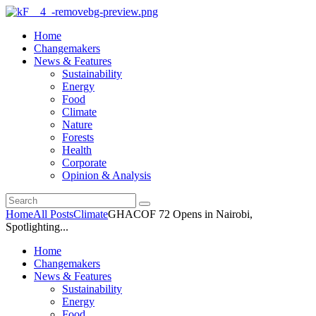
Home
Changemakers
News & Features
Sustainability
Energy
Food
Climate
Nature
Forests
Health
Corporate
Opinion & Analysis
Home
All Posts
Climate
GHACOF 72 Opens in Nairobi,
Spotlighting...
Home
Changemakers
News & Features
Sustainability
Energy
Food