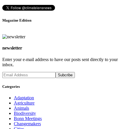
Magazine Edition
newsletter
Enter your e-mail address to have our posts sent directly to your
inbox.
Categories
Adaptation
Agriculture
Animals
Biodiversity
Bonn Meetings
Changemakers
Cities