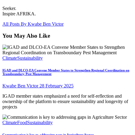
Seeker.
Inspire AFRIKA.
All Posts By
Kwabe Ben Victor
You May Also Like
Climate
Sustainability
IGAD and DLCO-EA Convene Member States to Strengthen Regional Coordination on
Transboundary Pest Management
Kwabe Ben Victor
28 February 2025
IGAD member states emphasized a need for self-reflection and
ownership of the platform to ensure sustainability and longevity of
projects
Climate
Food
Sustainability
Communication is key to addressing gaps in Agriculture Sector