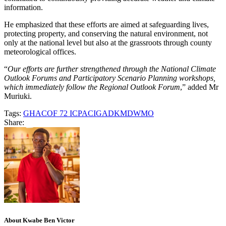
information.
He emphasized that these efforts are aimed at safeguarding lives,
protecting property, and conserving the natural environment, not
only at the national level but also at the grassroots through county
meteorological offices.
“
Our efforts are further strengthened through the National Climate
Outlook Forums and Participatory Scenario Planning workshops,
which immediately follow the Regional Outlook Forum
,” added Mr
Muriuki.
Tags:
GHACOF 72 ICPAC
IGAD
KMD
WMO
Share:
About Kwabe Ben Victor