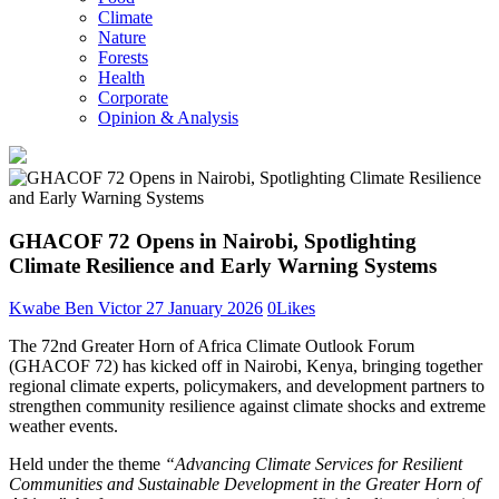
Climate
Nature
Forests
Health
Corporate
Opinion & Analysis
GHACOF 72 Opens in Nairobi, Spotlighting
Climate Resilience and Early Warning Systems
Kwabe Ben Victor
27 January 2026
0
Likes
The 72nd Greater Horn of Africa Climate Outlook Forum
(GHACOF 72) has kicked off in Nairobi, Kenya, bringing together
regional climate experts, policymakers, and development partners to
strengthen community resilience against climate shocks and extreme
weather events.
Held under the theme
“Advancing Climate Services for Resilient
Communities and Sustainable Development in the Greater Horn of