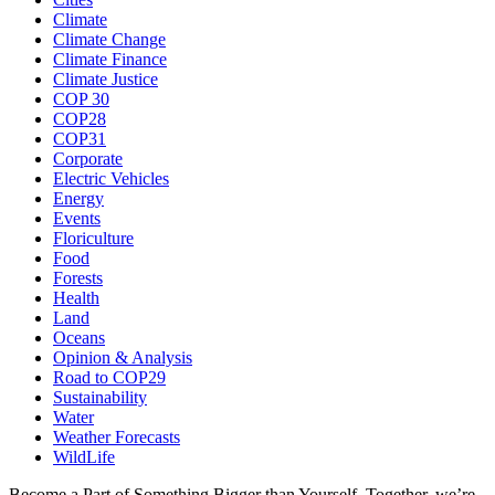
Climate
Climate Change
Climate Finance
Climate Justice
COP 30
COP28
COP31
Corporate
Electric Vehicles
Energy
Events
Floriculture
Food
Forests
Health
Land
Oceans
Opinion & Analysis
Road to COP29
Sustainability
Water
Weather Forecasts
WildLife
Become a Part of Something Bigger than Yourself. Together, we’re