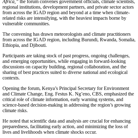
Africa,”
the forum convenes government officials, climate scientists,
regional institutions, development partners, and private sector actors
from across the IGAD region and beyond at a time when climate-
related risks are intensifying, with the heaviest impacts borne by
vulnerable communities.
The convening has drawn meteorologists and climate practitioners
from across the IGAD region, including Burundi, Rwanda, Somalia,
Ethiopia, and Djibouti.
Participants are taking stock of past progress, ongoing challenges,
and emerging opportunities, while engaging in forward-looking
discussions on capacity building, regional collaboration, and the
sharing of best practices suited to diverse national and ecological
contexts.
Opening the forum, Kenya’s Principal Secretary for Environment
and Climate Change, Eng. Festus K. Ng’eno, CBS, emphasized the
critical role of climate information, early warning systems, and
science-based decision-making in addressing the region’s growing
climate risks.
He noted that scientific data and analysis are crucial for enhancing
preparedness, facilitating early action, and minimizing the loss of
lives and livelihoods when climate shocks occur.