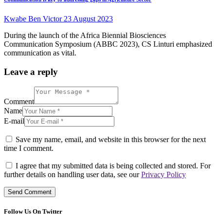
Kwabe Ben Victor
23 August 2023
During the launch of the Africa Biennial Biosciences
Communication Symposium (ABBC 2023), CS Linturi emphasized
communication as vital.
Leave a reply
Comment
Name
E-mail
Save my name, email, and website in this browser for the next
time I comment.
I agree that my submitted data is being collected and stored. For
further details on handling user data, see our
Privacy Policy
Follow Us On Twitter