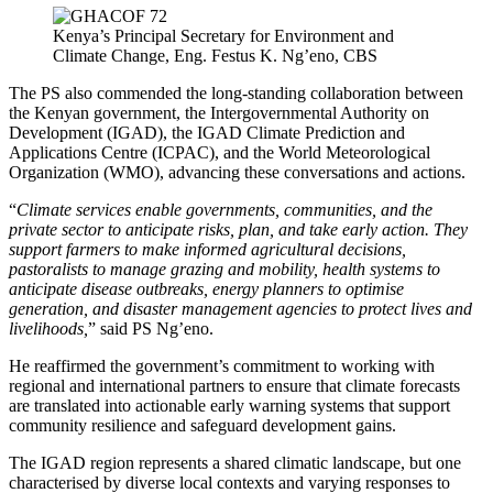
Kenya’s Principal Secretary for Environment and
Climate Change, Eng. Festus K. Ng’eno, CBS
The PS also commended the long-standing collaboration between
the Kenyan government, the Intergovernmental Authority on
Development (IGAD), the IGAD Climate Prediction and
Applications Centre (ICPAC), and the World Meteorological
Organization (WMO), advancing these conversations and actions.
“
Climate services enable governments, communities, and the
private sector to anticipate risks, plan, and take early action. They
support farmers to make informed agricultural decisions,
pastoralists to manage grazing and mobility, health systems to
anticipate disease outbreaks, energy planners to optimise
generation, and disaster management agencies to protect lives and
livelihoods,
” said PS Ng’eno.
He reaffirmed the government’s commitment to working with
regional and international partners to ensure that climate forecasts
are translated into actionable early warning systems that support
community resilience and safeguard development gains.
The IGAD region represents a shared climatic landscape, but one
characterised by diverse local contexts and varying responses to