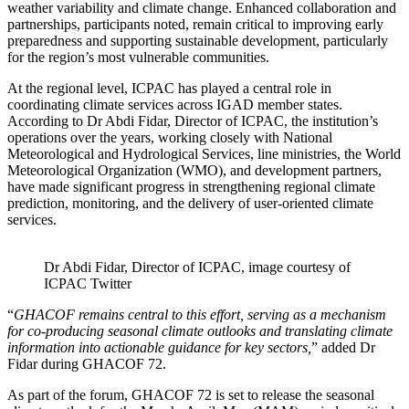
weather variability and climate change. Enhanced collaboration and
partnerships, participants noted, remain critical to improving early
preparedness and supporting sustainable development, particularly
for the region’s most vulnerable communities.
At the regional level, ICPAC has played a central role in
coordinating climate services across IGAD member states.
According to Dr Abdi Fidar, Director of ICPAC, the institution’s
operations over the years, working closely with National
Meteorological and Hydrological Services, line ministries, the World
Meteorological Organization (WMO), and development partners,
have made significant progress in strengthening regional climate
prediction, monitoring, and the delivery of user-oriented climate
services.
Dr Abdi Fidar, Director of ICPAC, image courtesy of
ICPAC Twitter
“
GHACOF remains central to this effort, serving as a mechanism
for co-producing seasonal climate outlooks and translating climate
information into actionable guidance for key sectors,
” added Dr
Fidar during GHACOF 72.
As part of the forum, GHACOF 72 is set to release the seasonal