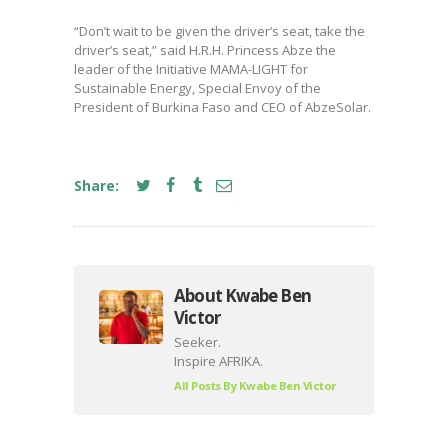
“Don’t wait to be given the driver’s seat, take the
driver’s seat,” said H.R.H. Princess Abze the
leader of the Initiative MAMA-LIGHT for
Sustainable Energy, Special Envoy of the
President of Burkina Faso and CEO of AbzeSolar.
Share:
About Kwabe Ben
Victor
Seeker.
Inspire AFRIKA.
All Posts By
Kwabe Ben Victor