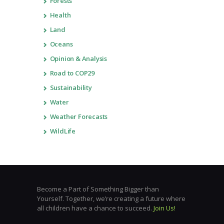
Forests
Health
Land
Oceans
Opinion & Analysis
Road to COP29
Sustainability
Water
Weather Forecasts
WildLife
Become a Part of Something Bigger than
Yourself. Together, we’re creating a future where
all children have a chance to succeed.
Join Us!