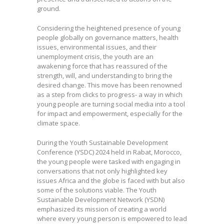
ground.
Considering the heightened presence of young
people globally on governance matters, health
issues, environmental issues, and their
unemployment crisis, the youth are an
awakening force that has reassured of the
strength, will, and understanding to bring the
desired change. This move has been renowned
as a step from clicks to progress- a way in which
young people are turning social media into a tool
for impact and empowerment, especially for the
climate space.
During the Youth Sustainable Development
Conference (YSDC) 2024 held in Rabat, Morocco,
the young people were tasked with engaging in
conversations that not only highlighted key
issues Africa and the globe is faced with but also
some of the solutions viable. The Youth
Sustainable Development Network (YSDN)
emphasized its mission of creating a world
where every young person is empowered to lead