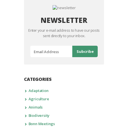
NEWSLETTER
Enter your e-mail address to have our posts
sent directly to your inbox.
CATEGORIES
Adaptation
Agriculture
Animals
Biodiversity
Bonn Meetings