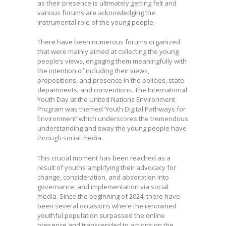
as their presence is ultimately getting felt and
various forums are acknowledging the
instrumental role of the young people.
There have been numerous forums organized
that were mainly aimed at collecting the young
people’s views, engaging them meaningfully with
the intention of including their views,
propositions, and presence in the policies, state
departments, and conventions. The International
Youth Day at the United Nations Environment
Program was themed ‘Youth Digital Pathways for
Environment’ which underscores the tremendous
understanding and sway the young people have
through social media.
This crucial moment has been reached as a
result of youths amplifying their advocacy for
change, consideration, and absorption into
governance, and implementation via social
media. Since the beginning of 2024, there have
been several occasions where the renowned
youthful population surpassed the online
presence and transcended to actions on the