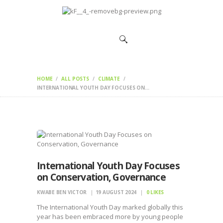
HOME
CHANGEMAKERS
NEWS &
FEATURES
HOME
ALL POSTS
CLIMATE
INTERNATIONAL YOUTH DAY FOCUSES ON...
International Youth Day Focuses
on Conservation, Governance
KWABE BEN VICTOR
19 AUGUST 2024
0
LIKES
The International Youth Day marked globally this
year has been embraced more by young people