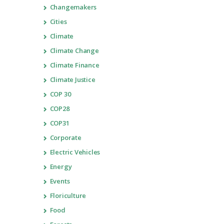
Changemakers
Cities
Climate
Climate Change
Climate Finance
Climate Justice
COP 30
COP28
COP31
Corporate
Electric Vehicles
Energy
Events
Floriculture
Food