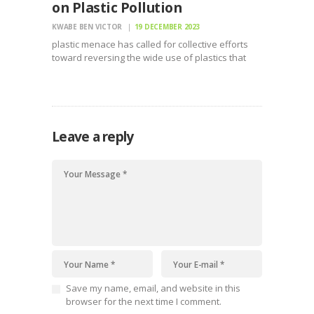
on Plastic Pollution
KWABE BEN VICTOR
19 DECEMBER 2023
plastic menace has called for collective efforts
toward reversing the wide use of plastics that
have become the largest pollutant globally
Leave a reply
Save my name, email, and website in this
browser for the next time I comment.