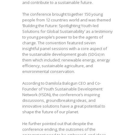
and contribute to a sustainable future.
The conference brought together 150 young
people from 12 countries world and was themed
‘Building the Future: Spotlighting Youth-led
Solutions for Global Sustainability’ as a testimony
to young people’s power to be the agents of
change. The convention featured seven
insightful panel sessions with a core aspect of
the sustainable development goals (SDGs) in
them which included; renewable energy, energy
efficiency, sustainable agriculture, and
environmental conservation.
According to Damilola Balogun CEO and Co-
Founder of Youth Sustainable Development
Network (YSDN), the conference’s inspiring
discussions, groundbreaking ideas, and
innovative solutions have a great potential to
shape the future of our planet.
He further pointed out that despite the
conference ending, the outcomes of the