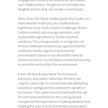
engagement need to be embraced, and ideas,
and collaborations, forged must translate into
tangible actions that can create a real impact.
Other than the SDGs-related goals the youths on
International Youth Day also tackled three
significant case study-related challenges that is
Carbon market, just energy transition, and
sustainable agriculture to foster practical
solutions. The young people in recognition of
Africa’s potential unanimously agreed that the
continent needs urgent environmental
preservation based on its abundant natural
resources hence crucial steps toward harnessing
to prioritize and protect the environment.
It was declared imperative for increased
advocacy and action, whereby Africans are
urged to advocate for environmental well-being
actively to safeguard the continent’s wealth of
resources. This came hand in hand with the call
for self-empowerment as the young people
recognized the importance of taking initiative and
leading the way in environmental conservation.