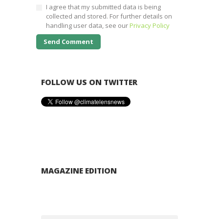
I agree that my submitted data is being
collected and stored. For further details on
handling user data, see our
Privacy Policy
FOLLOW US ON TWITTER
MAGAZINE EDITION