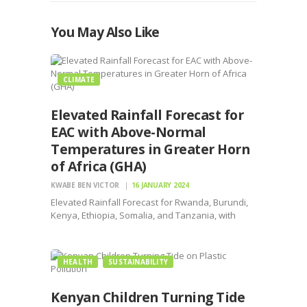
You May Also Like
CLIMATE
Elevated Rainfall Forecast for
EAC with Above-Normal
Temperatures in Greater Horn
of Africa (GHA)
KWABE BEN VICTOR
16 JANUARY 2024
Elevated Rainfall Forecast for Rwanda, Burundi,
Kenya, Ethiopia, Somalia, and Tanzania, with
Above-Normal Temperatures in GHA
HEALTH
SUSTAINABILITY
Kenyan Children Turning Tide