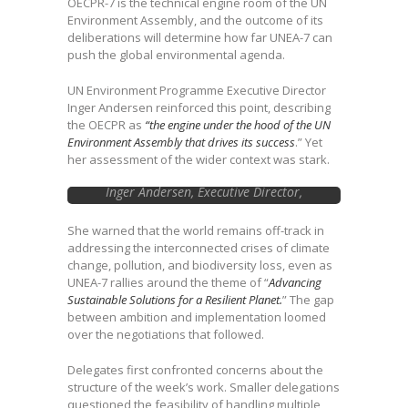
OECPR-7 is the technical engine room of the UN
Environment Assembly, and the outcome of its
deliberations will determine how far UNEA-7 can
push the global environmental agenda.
UN Environment Programme Executive Director
Inger Andersen reinforced this point, describing
the OECPR as
“the engine under the hood of the UN
Environment Assembly that drives its success
.” Yet
her assessment of the wider context was stark.
Inger Andersen, Executive Director,
UNEP….Image courtesy of Earth
Negotiations Bulletin
She warned that the world remains off-track in
addressing the interconnected crises of climate
change, pollution, and biodiversity loss, even as
UNEA-7 rallies around the theme of “
Advancing
Sustainable Solutions for a Resilient Planet.
” The gap
between ambition and implementation loomed
over the negotiations that followed.
Delegates first confronted concerns about the
structure of the week’s work. Smaller delegations
questioned the feasibility of handling multiple