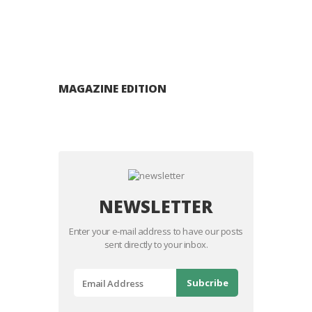
MAGAZINE EDITION
NEWSLETTER
Enter your e-mail address to have our posts
sent directly to your inbox.