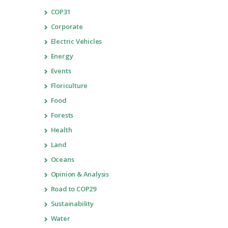
COP31
Corporate
Electric Vehicles
Energy
Events
Floriculture
Food
Forests
Health
Land
Oceans
Opinion & Analysis
Road to COP29
Sustainability
Water