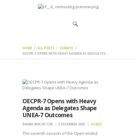
HOME
CHANGEMAKERS
NEWS &
FEATURES
HOME
ALL POSTS
CLIMATE
OECPR-7 OPENS WITH HEAVY AGENDA AS DELEGATES...
OECPR-7 Opens with Heavy
Agenda as Delegates Shape
UNEA-7 Outcomes
KWABE BEN VICTOR
3 DECEMBER 2025
0
LIKES
The seventh session of the Open-ended