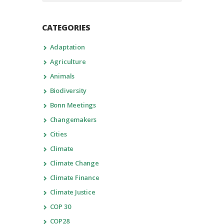
CATEGORIES
Adaptation
Agriculture
Animals
Biodiversity
Bonn Meetings
Changemakers
Cities
Climate
Climate Change
Climate Finance
Climate Justice
COP 30
COP28