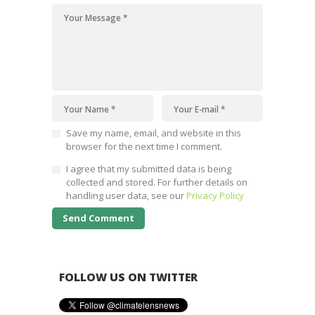
Save my name, email, and website in this
browser for the next time I comment.
I agree that my submitted data is being
collected and stored. For further details on
handling user data, see our
Privacy Policy
FOLLOW US ON TWITTER