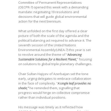
Committee of Permanent Representatives
(OECPR-7) opened this week with a demanding
mandate: negotiating 19 resolutions and
decisions that will guide global environmental
action for the next biennium.
What unfolded on the first day offered a clear
picture of both the scale of the agenda and the
political balancing act required to advance it. The
seventh session of the United Nations
Environmental Assembly(UNEA-7) this year is set
to revolve around the theme of “
Advancing
Sustainable Solutions for a Resilient Planet,
” focusing
on solutions to global triple planetary challenges.
Chair Sultan Hajiyev of Azerbaijan set the tone
early, urging delegates to embrace collaboration
in the face of complexity. “
A single leaf provides no
shade,”
he reminded them, signalling that
progress would hinge on collective compromise
rather than individual positions.
His message was timely as it reflected how