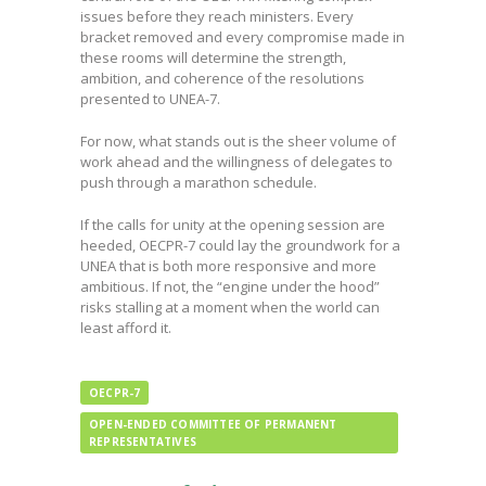
issues before they reach ministers. Every
bracket removed and every compromise made in
these rooms will determine the strength,
ambition, and coherence of the resolutions
presented to UNEA-7.
For now, what stands out is the sheer volume of
work ahead and the willingness of delegates to
push through a marathon schedule.
If the calls for unity at the opening session are
heeded, OECPR-7 could lay the groundwork for a
UNEA that is both more responsive and more
ambitious. If not, the “engine under the hood”
risks stalling at a moment when the world can
least afford it.
OECPR-7
OPEN-ENDED COMMITTEE OF PERMANENT
REPRESENTATIVES