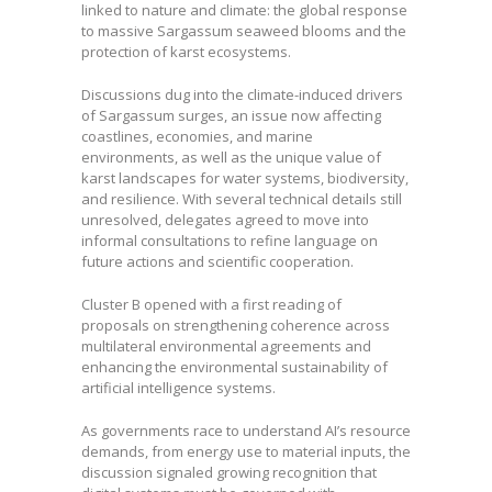
linked to nature and climate: the global response
to massive Sargassum seaweed blooms and the
protection of karst ecosystems.
Discussions dug into the climate-induced drivers
of Sargassum surges, an issue now affecting
coastlines, economies, and marine
environments, as well as the unique value of
karst landscapes for water systems, biodiversity,
and resilience. With several technical details still
unresolved, delegates agreed to move into
informal consultations to refine language on
future actions and scientific cooperation.
Cluster B opened with a first reading of
proposals on strengthening coherence across
multilateral environmental agreements and
enhancing the environmental sustainability of
artificial intelligence systems.
As governments race to understand AI’s resource
demands, from energy use to material inputs, the
discussion signaled growing recognition that