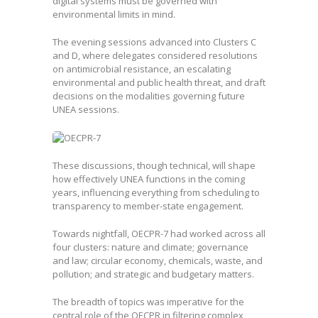
digital systems must be governed with
environmental limits in mind.
The evening sessions advanced into Clusters C
and D, where delegates considered resolutions
on antimicrobial resistance, an escalating
environmental and public health threat, and draft
decisions on the modalities governing future
UNEA sessions.
These discussions, though technical, will shape
how effectively UNEA functions in the coming
years, influencing everything from scheduling to
transparency to member-state engagement.
Towards nightfall, OECPR-7 had worked across all
four clusters: nature and climate; governance
and law; circular economy, chemicals, waste, and
pollution; and strategic and budgetary matters.
The breadth of topics was imperative for the
central role of the OECPR in filtering complex