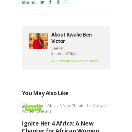
Share:
About Kwabe Ben
Victor
Seeker.
Inspire AFRIKA.
All Posts By
Kwabe Ben Victor
You May Also Like
EVENTS
Ignite Her 4 Africa: A New
Chapter for African Women