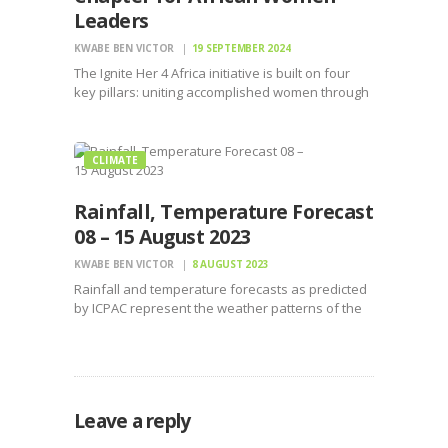
Leaders
KWABE BEN VICTOR
19 SEPTEMBER 2024
The Ignite Her 4 Africa initiative is built on four
key pillars: uniting accomplished women through
Women Industry Circles of Influence
CLIMATE
Rainfall, Temperature Forecast
08 – 15 August 2023
KWABE BEN VICTOR
8 AUGUST 2023
Rainfall and temperature forecasts as predicted
by ICPAC represent the weather patterns of the
IGAD member states for the next week.
Leave a reply