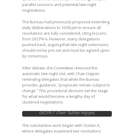
parallel sessions and potential late-night
negotiations.
The Bureau had previously proposed extending
daily deliberations to 10:00 pm to ensure all
resolutions are fully considered, citing lessons
from OECPR-6. However, many delegations
pushed back, arguing that late-night extensions
should not be pre-set and must be agreed upon
by consensus.
After debate, the Committee removed the
automatic late-night slot, with Chair Hajiyev
reminding delegates that while the Bureau
provides guidance, “proposals remain subject to
change.” This procedural decision set the stage
for what would become a lengthy day of
clustered negotiations.
OECPR-7 Chair Sultan Hajiyev,
Azerbaijan …Image courtesy of Earth
Negotiations Bulletin
The substantive work began with Cluster A,
where delegates examined two resolutions