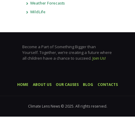
Weather Forecasts
WildLife
Become a Part of Something Bigger than
Yourself. Together, we’re creating a future where
all children have a chance to succeed.
Join Us!
HOME
ABOUT US
OUR CAUSES
BLOG
CONTACTS
Climate Lens News © 2025. All rights reserved.