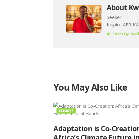
About Kw
Seeker.
Inspire AFRIKA
All Posts By
Kwab
You May Also Like
CLIMATE
Adaptation is Co-Creatio
Africa’s Climate Future i