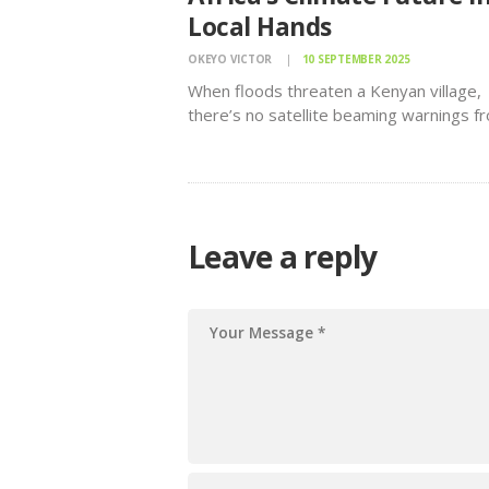
Local Hands
OKEYO VICTOR
10 SEPTEMBER 2025
When floods threaten a Kenyan village,
there’s no satellite beaming warnings f
space, no glossy digital dashboard. Inst
a black pole rises upriver, strung with a
simple red thread. When the thread
disappears under rising waters, families
downstream know…
Leave a reply