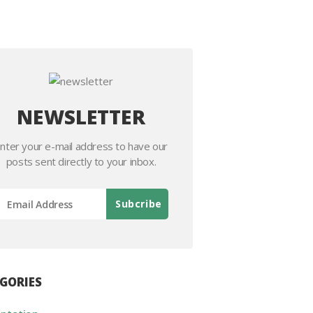
NEWSLETTER
nter your e-mail address to have our
posts sent directly to your inbox.
GORIES