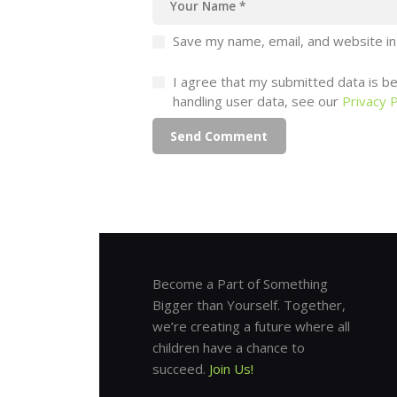
Save my name, email, and website in
I agree that my submitted data is bei
handling user data, see our
Privacy P
Become a Part of Something
Bigger than Yourself. Together,
we’re creating a future where all
children have a chance to
succeed.
Join Us!