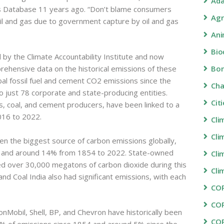
Ada
 Database 11 years ago. “Don’t blame consumers
Agr
il and gas due to government capture by oil and gas
Ani
Bio
by the Climate Accountability Institute and now
Bon
ehensive data on the historical emissions of these
obal fossil fuel and cement CO2 emissions since the
Ch
to just 78 corporate and state-producing entities.
Cit
as, coal, and cement producers, have been linked to a
016 to 2022.
Cli
Cli
een the biggest source of carbon emissions globally,
2 and around 14% from 1854 to 2022. State-owned
Cli
ased over 30,000 megatons of carbon dioxide during this
Cli
d Coal India also had significant emissions, with each
COP
CO
obil, Shell, BP, and Chevron have historically been
CO
0% of emissions since 1854 and around 5% since the