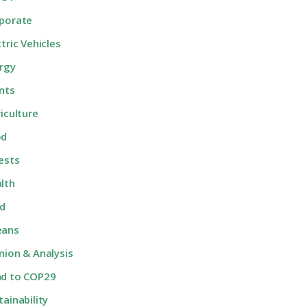
porate
ctric Vehicles
rgy
nts
riculture
od
ests
lth
d
eans
nion & Analysis
d to COP29
tainability