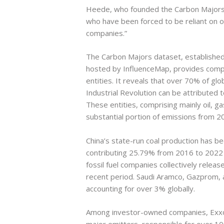
Heede, who founded the Carbon Majors
who have been forced to be reliant on o
companies.”
The Carbon Majors dataset, established 
hosted by InfluenceMap, provides compr
entities. It reveals that over 70% of gl
Industrial Revolution can be attributed 
These entities, comprising mainly oil, g
substantial portion of emissions from 2
China’s state-run coal production has b
contributing 25.79% from 2016 to 202
fossil fuel companies collectively rele
recent period. Saudi Aramco, Gazprom, an
accounting for over 3% globally.
Among investor-owned companies, ExxonM
major emitters, responsible for over 1