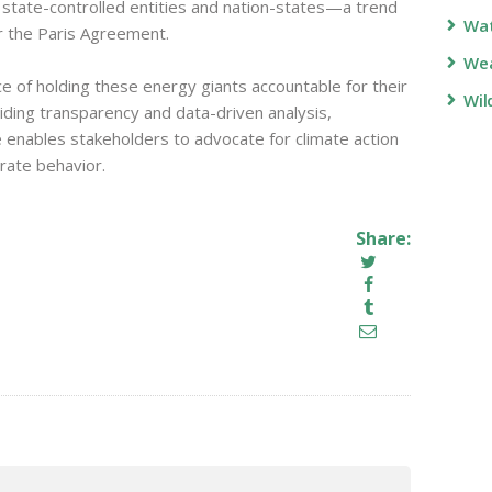
 state-controlled entities and nation-states—a trend
Wa
r the Paris Agreement.
Wea
e of holding these energy giants accountable for their
Wil
iding transparency and data-driven analysis,
enables stakeholders to advocate for climate action
rate behavior.
Share: