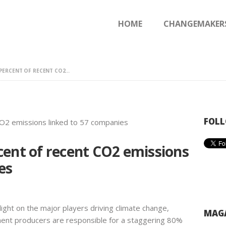
HOME
HOME
CHANGEMAKER
CHANGEMAKERS
NEWS & FEATURES
ERCENT OF RECENT CO2...
FOLL
cent of recent CO2 emissions
es
ight on the major players driving climate change,
MAGA
cement producers are responsible for a staggering 80%