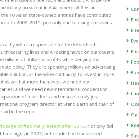
rticularly prevalent in Asia, where all 5 Asian
Cor
the 10 Asian state-owned entities have contributed
Ele
red to 2009-2015, primarily due to rising emissions
Ene
Eve
actly who is responsible for the lethal heat,
Flo
 is threatening lives and wreaking havoc on our oceans
illions of dollars in profits while denying the
Fo
mate policy. They are spending millions on advertising
For
le solution, all the while continuing to invest in more
emphasize that more than ever, we need our
Hea
anies, and we need new international cooperation
Lan
xpansion of fossil fuels and ensure a truly just
ernational program director at Stand Earth and chair of
Oc
 said in the report
Opi
Roa
nd usage shifted the greatest after 2016.
Not only did
ll-time highs in 2022, but production transferred
Sus