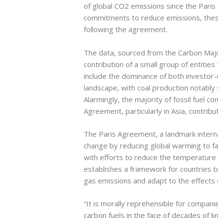
of global CO2 emissions since the Paris
commitments to reduce emissions, thes
following the agreement.
The data, sourced from the Carbon Majo
contribution of a small group of entities
include the dominance of both investo
landscape, with coal production notably 
Alarmingly, the majority of fossil fuel
Agreement, particularly in Asia, contribut
The Paris Agreement, a landmark internat
change by reducing global warming to fa
with efforts to reduce the temperature 
establishes a framework for countries 
gas emissions and adapt to the effects 
“It is morally reprehensible for compan
carbon fuels in the face of decades of k