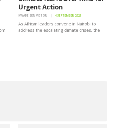
Urgent Action
KWABE BEN VICTOR
4 SEPTEMBER 2023
As African leaders convene in Nairobi to
rom
address the escalating climate crises, the
ead,
call for immediate action to mitigate their
global impact reverberates loudly. The One
Campaign is urging all leaders to seize this
critical moment to unite behind…