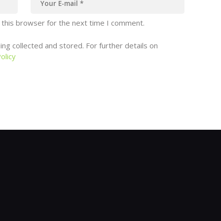
 this browser for the next time I comment.
ng collected and stored. For further details on
olicy