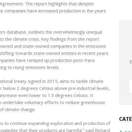
 Agreement. The report highlights that despite
e companies have increased production in the years
rs database, outlines the overwhelmingly unequal
 to the climate crisis. Key findings from the report
r-owned and state-owned companies in the emissions
shifting towards state-owned entities in recent years.
 companies have ramped up production post-Paris
E
ing to rising emissions levels.
ional treaty signed in 2015, aims to tackle climate
r below 2 degrees Celsius above pre-industrial levels,
increase even lower to 1.5 degrees Celsius. It
to undertake voluntary efforts to reduce greenhouse
of climate change.
CATE
ies to continue expanding exploration and production of
nowledge that their products are harmful,” said Richard