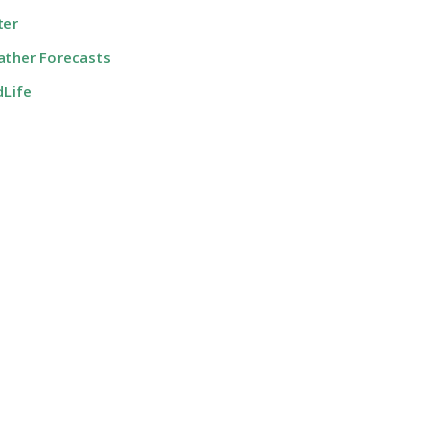
ter
ther Forecasts
dLife