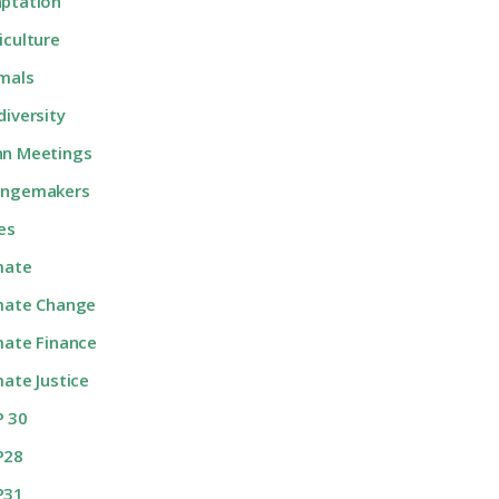
ptation
iculture
mals
diversity
n Meetings
angemakers
ies
mate
mate Change
mate Finance
mate Justice
 30
P28
P31