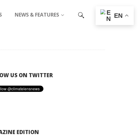
S
NEWS & FEATURES
EN
OW US ON TWITTER
ZINE EDITION