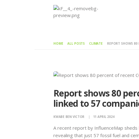
HOME
ALL POSTS
CLIMATE
REPORT SHOWS 80 P
Report shows 80 per
linked to 57 compani
KWABE BEN VICTOR
11 APRIL 2024
A recent report by InfluenceMap sheds l
revealing that just 57 fossil fuel and 