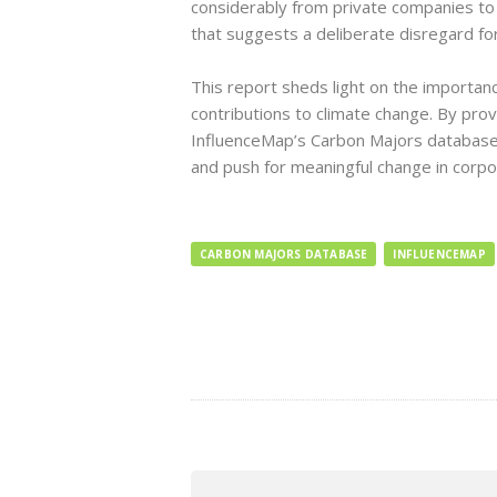
considerably from private companies to
that suggests a deliberate disregard fo
This report sheds light on the importanc
contributions to climate change. By prov
InfluenceMap’s Carbon Majors database 
and push for meaningful change in corpo
CARBON MAJORS DATABASE
INFLUENCEMAP