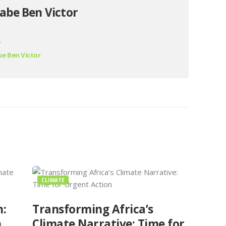
abe Ben Victor
.
e Ben Victor
CLIMATE
n:
Transforming Africa’s
n
Climate Narrative: Time for