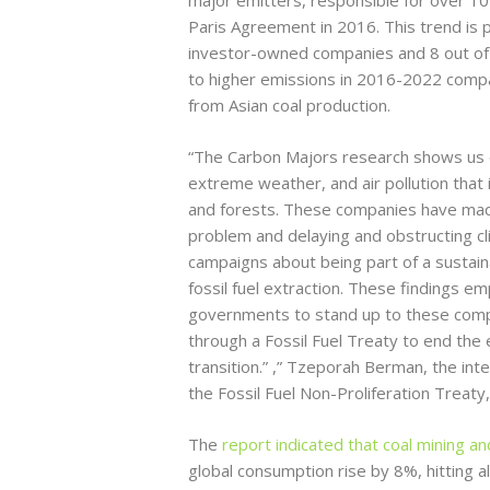
Paris Agreement in 2016. This trend is pa
investor-owned companies and 8 out of 
to higher emissions in 2016-2022 compa
from Asian coal production.
“The Carbon Majors research shows us ex
extreme weather, and air pollution that
and forests. These companies have made b
problem and delaying and obstructing cli
campaigns about being part of a sustainab
fossil fuel extraction. These findings 
governments to stand up to these comp
through a Fossil Fuel Treaty to end the e
transition.” ,” Tzeporah Berman, the int
the Fossil Fuel Non-Proliferation Treaty,
The
report indicated that coal mining a
global consumption rise by 8%, hitting a