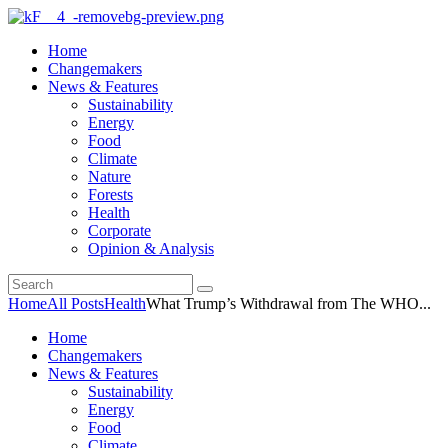
Home
Changemakers
News & Features
Sustainability
Energy
Food
Climate
Nature
Forests
Health
Corporate
Opinion & Analysis
Home
All Posts
Health
What Trump’s Withdrawal from The WHO...
Home
Changemakers
News & Features
Sustainability
Energy
Food
Climate