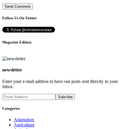
Follow Us On Twitter
Magazine Edition
newsletter
Enter your e-mail address to have our posts sent directly to your
inbox.
Categories
Adaptation
Agriculture