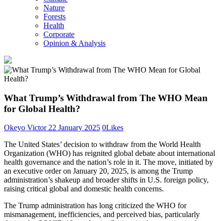
Nature
Forests
Health
Corporate
Opinion & Analysis
What Trump’s Withdrawal from The WHO Mean
for Global Health?
Okeyo Victor
22 January 2025
0
Likes
The United States’ decision to withdraw from the World Health
Organization (WHO) has reignited global debate about international
health governance and the nation’s role in it. The move, initiated by
an executive order on January 20, 2025, is among the Trump
administration’s shakeup and broader shifts in U.S. foreign policy,
raising critical global and domestic health concerns.
The Trump administration has long criticized the WHO for
mismanagement, inefficiencies, and perceived bias, particularly