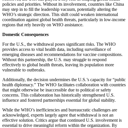
policies and priorities. Without its involvement, countries like China
may step in to fill the leadership vacuum, potentially altering the
WHO’s strategic direction. This shift could weaken international
coordination against global health threats, particularly in low-income
regions that rely heavily on WHO assistance.
Domestic Consequences
For the U.S., the withdrawal poses significant risks. The WHO
provides access to vital health data, including surveillance of
emerging diseases and recommendations for vaccine compositions.
Without this partnership, the U.S. may struggle to respond
effectively to global health threats, leaving its population more
vulnerable to outbreaks.
Additionally, the decision undermines the U.S.’s capacity for “public
health diplomacy.” The WHO facilitates collaboration with countries
that might otherwise be inaccessible due to political or safety
concerns. This collaboration has historically strengthened U.S.
influence and fostered partnerships essential for global stability.
While the WHO’s inefficiencies and bureaucratic challenges are
acknowledged, experts largely agree that withdrawal is not an
effective solution. Critics argue that continued U.S. involvement is
essential to drive meaningful reform within the organization. By