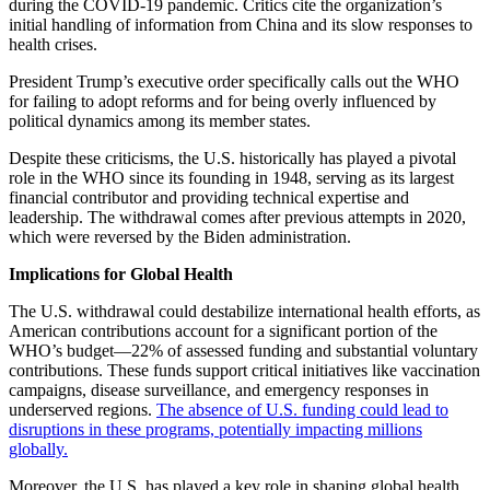
during the COVID-19 pandemic. Critics cite the organization’s
initial handling of information from China and its slow responses to
health crises.
President Trump’s executive order specifically calls out the WHO
for failing to adopt reforms and for being overly influenced by
political dynamics among its member states.
Despite these criticisms, the U.S. historically has played a pivotal
role in the WHO since its founding in 1948, serving as its largest
financial contributor and providing technical expertise and
leadership. The withdrawal comes after previous attempts in 2020,
which were reversed by the Biden administration.
Implications for Global Health
The U.S. withdrawal could destabilize international health efforts, as
American contributions account for a significant portion of the
WHO’s budget—22% of assessed funding and substantial voluntary
contributions. These funds support critical initiatives like vaccination
campaigns, disease surveillance, and emergency responses in
underserved regions.
The absence of U.S. funding could lead to
disruptions in these programs, potentially impacting millions
globally.
Moreover, the U.S. has played a key role in shaping global health