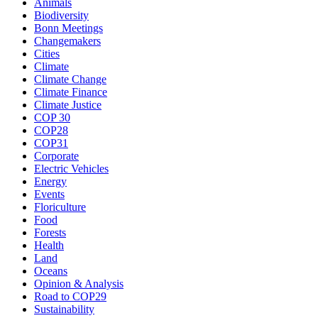
Animals
Biodiversity
Bonn Meetings
Changemakers
Cities
Climate
Climate Change
Climate Finance
Climate Justice
COP 30
COP28
COP31
Corporate
Electric Vehicles
Energy
Events
Floriculture
Food
Forests
Health
Land
Oceans
Opinion & Analysis
Road to COP29
Sustainability