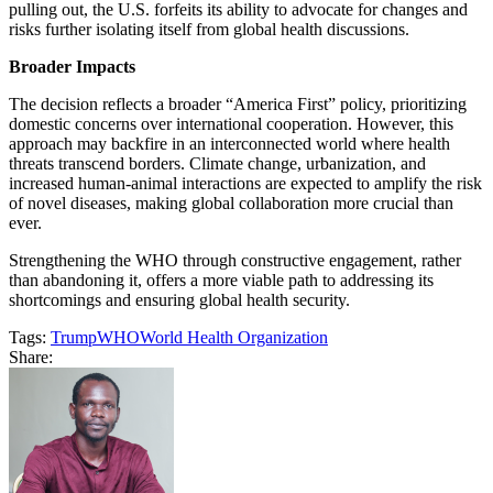
pulling out, the U.S. forfeits its ability to advocate for changes and
risks further isolating itself from global health discussions.
Broader Impacts
The decision reflects a broader “America First” policy, prioritizing
domestic concerns over international cooperation. However, this
approach may backfire in an interconnected world where health
threats transcend borders. Climate change, urbanization, and
increased human-animal interactions are expected to amplify the risk
of novel diseases, making global collaboration more crucial than
ever.
Strengthening the WHO through constructive engagement, rather
than abandoning it, offers a more viable path to addressing its
shortcomings and ensuring global health security.
Tags:
Trump
WHO
World Health Organization
Share: