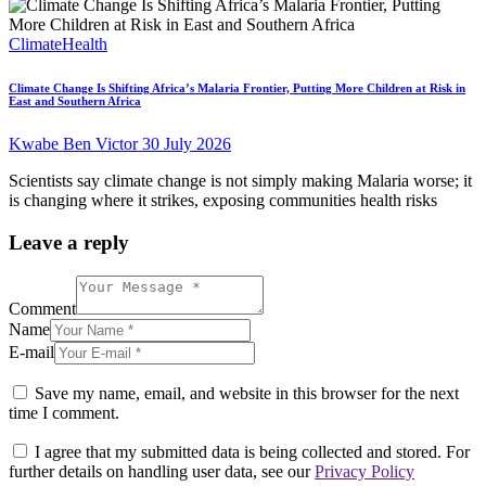
Climate
Health
Climate Change Is Shifting Africa’s Malaria Frontier, Putting More Children at Risk in
East and Southern Africa
Kwabe Ben Victor
30 July 2026
Scientists say climate change is not simply making Malaria worse; it
is changing where it strikes, exposing communities health risks
Leave a reply
Comment
Name
E-mail
Save my name, email, and website in this browser for the next
time I comment.
I agree that my submitted data is being collected and stored. For
further details on handling user data, see our
Privacy Policy