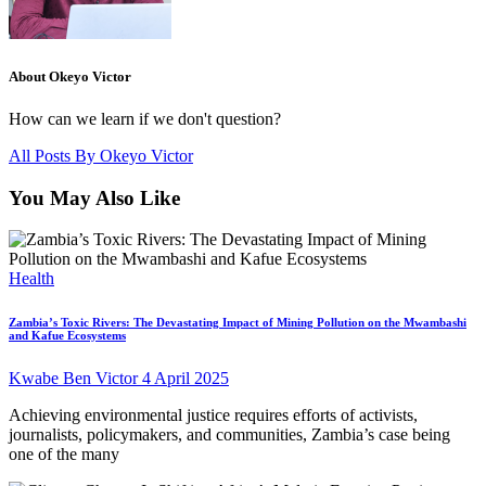
About Okeyo Victor
How can we learn if we don't question?
All Posts By
Okeyo Victor
You May Also Like
Health
Zambia’s Toxic Rivers: The Devastating Impact of Mining Pollution on the Mwambashi
and Kafue Ecosystems
Kwabe Ben Victor
4 April 2025
Achieving environmental justice requires efforts of activists,
journalists, policymakers, and communities, Zambia’s case being
one of the many