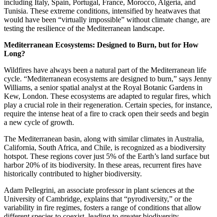
including Italy, Spain, Portugal, France, Morocco, Algeria, and
Tunisia. These extreme conditions, intensified by heatwaves that
would have been “virtually impossible” without climate change, are
testing the resilience of the Mediterranean landscape.
Mediterranean Ecosystems: Designed to Burn, but for How
Long?
Wildfires have always been a natural part of the Mediterranean life
cycle. “Mediterranean ecosystems are designed to burn,” says Jenny
Williams, a senior spatial analyst at the Royal Botanic Gardens in
Kew, London. These ecosystems are adapted to regular fires, which
play a crucial role in their regeneration. Certain species, for instance,
require the intense heat of a fire to crack open their seeds and begin
a new cycle of growth.
The Mediterranean basin, along with similar climates in Australia,
California, South Africa, and Chile, is recognized as a biodiversity
hotspot. These regions cover just 5% of the Earth’s land surface but
harbor 20% of its biodiversity. In these areas, recurrent fires have
historically contributed to higher biodiversity.
Adam Pellegrini, an associate professor in plant sciences at the
University of Cambridge, explains that “pyrodiversity,” or the
variability in fire regimes, fosters a range of conditions that allow
different species to coexist, leading to greater biodiversity.