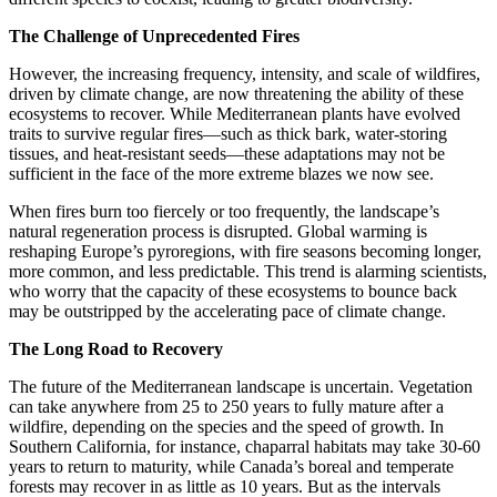
The Challenge of Unprecedented Fires
However, the increasing frequency, intensity, and scale of wildfires,
driven by climate change, are now threatening the ability of these
ecosystems to recover. While Mediterranean plants have evolved
traits to survive regular fires—such as thick bark, water-storing
tissues, and heat-resistant seeds—these adaptations may not be
sufficient in the face of the more extreme blazes we now see.
When fires burn too fiercely or too frequently, the landscape’s
natural regeneration process is disrupted. Global warming is
reshaping Europe’s pyroregions, with fire seasons becoming longer,
more common, and less predictable. This trend is alarming scientists,
who worry that the capacity of these ecosystems to bounce back
may be outstripped by the accelerating pace of climate change.
The Long Road to Recovery
The future of the Mediterranean landscape is uncertain. Vegetation
can take anywhere from 25 to 250 years to fully mature after a
wildfire, depending on the species and the speed of growth. In
Southern California, for instance, chaparral habitats may take 30-60
years to return to maturity, while Canada’s boreal and temperate
forests may recover in as little as 10 years. But as the intervals