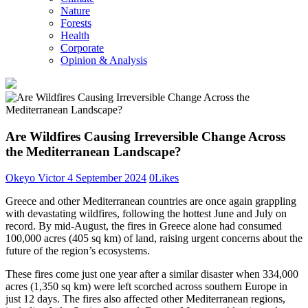
Nature
Forests
Health
Corporate
Opinion & Analysis
Are Wildfires Causing Irreversible Change Across
the Mediterranean Landscape?
Okeyo Victor
4 September 2024
0
Likes
Greece and other Mediterranean countries are once again grappling
with devastating wildfires, following the hottest June and July on
record. By mid-August, the fires in Greece alone had consumed
100,000 acres (405 sq km) of land, raising urgent concerns about the
future of the region’s ecosystems.
These fires come just one year after a similar disaster when 334,000
acres (1,350 sq km) were left scorched across southern Europe in
just 12 days. The fires also affected other Mediterranean regions,