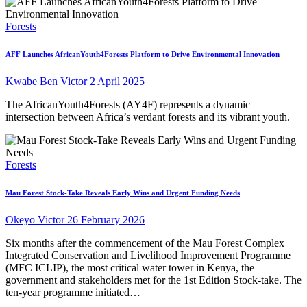
Forests
AFF Launches AfricanYouth4Forests Platform to Drive Environmental Innovation
Kwabe Ben Victor
2 April 2025
The AfricanYouth4Forests (AY4F) represents a dynamic
intersection between Africa’s verdant forests and its vibrant youth.
Forests
Mau Forest Stock-Take Reveals Early Wins and Urgent Funding Needs
Okeyo Victor
26 February 2026
Six months after the commencement of the Mau Forest Complex
Integrated Conservation and Livelihood Improvement Programme
(MFC ICLIP), the most critical water tower in Kenya, the
government and stakeholders met for the 1st Edition Stock-take. The
ten-year programme initiated…