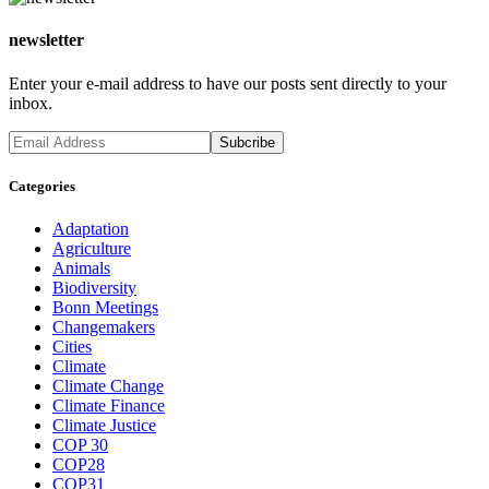
newsletter
Enter your e-mail address to have our posts sent directly to your
inbox.
Categories
Adaptation
Agriculture
Animals
Biodiversity
Bonn Meetings
Changemakers
Cities
Climate
Climate Change
Climate Finance
Climate Justice
COP 30
COP28
COP31