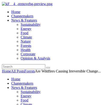
Home
Changemakers
News & Features
Sustainability
Energy
Food
Climate
Nature
Forests
Health
Corporate
Opinion & Analysis
Home
All Posts
Forests
Are Wildfires Causing Irreversible Change...
Home
Changemakers
News & Features
Sustainability
Energy
Food
Climate