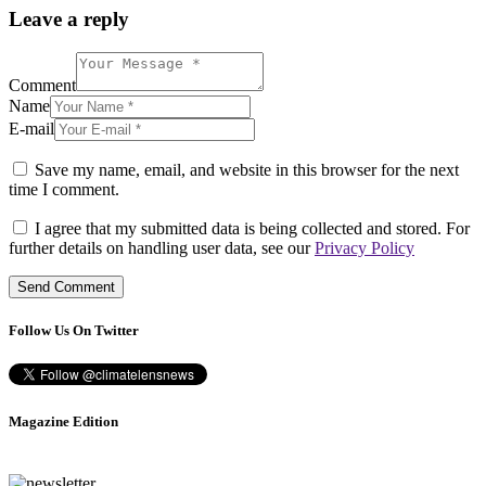
Leave a reply
Comment
Name
E-mail
Save my name, email, and website in this browser for the next
time I comment.
I agree that my submitted data is being collected and stored. For
further details on handling user data, see our
Privacy Policy
Follow Us On Twitter
Magazine Edition