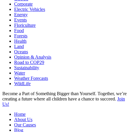
Corporate
Electric Vehicles
Energy
Events
Floriculture
Food
Forests
Health
Land
Oceans
Opinion & Analysis
Road to COP29
Sustainability
Water
Weather Forecasts
WildLife
Become a Part of Something Bigger than Yourself. Together, we’re
creating a future where all children have a chance to succeed.
Join
Us!
Home
About Us
Our Causes
Blog