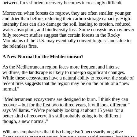
between fires shorten, recovery becomes increasingly difficult.
Moreover, when forests do regrow, they are often smaller, younger,
and drier than before, reducing their carbon storage capacity. High-
intensity fires can also damage the soil, leading to erosion, reduced
water absorption, and biodiversity loss. Some ecosystems may never
fully recover; studies suggest that certain forests in the Rocky
Mountains of the U.S. may eventually convert to grasslands due to
the relentless fires.
A New Normal for the Mediterranean?
As the Mediterranean region faces more frequent and intense
wildfires, the landscape is likely to undergo significant changes.
While these ecosystems have a natural ability to recover, the scale of
recent fires suggests that the region may be on the brink of a “new
normal.”
“Mediterranean ecosystems are designed to burn. I think they can
recover – but for the first two to three years, it will look different,”
says Williams. “We’re probably looking at about 15 years for a
better kind of recovery. It’s still probably going to be different
though, a new normal.”
Williams emphasizes that this change isn’t necessarily negative.