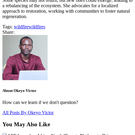
Some species may not return, but new ones could emerge, leading to
a rebalancing of the ecosystem. She advocates for a localized
approach to restoration, working with communities to foster natural
regeneration.
Tags:
wildfire
wildfires
Share:
About Okeyo Victor
How can we learn if we don't question?
All Posts By
Okeyo Victor
You May Also Like