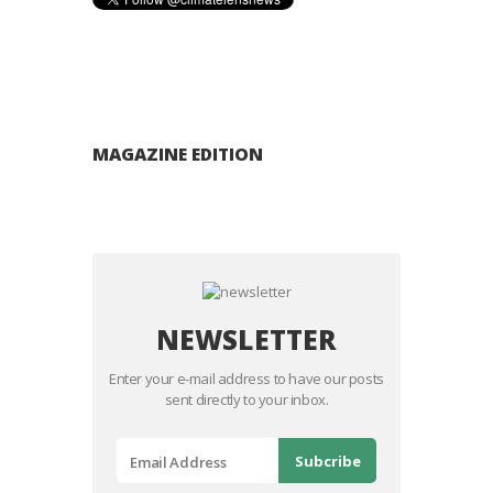
MAGAZINE EDITION
NEWSLETTER
Enter your e-mail address to have our posts
sent directly to your inbox.