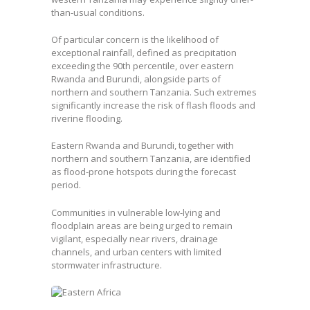
than-usual conditions.
Of particular concern is the likelihood of
exceptional rainfall, defined as precipitation
exceeding the 90th percentile, over eastern
Rwanda and Burundi, alongside parts of
northern and southern Tanzania. Such extremes
significantly increase the risk of flash floods and
riverine flooding.
Eastern Rwanda and Burundi, together with
northern and southern Tanzania, are identified
as flood-prone hotspots during the forecast
period.
Communities in vulnerable low-lying and
floodplain areas are being urged to remain
vigilant, especially near rivers, drainage
channels, and urban centers with limited
stormwater infrastructure.