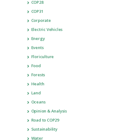
COP28
COP31
Corporate
Electric Vehicles
Energy
Events
Floriculture
Food
Forests
Health
Land
Oceans
Opinion & Analysis
Road to COP29
Sustainability
Water