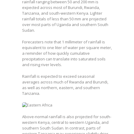
rainfall ranging between 50 and 200 mm is
expected across most of Burundi, Rwanda,
Tanzania, and south-western Kenya. Lighter
rainfall totals of less than 50 mm are projected
over most parts of Uganda and southern South
Sudan.
Forecasters note that 1 millimeter of rainfall is
equivalent to one liter of water per square meter,
a reminder of how quickly cumulative
precipitation can translate into saturated soils
and rising river levels.
Rainfall is expected to exceed seasonal
averages across much of Rwanda and Burundi,
as well as northern, eastern, and southern
Tanzania.
Above-normal rainfall is also projected for south-
western Kenya, central to western Uganda, and
southern South Sudan. In contrast, parts of
western Tanzania may experience slightly drier-