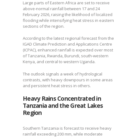
Large parts of Eastern Africa are set to receive
above-normal rainfall between 17 and 24
February 2026, raising the likelihood of localized
flooding while intensifying heat stress in eastern
sections of the region.
According to the latest regional forecast from the
IGAD Climate Prediction and Applications Centre
(ICPAC), enhanced rainfall is expected over most
of Tanzania, Rwanda, Burundi, south-western
Kenya, and central to western Uganda.
The outlook signals a week of hydrological
contrasts, with heavy downpours in some areas
and persistent heat stress in others.
Heavy Rains Concentrated in
Tanzania and the Great Lakes
Region
Southern Tanzania is forecast to receive heavy
rainfall exceeding 200 mm, while moderate