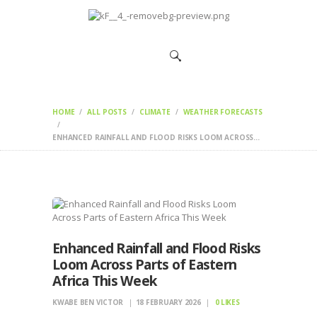
HOME
CHANGEMAKERS
NEWS &
FEATURES
HOME
ALL POSTS
CLIMATE
WEATHER FORECASTS
ENHANCED RAINFALL AND FLOOD RISKS LOOM ACROSS...
Enhanced Rainfall and Flood Risks
Loom Across Parts of Eastern
Africa This Week
KWABE BEN VICTOR
18 FEBRUARY 2026
0
LIKES