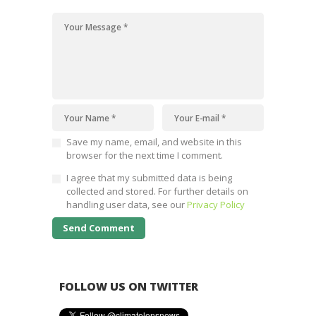
Save my name, email, and website in this
browser for the next time I comment.
I agree that my submitted data is being
collected and stored. For further details on
handling user data, see our
Privacy Policy
FOLLOW US ON TWITTER