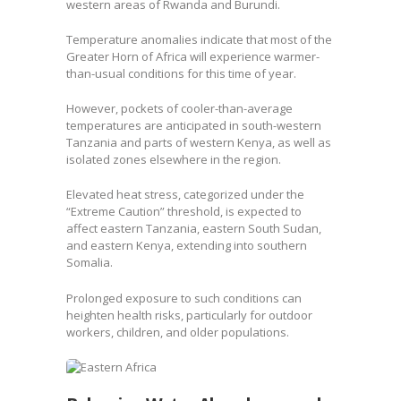
western areas of Rwanda and Burundi.
Temperature anomalies indicate that most of the
Greater Horn of Africa will experience warmer-
than-usual conditions for this time of year.
However, pockets of cooler-than-average
temperatures are anticipated in south-western
Tanzania and parts of western Kenya, as well as
isolated zones elsewhere in the region.
Elevated heat stress, categorized under the
“Extreme Caution” threshold, is expected to
affect eastern Tanzania, eastern South Sudan,
and eastern Kenya, extending into southern
Somalia.
Prolonged exposure to such conditions can
heighten health risks, particularly for outdoor
workers, children, and older populations.