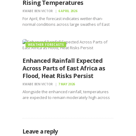
Rising Temperatures
KWABE BEN VICTOR
6 APRIL 2026
For April, the forecast indicates wetter-than-
normal conditions across large swathes of East
Africa, in Kenya and central to southern Somalia
WEATHER FORECASTS
Enhanced Rainfall Expected
Across Parts of East Africa as
Flood, Heat Risks Persist
KWABE BEN VICTOR
7 MAY 2026
Alongside the enhanced rainfall, temperatures
are expected to remain moderately high across
most parts of the Greater Horn of Africa.
Leave a reply