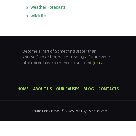
Weather Forecasts
WildLife
Become a Part of Something Bigger than
Yourself. Together, we’re creating a future where
all children have a chance to succeed.
Join Us!
HOME
ABOUT US
OUR CAUSES
BLOG
CONTACTS
Climate Lens News © 2025. All rights reserved.