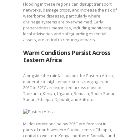
Flooding in these regions can disrupt transport
networks, damage crops, and increase the risk of
waterborne diseases, particularly where
drainage systems are overwhelmed. Early
preparedness measures, including monitoring
local advisories and safeguarding essential
assets, are critical to reducing impacts.
Warm Conditions Persist Across
Eastern Africa
Alongside the rainfall outlook for Eastern Africa,
moderate to high temperatures ranging from
20°C to 32°C are expected across most of
Tanzania, Kenya, Uganda, Somalia, South Sudan,
Sudan, Ethiopia, Djibouti, and Eritrea.
Milder conditions below 20°C are forecast in
parts of north-western Sudan, central Ethiopia,
central to western Kenya, northern Somalia, and