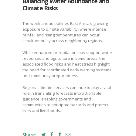
Balancing Water Abundance and
Climate Risks
The week ahead outlines East Africa’s growing
exposure to climate variability, where intense
rainfall and rising temperatures can occur
simultaneously across neighboring regions.
While enhanced precipitation may support water
resources and agriculture in some areas, the
associated flood risks and heat stress highlight
the need for coordinated early warning systems
and community preparedness.
Regional climate services continue to play a vital
role in translating forecasts into actionable
guidance, enabling governments and
communities to anticipate hazards and protect
lives and livelihoods.
Share: