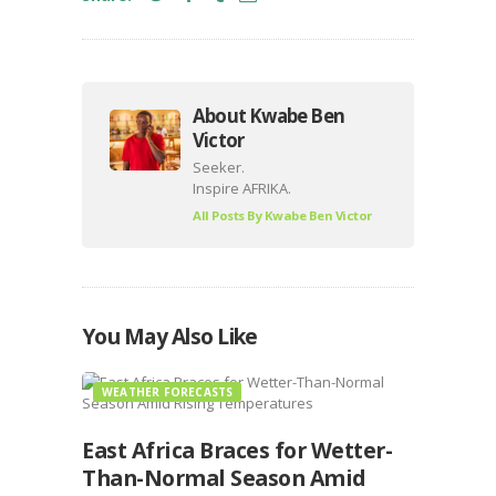
About Kwabe Ben
Victor
Seeker.
Inspire AFRIKA.
All Posts By
Kwabe Ben Victor
You May Also Like
WEATHER FORECASTS
East Africa Braces for Wetter-
Than-Normal Season Amid