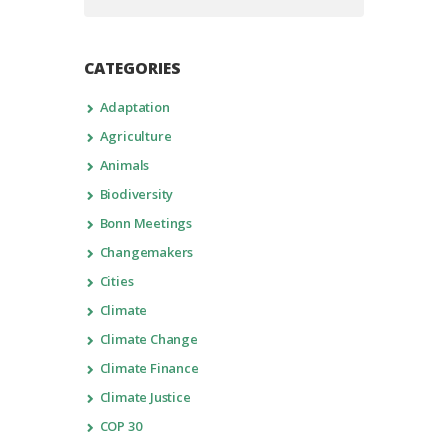
CATEGORIES
Adaptation
Agriculture
Animals
Biodiversity
Bonn Meetings
Changemakers
Cities
Climate
Climate Change
Climate Finance
Climate Justice
COP 30