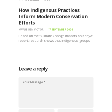
How Indigenous Practices
Inform Modern Conservation
Efforts
KWABE BEN VICTOR
17 SEPTEMBER 2024
Based on the “Climate Change Impacts on Kenya”
report, research shows that indigenous groups
are key to the restoration and conservation
Leave a reply