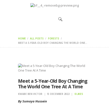
HOME
CHANGEMAKERS
NEWS &
FEATURES
HOME
ALL POSTS
FORESTS
MEET A 5-YEAR-OLD BOY CHANGING THE WORLD ONE...
Meet a 5-Year-Old Boy Changing
The World One Tree At A Time
KWABE BEN VICTOR
13 DECEMBER 2022
0
LIKES
By Sumaya Hussein