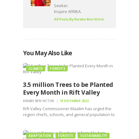
Seeker.
Inspire AFRIKA.
All Posts By
Kwabe Ben Victor
You May Also Like
CLIMATE
FORESTS
3.5 million Trees to be Planted
Every Month in Rift Valley
KWABE BEN VICTOR
19 DECEMBER 2022
Rift Valley Commissioner Maalim has urged the
region chiefs, schools, and general population to
embrace planting trees to the maximum level
ADAPTATION
FORESTS
SUSTAINABILITY