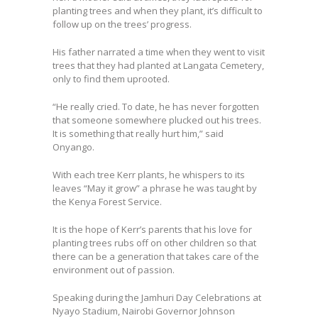
planting trees and when they plant, it’s difficult to
follow up on the trees’ progress.
His father narrated a time when they went to visit
trees that they had planted at Langata Cemetery,
only to find them uprooted.
“He really cried. To date, he has never forgotten
that someone somewhere plucked out his trees.
It is something that really hurt him,” said
Onyango.
With each tree Kerr plants, he whispers to its
leaves “May it grow” a phrase he was taught by
the Kenya Forest Service.
It is the hope of Kerr’s parents that his love for
planting trees rubs off on other children so that
there can be a generation that takes care of the
environment out of passion.
Speaking during the Jamhuri Day Celebrations at
Nyayo Stadium, Nairobi Governor Johnson