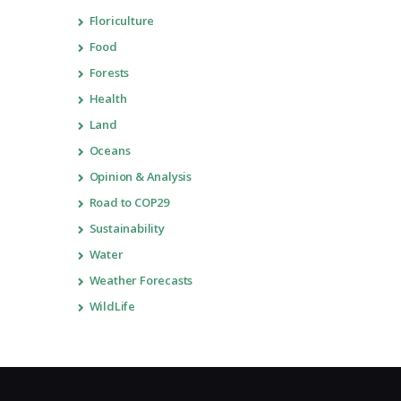
Floriculture
Food
Forests
Health
Land
Oceans
Opinion & Analysis
Road to COP29
Sustainability
Water
Weather Forecasts
WildLife