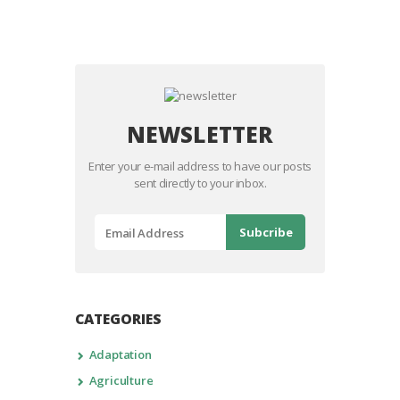
NEWSLETTER
Enter your e-mail address to have our posts
sent directly to your inbox.
CATEGORIES
Adaptation
Agriculture