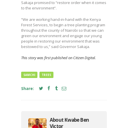
Sakaja promised to “restore order when it comes
to the environment”.
“We are working hand-in-hand with the Kenya
Forest Services, to begin a tree planting program
throughout the county of Nairobi so that we can
green our environment and engage our young
people in restoring our environment that was
bestowed to us,” said Governor Sakaja.
This story was first published on Citizen Digital.
SAMCHI
TREES
Share:
About Kwabe Ben
Victor