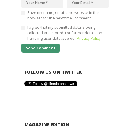
Save my name, email, and website in this
browser for the next time I comment.
I agree that my submitted data is being
collected and stored. For further details on
handling user data, see our
Privacy Policy
FOLLOW US ON TWITTER
MAGAZINE EDITION