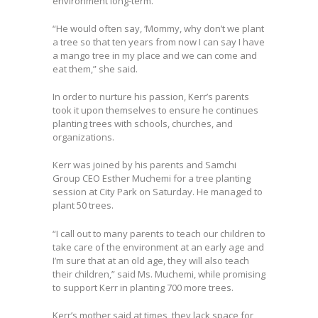
environment long-term.
“He would often say, ‘Mommy, why don’t we plant
a tree so that ten years from now I can say I have
a mango tree in my place and we can come and
eat them,” she said.
In order to nurture his passion, Kerr’s parents
took it upon themselves to ensure he continues
planting trees with schools, churches, and
organizations.
Kerr was joined by his parents and Samchi
Group CEO Esther Muchemi for a tree planting
session at City Park on Saturday. He managed to
plant 50 trees.
“I call out to many parents to teach our children to
take care of the environment at an early age and
I’m sure that at an old age, they will also teach
their children,” said Ms. Muchemi, while promising
to support Kerr in planting 700 more trees.
Kerr’s mother said at times, they lack space for