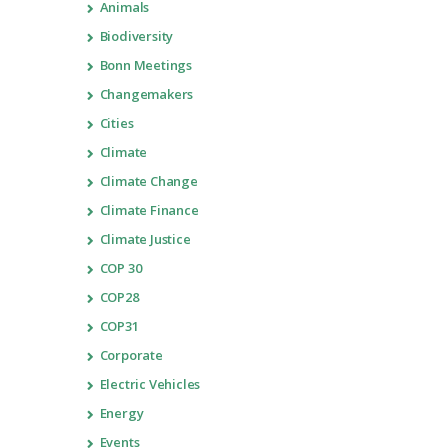
Animals
Biodiversity
Bonn Meetings
Changemakers
Cities
Climate
Climate Change
Climate Finance
Climate Justice
COP 30
COP28
COP31
Corporate
Electric Vehicles
Energy
Events