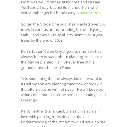
Most kids would rather sit indoors and stream
YouTube all day, but not Emmanuel Kerr who
would rather get his hands dirty
planting tree
s.
So far, the Grade One pupil has planted over 500
trees in various areas including Nairobi, Ngong,
Embu, and Siaya. His goal is to plant over 10,000
trees by the end of 2023.
Kerr’s father, Caleb Onyango, says his son has
always been ecstatic about planting trees, since
the day he planted his first-ever tree at his
grandmother’s home in Embu.
“It is something that he always looks forward to.
If I tell my son are planting tomorrow or today in
the afternoon, he will not sit still. He will keep on
asking me about it until he sees us planting,” said
Onyango.
Kerr’s mother Stella Kambura said his son is in
love with planting trees despite his little
understanding of the impact it would have on the