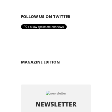
FOLLOW US ON TWITTER
MAGAZINE EDITION
NEWSLETTER