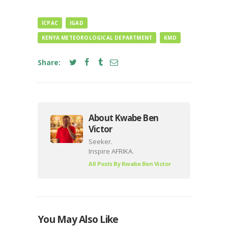
ICPAC
IGAD
KENYA METEOROLOGICAL DEPARTMENT
KMD
Share:
About Kwabe Ben
Victor
Seeker.
Inspire AFRIKA.
All Posts By
Kwabe Ben Victor
You May Also Like