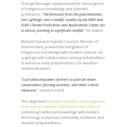
Change Manager, emphasized the convergence
of indigenous knowledge and scientific
predictions. “
The forecasts from the goat intestines,
star sightings, and scientific studies by the KMD and
IGAD Climate Predictions and Applications Center are
in unison, pointing to significant rainfall
,” he stated.
Michael Semera, Kajiado County’s Minister of
Environment, praised the integration of
indigenous knowledge with modern science. He
urged greater collaboration among stakeholders
to enhance early preparedness for weather-
related disasters.
“
Such data empowers farmers to plan for water
conservation, farming activities, and other critical
measures
,” Semera noted.
This alignment
between scientific and indigenous
forecasting methods emphasizes the value of
combining traditional knowledge with modern
technology to improve community resilience and
disaster preparedness.