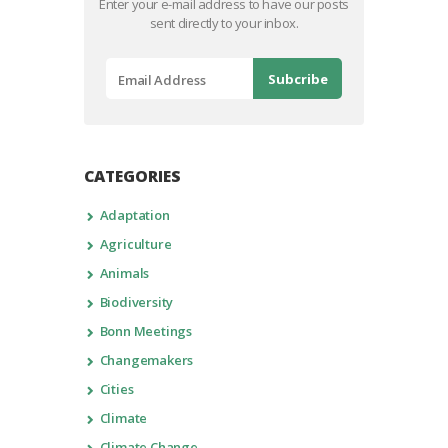
Enter your e-mail address to have our posts
sent directly to your inbox.
CATEGORIES
Adaptation
Agriculture
Animals
Biodiversity
Bonn Meetings
Changemakers
Cities
Climate
Climate Change