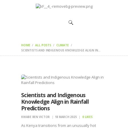
HOME
CHANGEMAKERS
NEWS &
FEATURES
HOME
ALL POSTS
CLIMATE
SCIENTISTS AND INDIGENOUS KNOWLEDGE ALIGN IN...
Scientists and Indigenous
Knowledge Align in Rainfall
Predictions
KWABE BEN VICTOR
18 MARCH 2025
0
LIKES
As Kenya transitions from an unusually hot