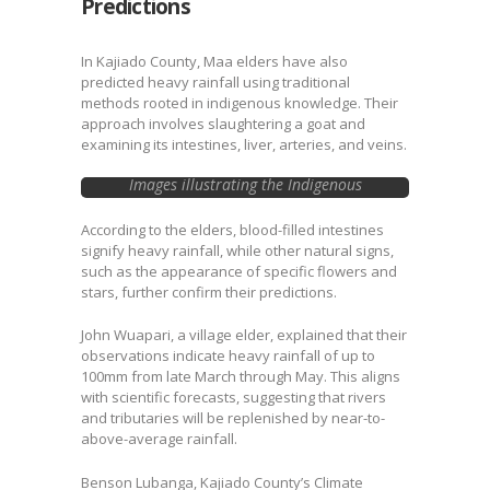
Predictions
In Kajiado County, Maa elders have also
predicted heavy rainfall using traditional
methods rooted in indigenous knowledge. Their
approach involves slaughtering a goat and
examining its intestines, liver, arteries, and veins.
Images illustrating the Indigenous
knowledge practice done by elders in
Kajiado. Image Courtesy @ Citizen Tv video.
According to the elders, blood-filled intestines
signify heavy rainfall, while other natural signs,
such as the appearance of specific flowers and
stars, further confirm their predictions.
John Wuapari, a village elder, explained that their
observations indicate heavy rainfall of up to
100mm from late March through May. This aligns
with scientific forecasts, suggesting that rivers
and tributaries will be replenished by near-to-
above-average rainfall.
Benson Lubanga, Kajiado County’s Climate