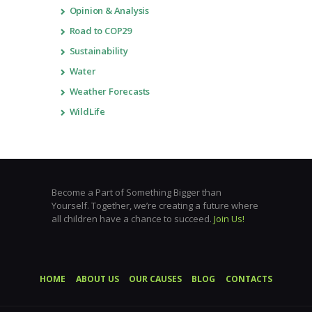
Opinion & Analysis
Road to COP29
Sustainability
Water
Weather Forecasts
WildLife
Become a Part of Something Bigger than
Yourself. Together, we’re creating a future where
all children have a chance to succeed.
Join Us!
HOME
ABOUT US
OUR CAUSES
BLOG
CONTACTS