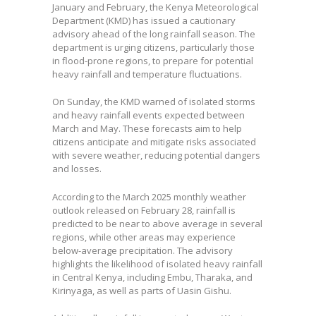
January and February, the Kenya Meteorological
Department (KMD) has issued a cautionary
advisory ahead of the long rainfall season. The
department is urging citizens, particularly those
in flood-prone regions, to prepare for potential
heavy rainfall and temperature fluctuations.
On Sunday, the KMD warned of isolated storms
and heavy rainfall events expected between
March and May. These forecasts aim to help
citizens anticipate and mitigate risks associated
with severe weather, reducing potential dangers
and losses.
According to the March 2025 monthly weather
outlook released on February 28, rainfall is
predicted to be near to above average in several
regions, while other areas may experience
below-average precipitation. The advisory
highlights the likelihood of isolated heavy rainfall
in Central Kenya, including Embu, Tharaka, and
Kirinyaga, as well as parts of Uasin Gishu.