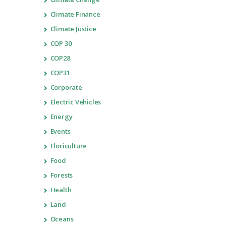
Climate Finance
Climate Justice
COP 30
COP28
COP31
Corporate
Electric Vehicles
Energy
Events
Floriculture
Food
Forests
Health
Land
Oceans