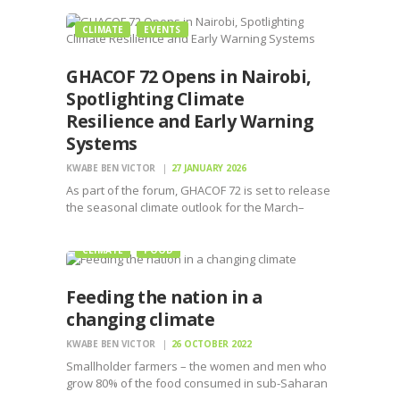
CLIMATE
EVENTS
GHACOF 72 Opens in Nairobi,
Spotlighting Climate
Resilience and Early Warning
Systems
KWABE BEN VICTOR
27 JANUARY 2026
As part of the forum, GHACOF 72 is set to release
the seasonal climate outlook for the March–
April–May (MAM) period, a critical season
CLIMATE
FOOD
Feeding the nation in a
changing climate
KWABE BEN VICTOR
26 OCTOBER 2022
Smallholder farmers – the women and men who
grow 80% of the food consumed in sub-Saharan
Africa – have reached a breaking point.