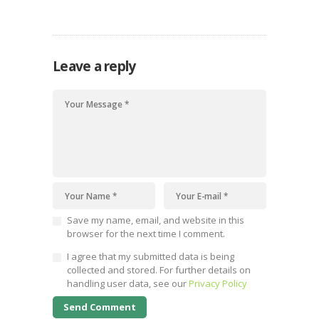
Leave a reply
Save my name, email, and website in this
browser for the next time I comment.
I agree that my submitted data is being
collected and stored. For further details on
handling user data, see our
Privacy Policy