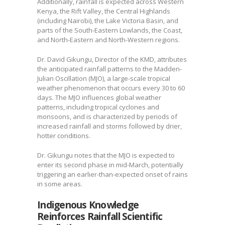
Additionally, rainfall is expected across Western
Kenya, the Rift Valley, the Central Highlands
(including Nairobi), the Lake Victoria Basin, and
parts of the South-Eastern Lowlands, the Coast,
and North-Eastern and North-Western regions.
Dr. David Gikungu, Director of the KMD, attributes
the anticipated rainfall patterns to the Madden-
Julian Oscillation (MJO), a large-scale tropical
weather phenomenon that occurs every 30 to 60
days. The MJO influences global weather
patterns, including tropical cyclones and
monsoons, and is characterized by periods of
increased rainfall and storms followed by drier,
hotter conditions.
Dr. Gikungu notes that the MJO is expected to
enter its second phase in mid-March, potentially
triggering an earlier-than-expected onset of rains
in some areas.
Indigenous Knowledge
Reinforces Rainfall Scientific