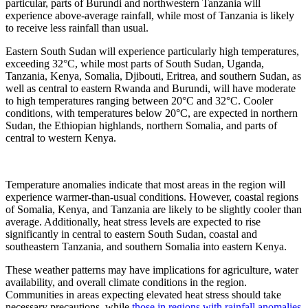
particular, parts of Burundi and northwestern Tanzania will
experience above-average rainfall, while most of Tanzania is likely
to receive less rainfall than usual.
Eastern South Sudan will experience particularly high temperatures,
exceeding 32°C, while most parts of South Sudan, Uganda,
Tanzania, Kenya, Somalia, Djibouti, Eritrea, and southern Sudan, as
well as central to eastern Rwanda and Burundi, will have moderate
to high temperatures ranging between 20°C and 32°C. Cooler
conditions, with temperatures below 20°C, are expected in northern
Sudan, the Ethiopian highlands, northern Somalia, and parts of
central to western Kenya.
Temperature anomalies indicate that most areas in the region will
experience warmer-than-usual conditions. However, coastal regions
of Somalia, Kenya, and Tanzania are likely to be slightly cooler than
average. Additionally, heat stress levels are expected to rise
significantly in central to eastern South Sudan, coastal and
southeastern Tanzania, and southern Somalia into eastern Kenya.
These weather patterns may have implications for agriculture, water
availability, and overall climate conditions in the region.
Communities in areas expecting elevated heat stress should take
necessary precautions, while
those in regions with rainfall anomalies