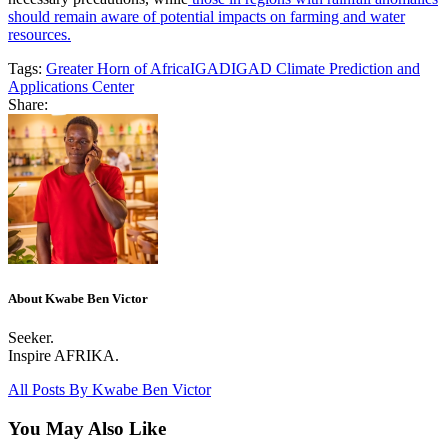
should remain aware of potential impacts on farming and water
resources.
Tags:
Greater Horn of Africa
IGAD
IGAD Climate Prediction and
Applications Center
Share:
About Kwabe Ben Victor
Seeker.
Inspire AFRIKA.
All Posts By
Kwabe Ben Victor
You May Also Like