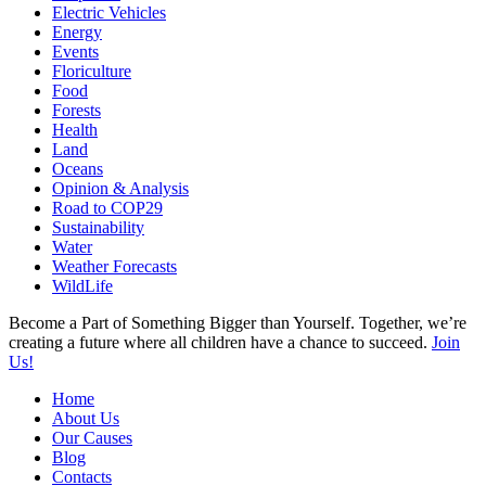
Electric Vehicles
Energy
Events
Floriculture
Food
Forests
Health
Land
Oceans
Opinion & Analysis
Road to COP29
Sustainability
Water
Weather Forecasts
WildLife
Become a Part of Something Bigger than Yourself. Together, we’re
creating a future where all children have a chance to succeed.
Join
Us!
Home
About Us
Our Causes
Blog
Contacts