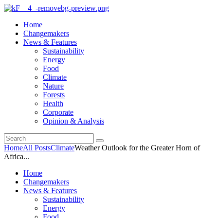
Home
Changemakers
News & Features
Sustainability
Energy
Food
Climate
Nature
Forests
Health
Corporate
Opinion & Analysis
Home
All Posts
Climate
Weather Outlook for the Greater Horn of
Africa...
Home
Changemakers
News & Features
Sustainability
Energy
Food