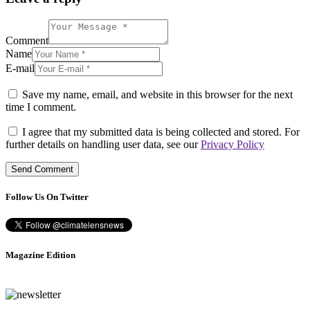
Comment
Name
E-mail
Save my name, email, and website in this browser for the next
time I comment.
I agree that my submitted data is being collected and stored. For
further details on handling user data, see our
Privacy Policy
Follow Us On Twitter
Magazine Edition