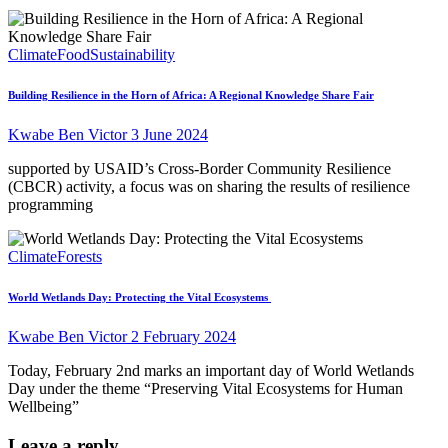
Climate
Food
Sustainability
Building Resilience in the Horn of Africa: A Regional Knowledge Share Fair
Kwabe Ben Victor
3 June 2024
supported by USAID’s Cross-Border Community Resilience
(CBCR) activity, a focus was on sharing the results of resilience
programming
Climate
Forests
World Wetlands Day: Protecting the Vital Ecosystems
Kwabe Ben Victor
2 February 2024
Today, February 2nd marks an important day of World Wetlands
Day under the theme “Preserving Vital Ecosystems for Human
Wellbeing”
Leave a reply