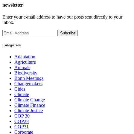
newsletter
Enter your e-mail address to have our posts sent directly to your
inbox.
Categories
Adaptation
Agriculture
Animals
Biodiversity
Bonn Meetings
Changemakers
Cities
Climate
Climate Change
Climate Finance
Climate Justice
COP 30
COP28
COP31
Corporate