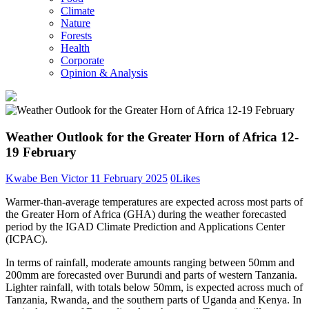
Climate
Nature
Forests
Health
Corporate
Opinion & Analysis
Weather Outlook for the Greater Horn of Africa 12-
19 February
Kwabe Ben Victor
11 February 2025
0
Likes
Warmer-than-average temperatures are expected across most parts of
the Greater Horn of Africa (GHA) during the weather forecasted
period by the IGAD Climate Prediction and Applications Center
(ICPAC).
In terms of rainfall, moderate amounts ranging between 50mm and
200mm are forecasted over Burundi and parts of western Tanzania.
Lighter rainfall, with totals below 50mm, is expected across much of
Tanzania, Rwanda, and the southern parts of Uganda and Kenya. In